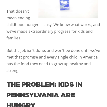
That doesn’t
mean ending
childhood hunger is easy. We know what works, and
we’ve made extraordinary progress for kids and
families.
But the job isn’t done, and won’t be done until we’ve
met that promise and every single child in America
has the food they need to grow up healthy and
strong.
THE PROBLEM: KIDS IN
PENNSYLVANIA ARE
HUNGRY