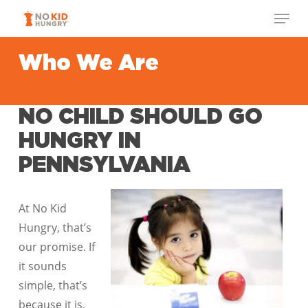
Skip
Menu
to
Close
main
Who We Are
Menu
content
NO CHILD SHOULD GO
HUNGRY IN
PENNSYLVANIA
At No Kid
Hungry, that’s
our promise. If
it sounds
simple, that’s
because it is.