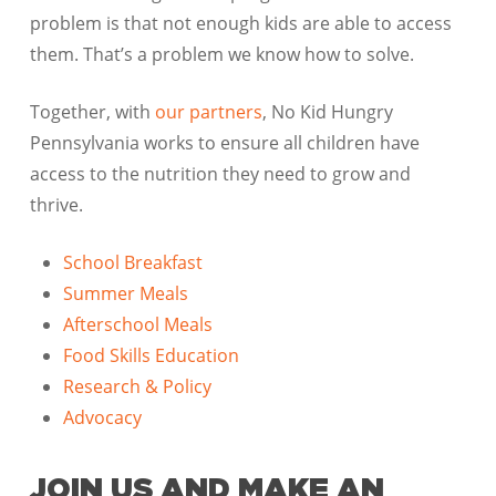
problem is that not enough kids are able to access
them. That’s a problem we know how to solve.
Together, with
our partners
, No Kid Hungry
Pennsylvania works to ensure all children have
access to the nutrition they need to grow and
thrive.
School Breakfast
Summer Meals
Afterschool Meals
Food Skills Education
Research & Policy
Advocacy
JOIN US AND MAKE AN