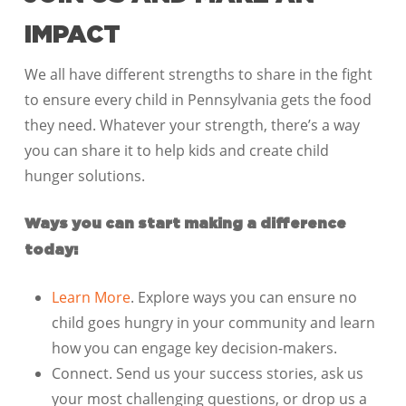
IMPACT
We all have different strengths to share in the fight
to ensure every child in Pennsylvania gets the food
they need. Whatever your strength, there’s a way
you can share it to help kids and create child
hunger solutions.
Ways you can start making a difference
today:
Learn More
. Explore ways you can ensure no
child goes hungry in your community and learn
how you can engage key decision-makers.
Connect. Send us your success stories, ask us
your most challenging questions, or drop us a