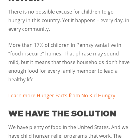
There is no possible excuse for children to go
hungry in this country. Yet it happens – every day, in
every community.
More than 17% of children in Pennsylvania live in
“food insecure” homes. That phrase may sound
mild, but it means that those households don’t have
enough food for every family member to lead a
healthy life.
Learn more Hunger Facts from No Kid Hungry
WE HAVE THE SOLUTION
We have plenty of food in the United States. And we
have child hunger relief programs that work. The