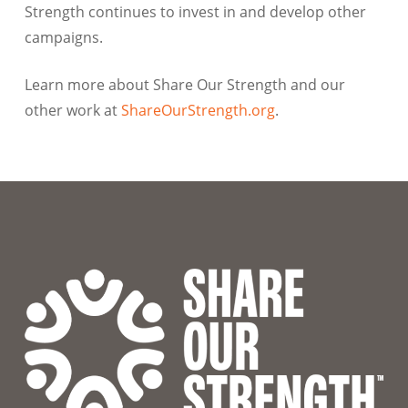
Strength continues to invest in and develop other
campaigns.
Learn more about Share Our Strength and our
other work at
ShareOurStrength.org
.