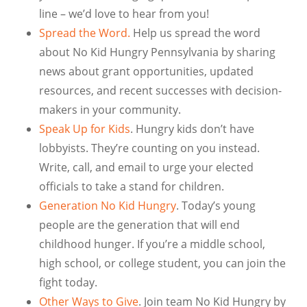
line – we’d love to hear from you!
Spread the Word.
Help us spread the word
about No Kid Hungry Pennsylvania by sharing
news about grant opportunities, updated
resources, and recent successes with decision-
makers in your community.
Speak Up for Kids
. Hungry kids don’t have
lobbyists. They’re counting on you instead.
Write, call, and email to urge your elected
officials to take a stand for children.
Generation No Kid Hungry
. Today’s young
people are the generation that will end
childhood hunger. If you’re a middle school,
high school, or college student, you can join the
fight today.
Other Ways to Give
. Join team No Kid Hungry by