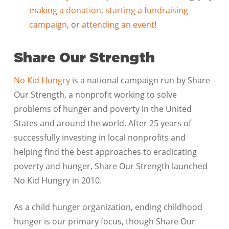
making a donation
,
starting a fundraising
campaign
, or
attending an event
!
Share Our Strength
No Kid Hungry
is a national campaign run by Share
Our Strength, a nonprofit working to solve
problems of hunger and poverty in the United
States and around the world. After 25 years of
successfully investing in local nonprofits and
helping find the best approaches to eradicating
poverty and hunger, Share Our Strength launched
No Kid Hungry in 2010.
As a child hunger organization, ending childhood
hunger is our primary focus, though Share Our