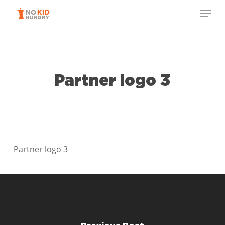
Skip
Menu
to
Close
main
Menu
content
Partner logo 3
Partner logo 3