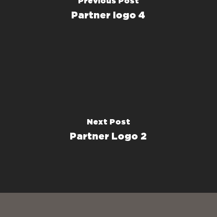
Previous Post
Partner logo 4
Next Post
Partner Logo 2