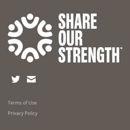
Terms of Use
Privacy Policy