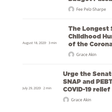
MA
Fee Pelz-Sharpe
on
School
The
Meals
The Longest
Longest
for
Summer
Childhood Hu
All
Report:
August 18, 2020
3 min
of the Corona
Budget
Childhood
Passage
Grace Akin
Hunger
in
Urge
the
Urge the Senat
the
Wake
Senate
SNAP and PEBT 
of
to
July 29, 2020
2 min
COVID-19 relie
the
include
Coronavirus
Grace Akin
SNAP
and