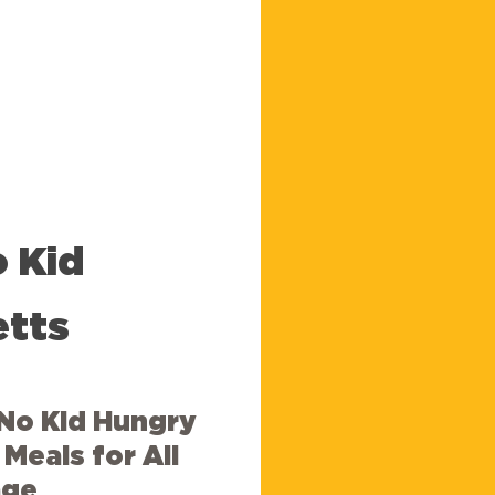
o
Kid
tts
No Kid Hungry
Meals for All
age