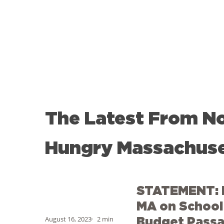
The
Latest
From
N
Hungry
Massachuse
STATEMENT:
STATEMENT: 
No
Kid
MA on School 
Hungry
August 16, 2023
2 min
Budget Pass