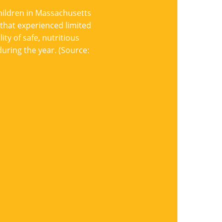
hildren in Massachusetts
 that experienced limited
ity of safe, nutritious
uring the year. (Source: