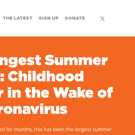
x-
THE LATEST
SIGN UP
DONATE
twitter
ongest Summer
: Childhood
 in the Wake of
ronavirus
ed for months, this has been the longest summer