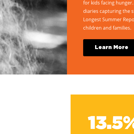
for kids facing hunger
diaries capturing the s
Longest Summer Report
children and families.
L
e
a
r
n
M
o
r
e
13.5%
13.5