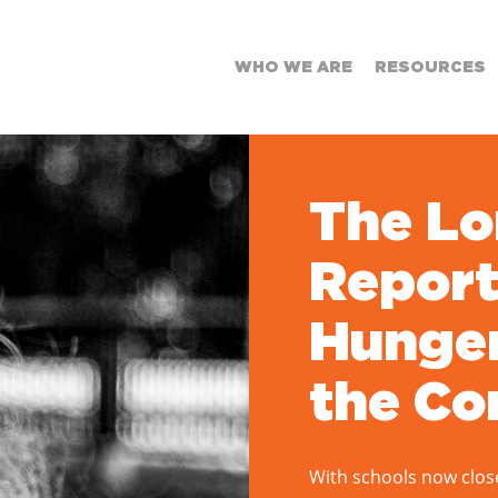
WHO WE ARE
RESOURCES
The L
Report
Hunger
the Co
With schools now clos