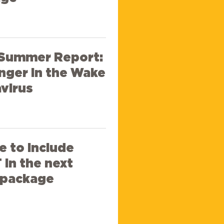
 Summer Report:
nger in the Wake
virus
e to include
in the next
f package