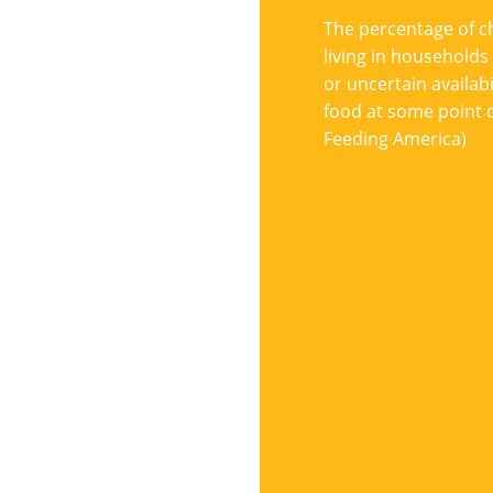
The percentage of c
living in households
or uncertain availabil
food at some point d
Feeding America)