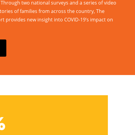
. Through two national surveys and a series of video
tories of families from across the country, The
 provides new insight into COVID-19’s impact on
%