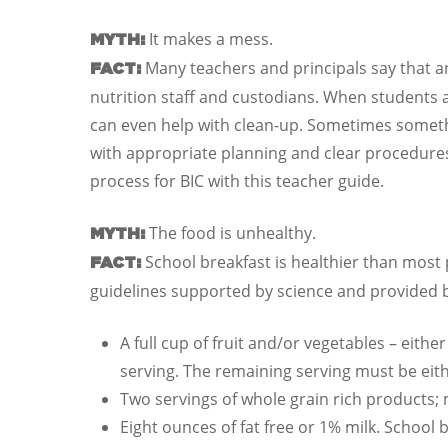
It makes a mess.
MYTH:
Many teachers and principals say that a
FACT:
nutrition staff and custodians. When students a
can even help with clean-up. Sometimes somethi
with appropriate planning and clear procedures
process for BIC with this teacher guide.
The food is unhealthy.
MYTH:
School breakfast is healthier than most 
FACT:
guidelines supported by science and provided b
A full cup of fruit and/or vegetables – eith
serving. The remaining serving must be eith
Two servings of whole grain rich products;
Eight ounces of fat free or 1% milk. School