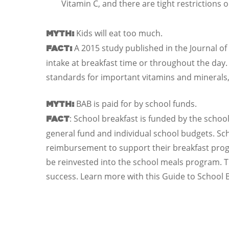
Vitamin C, and there are tight restrictions
Kids will eat too much.
MYTH:
A 2015 study published in the Journal of
FACT:
intake at breakfast time or throughout the day.
standards for important vitamins and minerals, 
BAB is paid for by school funds.
MYTH:
: School breakfast is funded by the school
FACT
general fund and individual school budgets. Scho
reimbursement to support their breakfast prog
be reinvested into the school meals program. T
success. Learn more with this Guide to School 