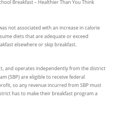
School Breakfast – Healthier Than You Think
as not associated with an increase in calorie
onsume diets that are adequate or exceed
akfast elsewhere or skip breakfast.
ict, and operates independently from the district
m (SBP) are eligible to receive federal
rofit, so any revenue incurred from SBP must
strict has to make their breakfast program a