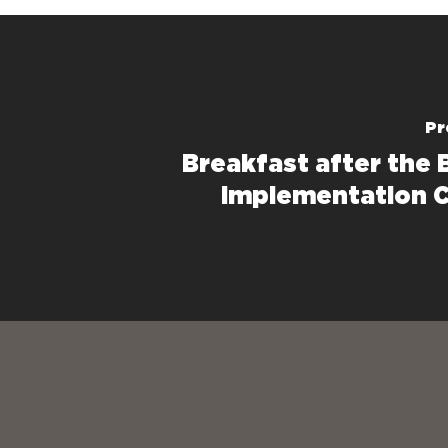
Pr
Breakfast after the B
Implementation C