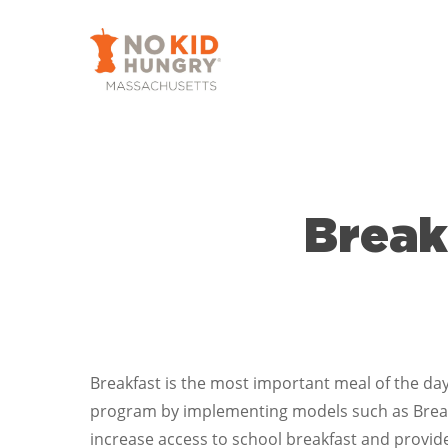
Skip
to
main
content
Break
Breakfast is the most important meal of the day
program by implementing models such as Breakf
increase access to school breakfast and provid