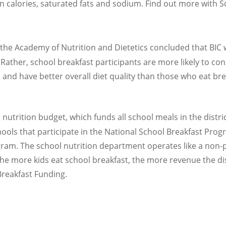
 on calories, saturated fats and sodium. Find out more with 
 the Academy of Nutrition and Dietetics concluded that BIC w
 Rather, school breakfast participants are more likely to c
and have better overall diet quality than those who eat bre
 nutrition budget, which funds all school meals in the distr
ols that participate in the National School Breakfast Progra
ram. The school nutrition department operates like a non-p
he more kids eat school breakfast, the more revenue the di
Breakfast Funding.