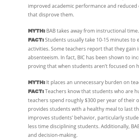
improved academic performance and reduced dis
that disprove them.
BAB takes away from instructional time.
MYTH:
Students usually take 10-15 minutes to e
FACT:
activities. Some teachers report that they gain 
absenteeism. In fact, BIC has been shown to inc
proving that when students aren’t focused on h
It places an unnecessary burden on tea
MYTH:
Teachers know that students who are hun
FACT:
teachers spend roughly $300 per year of their 
provides students with a healthy meal to last t
improves students’ behavior, particularly stud
less time disciplining students. Additionally, B
and decision-making.