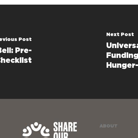
Next Post
evious Post
Univers
ell: Pre-
Funding
hecklist
Hunger-
ABOUT