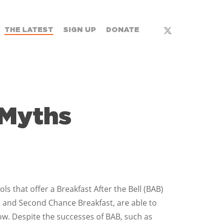
x-
THE LATEST
SIGN UP
DONATE
twitter
 Myths
 that offer a Breakfast After the Bell (BAB)
 and Second Chance Breakfast, are able to
ow. Despite the successes of BAB, such as