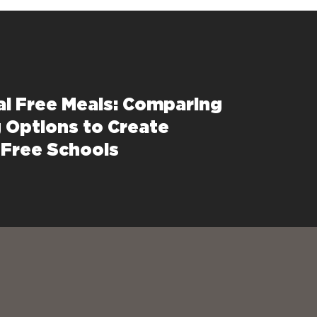
al Free Meals: Comparing
 Options to Create
Free Schools