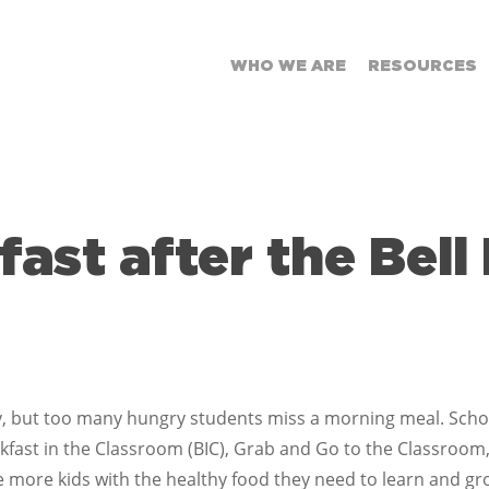
WHO WE ARE
RESOURCES
fast after the Bell
, but too many hungry students miss a morning meal. Schools
ast in the Classroom (BIC), Grab and Go to the Classroom,
e more kids with the healthy food they need to learn and gr