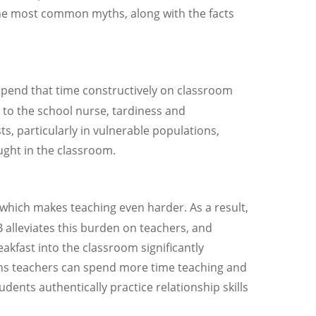
the most common myths, along with the facts
 spend that time constructively on classroom
s to the school nurse, tardiness and
, particularly in vulnerable populations,
ught in the classroom.
which makes teaching even harder. As a result,
 alleviates this burden on teachers, and
akfast into the classroom significantly
eans teachers can spend more time teaching and
udents authentically practice relationship skills