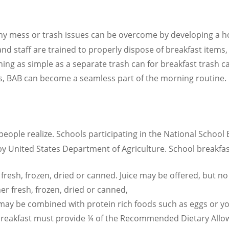
ny mess or trash issues can be overcome by developing a hol
nd staff are trained to properly dispose of breakfast items,
ng as simple as a separate trash can for breakfast trash ca
, BAB can become a seamless part of the morning routine. 
people realize. Schools participating in the National Schoo
y United States Department of Agriculture. School breakfas
er fresh, frozen, dried or canned. Juice may be offered, but 
er fresh, frozen, dried or canned,
 may be combined with protein rich foods such as eggs or y
 breakfast must provide ¼ of the Recommended Dietary Allowa