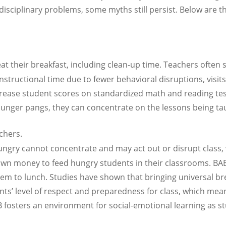
ciplinary problems, some myths still persist. Below are 
at their breakfast, including clean-up time. Teachers often
instructional time due to fewer behavioral disruptions, visit
rease student scores on standardized math and reading tests
unger pangs, they can concentrate on the lessons being ta
chers.
gry cannot concentrate and may act out or disrupt class, 
own money to feed hungry students in their classrooms. BAB
hem to lunch. Studies have shown that bringing universal bre
ents’ level of respect and preparedness for class, which m
AB fosters an environment for social-emotional learning as st