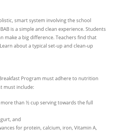
istic, smart system involving the school
 BAB is a simple and clean experience. Students
n make a big difference. Teachers find that
Learn about a typical set-up and clean-up
l Breakfast Program must adhere to nutrition
t must include:
no more than ½ cup serving towards the full
ogurt, and
nces for protein, calcium, iron, Vitamin A,