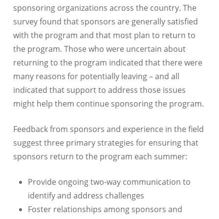
sponsoring organizations across the country. The
survey found that sponsors are generally satisfied
with the program and that most plan to return to
the program. Those who were uncertain about
returning to the program indicated that there were
many reasons for potentially leaving – and all
indicated that support to address those issues
might help them continue sponsoring the program.
Feedback from sponsors and experience in the field
suggest three primary strategies for ensuring that
sponsors return to the program each summer:
Provide ongoing two-way communication to
identify and address challenges
Foster relationships among sponsors and