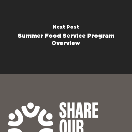
Next Post
Summer Food Service Program
Overview