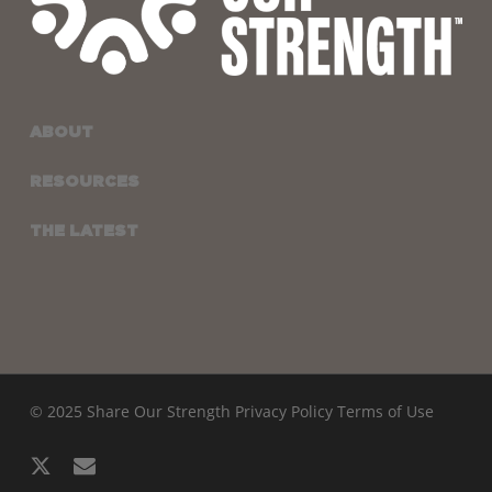
ABOUT
RESOURCES
THE LATEST
© 2025 Share Our Strength
Privacy Policy
Terms of Use
x-
email
twitter