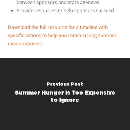
between sponsors and state agencies
Provide resources to help sponsors succeed
Download the full resource for a timeline with
specific actions to help you retain strong summer
meals sponsors.
Previous Post
Summer Hunger is Too Expensive
to Ignore