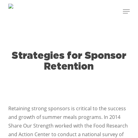
Skip
Menu
to
Close
main
Menu
content
Strategies for Sponsor
Retention
Retaining strong sponsors is critical to the success
and growth of summer meals programs. In 2014
Share Our Strength worked with the Food Research
and Action Center to conduct a national survey of