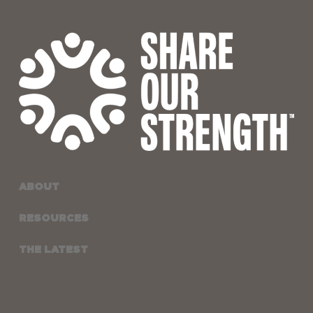
ABOUT
RESOURCES
THE LATEST