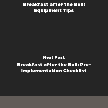
Breakfast after the Bell:
Equipment Tips
Next Post
Breakfast after the Bell: Pre-
Implementation Checklist