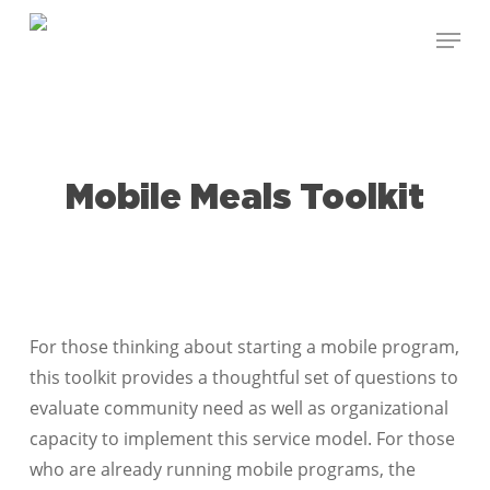
Skip
Menu
to
Close
main
Menu
content
Mobile Meals Toolkit
For those thinking about starting a mobile program,
this toolkit provides a thoughtful set of questions to
evaluate community need as well as organizational
capacity to implement this service model. For those
who are already running mobile programs, the