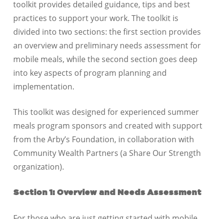
toolkit provides detailed guidance, tips and best
practices to support your work. The toolkit is
divided into two sections: the first section provides
an overview and preliminary needs assessment for
mobile meals, while the second section goes deep
into key aspects of program planning and
implementation.
This toolkit was designed for experienced summer
meals program sponsors and created with support
from the Arby’s Foundation, in collaboration with
Community Wealth Partners (a Share Our Strength
organization).
Section 1: Overview and Needs Assessment
For those who are just getting started with mobile