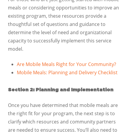
meals or considering opportunities to improve an
existing program, these resources provide a
thoughtful set of questions and guidance to
determine the level of need and organizational
capacity to successfully implement this service
model.
Are Mobile Meals Right for Your Community?
Mobile Meals: Planning and Delivery Checklist
​​​Section 2: Planning and Implementation
Once you have determined that mobile meals are
the right fit for your program, the next step is to
clarify which resources and community partners
are needed to ensure success. You’ll also need to