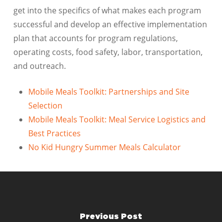
get into the specifics of what makes each program
successful and develop an effective implementation
plan that accounts for program regulations,
operating costs, food safety, labor, transportation,
and outreach.
Mobile Meals Toolkit: Partnerships and Site
Selection
Mobile Meals Toolkit: Meal Service Logistics and
Best Practices
No Kid Hungry Summer Meals Calculator
Previous Post