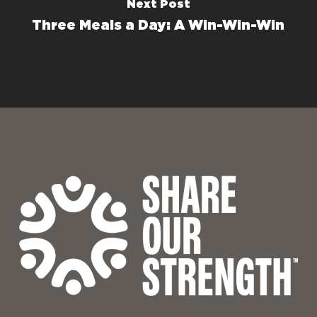
Next Post
Three Meals a Day: A Win-Win-Win