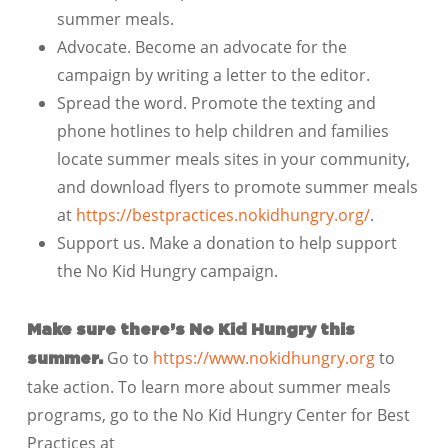
summer meals.
Advocate. Become an advocate for the
campaign by writing a letter to the editor.
Spread the word. Promote the texting and
phone hotlines to help children and families
locate summer meals sites in your community,
and download flyers to promote summer meals
at
https://bestpractices.nokidhungry.org/
.
Support us. Make a donation to help support
the No Kid Hungry campaign.
Make sure there’s No Kid Hungry this
Go to
https://www.nokidhungry.org
to
summer.
take action. To learn more about summer meals
programs, go to the No Kid Hungry Center for Best
Practices at