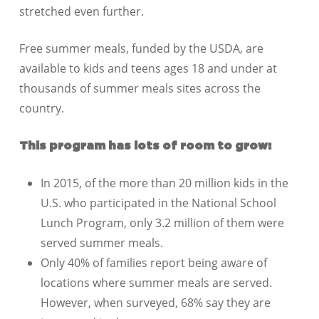
stretched even further.
Free summer meals, funded by the USDA, are
available to kids and teens ages 18 and under at
thousands of summer meals sites across the
country.
This program has lots of room to grow:
In 2015, of the more than 20 million kids in the
U.S. who participated in the National School
Lunch Program, only 3.2 million of them were
served summer meals.
Only 40% of families report being aware of
locations where summer meals are served.
However, when surveyed, 68% say they are