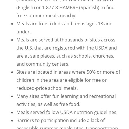
(English) or 1-877-8-HAMBRE (Spanish) to find
free summer meals nearby.
Meals are free to kids and teens ages 18 and
under.
Meals are served at thousands of sites across
the U.S. that are registered with the USDA and
are at safe places, such as schools, churches,
and community centers.
Sites are located in areas where 50% or more of
children in the area are eligible for free or
reduced-price school meals.
Many sites offer fun learning and recreational
activities, as well as free food.
Meals served follow USDA nutrition guidelines.
Barriers to participation include a lack of
accessible summer meals sites, transportation