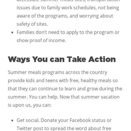
issues due to family work schedules, not being
aware of the programs, and worrying about
safety of sites.
Families don’t need to apply to the program or
show proof of income.
Ways You can Take Action
Summer meals programs across the country
provide kids and teens with free, healthy meals so
that they can continue to learn and grow during the
summer. You can help. Now that summer vacation
is upon us, you can:
Get social. Donate your Facebook status or
Twitter post to spread the word about free