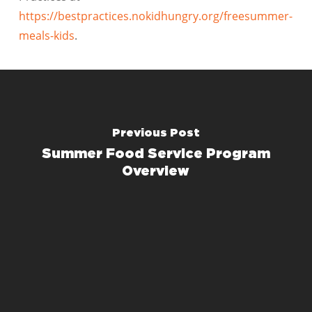
https://bestpractices.nokidhungry.org/freesummer-
meals-kids
.
Previous Post
Summer Food Service Program
Overview