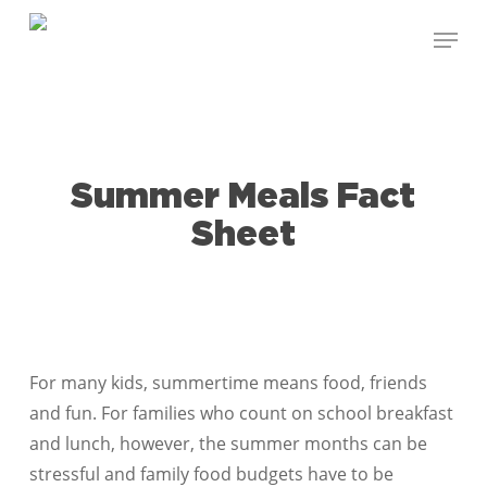
Skip
Menu
to
Close
main
Menu
content
Summer Meals Fact
Sheet
For many kids, summertime means food, friends
and fun. For families who count on school breakfast
and lunch, however, the summer months can be
stressful and family food budgets have to be