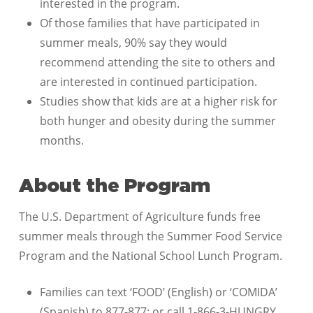
interested in the program.
Of those families that have participated in
summer meals, 90% say they would
recommend attending the site to others and
are interested in continued participation.
Studies show that kids are at a higher risk for
both hunger and obesity during the summer
months.
About the Program
The U.S. Department of Agriculture funds free
summer meals through the Summer Food Service
Program and the National School Lunch Program.
Families can text ‘FOOD’ (English) or ‘COMIDA’
(Spanish) to 877-877; or call 1-866-3-HUNGRY