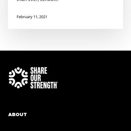
February 11, 2021
ABOUT