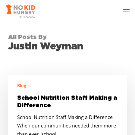
Skip
Men
to
Close
main
Menu
content
All Posts By
Justin Weyman
School
Blog
Nutrition
Staff
School Nutrition Staff Making a
Making
Difference
a
School Nutrition Staff Making a Difference
Difference
When our communities needed them more
than ever, school…