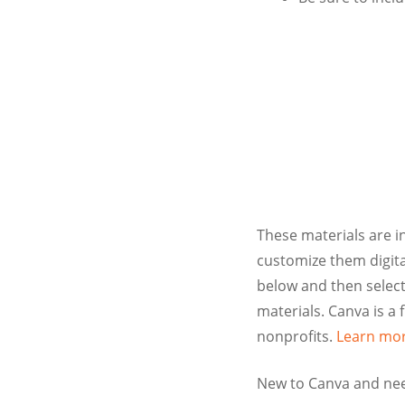
These materials are i
customize them digital
below and then select
materials. Canva is a 
nonprofits.
Learn mor
New to Canva and nee