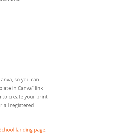
Canva, so you can
late in Canva” link
 to create your print
r all registered
School landing page
.