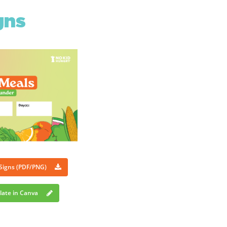
gns
 Signs (PDF/PNG)
late in Canva