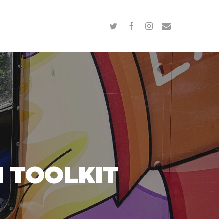
twitter
facebook
instagram
email
 TOOLKIT