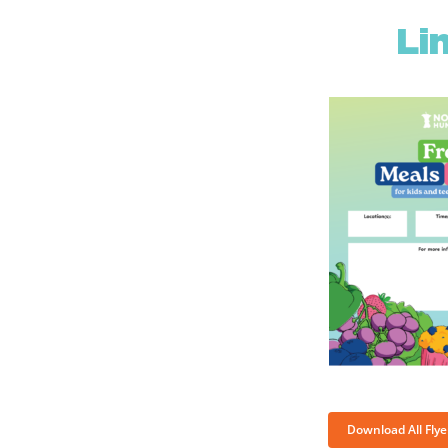
Li
Download All Fly