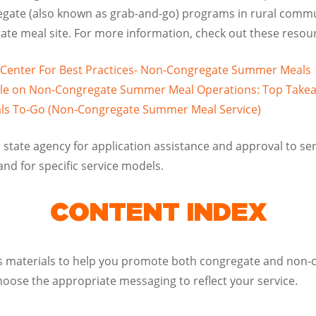
gate (also known as grab-and-go) programs in rural commu
ate meal site. For more information, check out these resou
 Center For Best Practices- Non-Congregate Summer Meals
Rule on Non-Congregate Summer Meal Operations: Top Take
s To-Go (Non-Congregate Summer Meal Service)
 state agency for application assistance and approval to s
and for specific service models.
CONTENT INDEX
ns materials to help you promote both congregate and non-c
hoose the appropriate messaging to reflect your service.