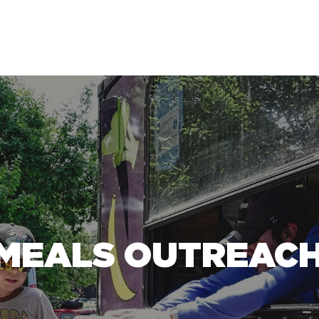
MEALS OUTREACH