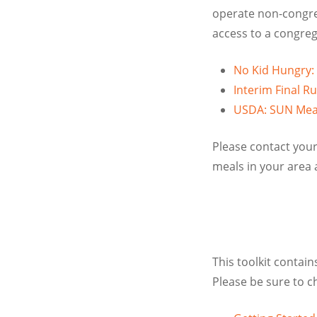
operate non-congre
access to a congreg
No Kid Hungry:
Interim Final 
USDA: SUN Meal
Please contact your
meals in your area 
This toolkit contai
Please be sure to c