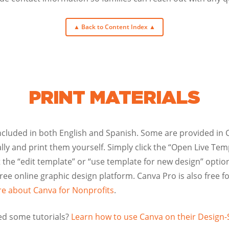
▲ Back to Content Index ▲
PRINT MATERIALS
ncluded in both English and Spanish. Some are provided in 
ly and print them yourself. Simply click the “Open Live Temp
 the “edit template” or “use template for new design” option
free online graphic design platform. Canva Pro is also free fo
e about Canva for Nonprofits
.
d some tutorials?
Learn how to use Canva on their Design-