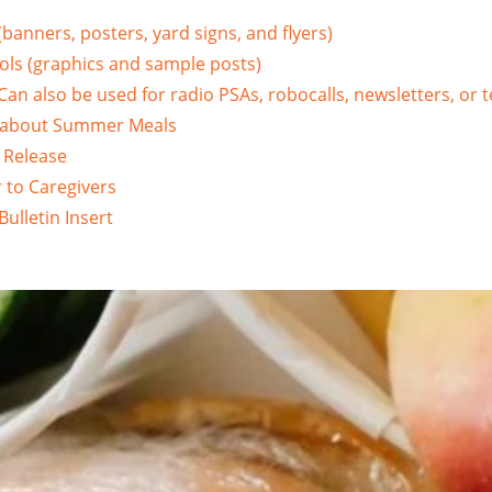
(banners, posters, yard signs, and flyers)
ols (graphics and sample posts)
an also be used for radio PSAs, robocalls, newsletters, or te
 about Summer Meals
 Release
 to Caregivers
ulletin Insert