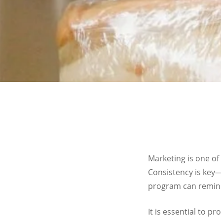
Marketing is one of
Consistency is key—
program can remind
It is essential to