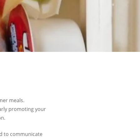
mmer meals.
larly promoting your
on.
nd to communicate