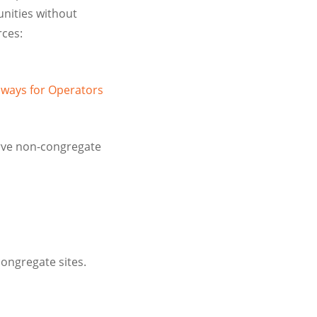
nities without
rces:
aways for Operators
erve non-congregate
ongregate sites.