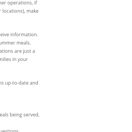
r operations, if
r locations), make
eive information.
 summer meals.
tions are just a
ilies in your
is up-to-date and
eals being served,
uestions.