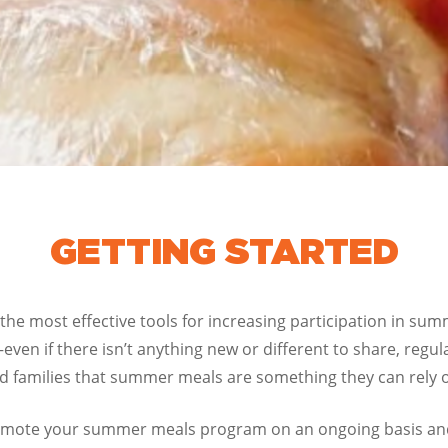
GETTING STARTED
 the most effective tools for increasing participation in su
even if there isn’t anything new or different to share, regu
 families that summer meals are something they can rely 
 promote your summer meals program on an ongoing basis a