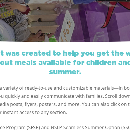
it was created to help you get the 
out meals available for children an
summer.
d a variety of ready-to-use and customizable materials—in b
 quickly and easily communicate with families. Scroll down
dia posts, flyers, posters, and more. You can also click on 
r instant access to any section.
ce Program (SFSP) and NSLP Seamless Summer Option (SSO