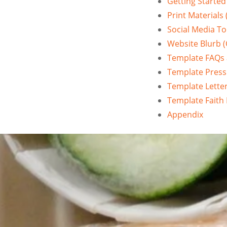
Getting Started
Print Materials 
Social Media To
Website Blurb (C
Template FAQs
Template Press
Template Letter
Template Faith B
Appendix