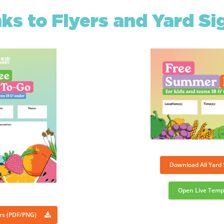
nks to Flyers and Yard Si
Download All Yard
Open Live Temp
ers (PDF/PNG)