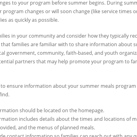
anges to your program before summer begins. During summe
 program changes or will soon change (like service times o
ies as quickly as possible.
ilies in your community and consider how they typically rec
s that families are familiar with to share information about
ocal government, community, faith-based, and youth organiza
ential partners that may help promote your program to fam
 to ensure information about your summer meals program 
find.
nformation should be located on the homepage.
rmation includes details about the times and locations of m
provided, and the menus of planned meals.
ude contact information so families can reach out with any q