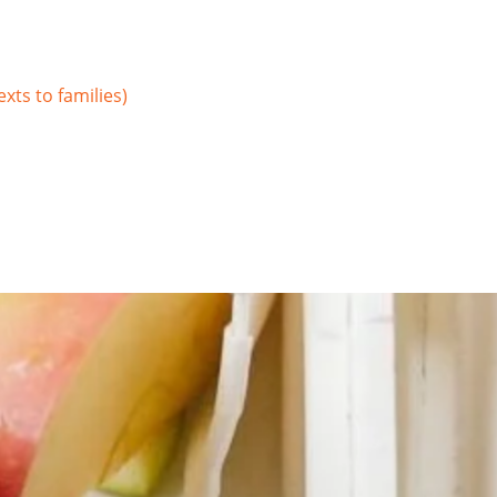
xts to families)