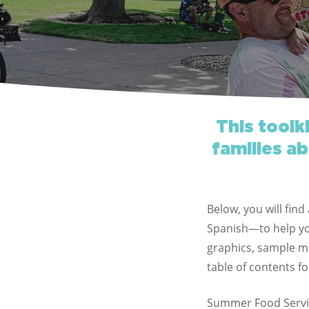
This toolk
families ab
Below, you will fin
Spanish—to help you
graphics, sample me
table of contents fo
Summer Food Servi