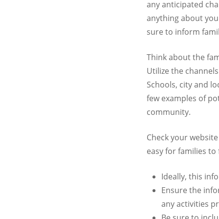
any anticipated ch
anything about your
sure to inform famil
Think about the fam
Utilize the channel
Schools, city and l
few examples of pot
community.
Check your website
easy for families to 
Ideally, this i
Ensure the info
any activities 
Be sure to incl