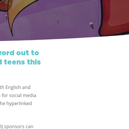
word out to
d teens this
oth English and
 for social media
the hyperlinked
) sponsors can