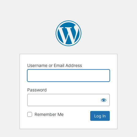
Username or Email Address
Password
Remember Me