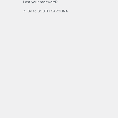
Lost your password?
← Go to SOUTH CAROLINA