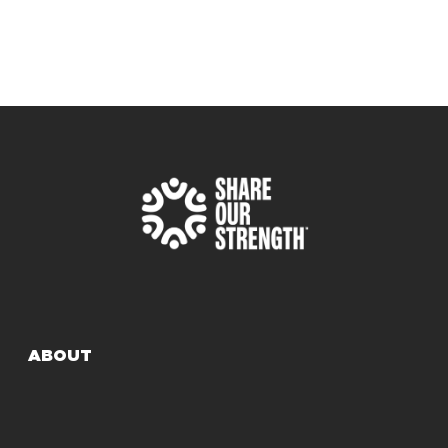
ABOUT