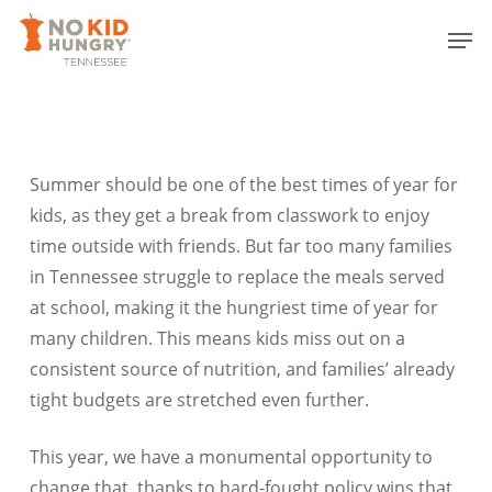
Skip
Men
to
Close
main
Menu
content
Summer should be one of the best times of year for
kids, as they get a break from classwork to enjoy
time outside with friends. But far too many families
in Tennessee struggle to replace the meals served
at school, making it the hungriest time of year for
many children. This means kids miss out on a
consistent source of nutrition, and families’ already
tight budgets are stretched even further.
This year, we have a monumental opportunity to
change that, thanks to hard-fought policy wins that