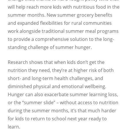
will help reach more kids with nutritious food in the
summer months. New summer grocery benefits
and expanded flexibilities for rural communities
work alongside traditional summer meal programs
to provide a comprehensive solution to the long-
standing challenge of summer hunger.
Research shows that when kids don’t get the
nutrition they need, they’re at higher risk of both
short- and long-term health challenges, and
diminished physical and emotional wellbeing.
Hunger can also exacerbate summer learning loss,
or the “summer slide” – without access to nutrition
during the summer months, it’s that much harder
for kids to return to school next year ready to
learn.