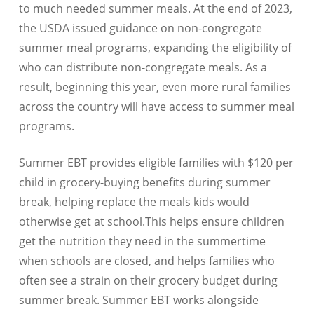
to much needed summer meals. At the end of 2023,
the USDA issued guidance on non-congregate
summer meal programs, expanding the eligibility of
who can distribute non-congregate meals. As a
result, beginning this year, even more rural families
across the country will have access to summer meal
programs.
Summer EBT provides eligible families with $120 per
child in grocery-buying benefits during summer
break, helping replace the meals kids would
otherwise get at school.This helps ensure children
get the nutrition they need in the summertime
when schools are closed, and helps families who
often see a strain on their grocery budget during
summer break. Summer EBT works alongside