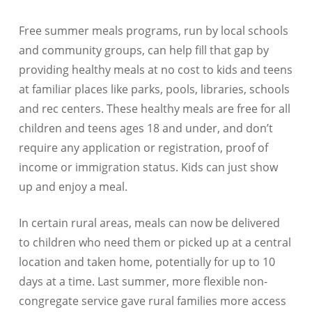
Free summer meals programs, run by local schools
and community groups, can help fill that gap by
providing healthy meals at no cost to kids and teens
at familiar places like parks, pools, libraries, schools
and rec centers. These healthy meals are free for all
children and teens ages 18 and under, and don’t
require any application or registration, proof of
income or immigration status. Kids can just show
up and enjoy a meal.
In certain rural areas, meals can now be delivered
to children who need them or picked up at a central
location and taken home, potentially for up to 10
days at a time. Last summer, more flexible non-
congregate service gave rural families more access