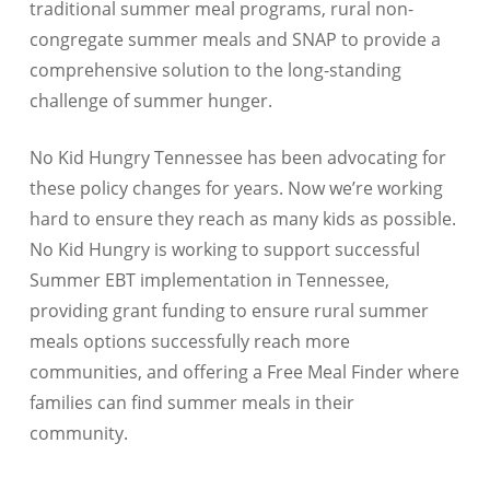
traditional summer meal programs, rural non-
congregate summer meals and SNAP to provide a
comprehensive solution to the long-standing
challenge of summer hunger.
No Kid Hungry Tennessee has been advocating for
these policy changes for years. Now we’re working
hard to ensure they reach as many kids as possible.
No Kid Hungry is working to support successful
Summer EBT implementation in Tennessee,
providing grant funding to ensure rural summer
meals options successfully reach more
communities, and offering a Free Meal Finder where
families can find summer meals in their
community.