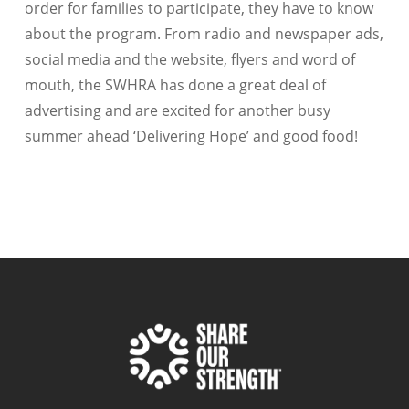
order for families to participate, they have to know
about the program. From radio and newspaper ads,
social media and the website, flyers and word of
mouth, the SWHRA has done a great deal of
advertising and are excited for another busy
summer ahead ‘Delivering Hope’ and good food!