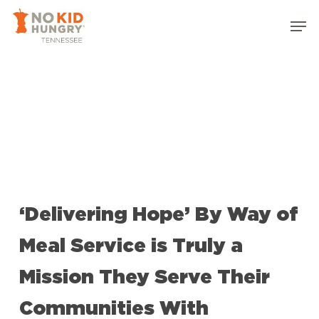
Skip
Men
to
Close
main
Menu
content
‘Delivering Hope’ By Way of
Meal Service is Truly a
Mission They Serve Their
Communities With