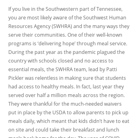
If you live in the Southwestern part of Tennessee,
you are most likely aware of the Southwest Human
Resources Agency (SWHRA) and the many ways they
serve their communities. One of their well-known
programs is ‘delivering hope’ through meal service.
During the past year as the pandemic plagued the
country with schools closed and no access to
essential meals, the SWHRA team, lead by Patti
Pickler was relentless in making sure that students
had access to healthy meals. In fact, last year they
served over half a million meals across the region.
They were thankful for the much-needed waivers
put in place by the USDA to allow parents to pick up
meals daily, which meant that kids didn’t have to eat
on site and could take their breakfast and lunch