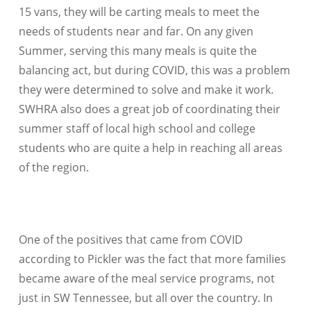
15 vans, they will be carting meals to meet the
needs of students near and far. On any given
Summer, serving this many meals is quite the
balancing act, but during COVID, this was a problem
they were determined to solve and make it work.
SWHRA also does a great job of coordinating their
summer staff of local high school and college
students who are quite a help in reaching all areas
of the region.
One of the positives that came from COVID
according to Pickler was the fact that more families
became aware of the meal service programs, not
just in SW Tennessee, but all over the country. In