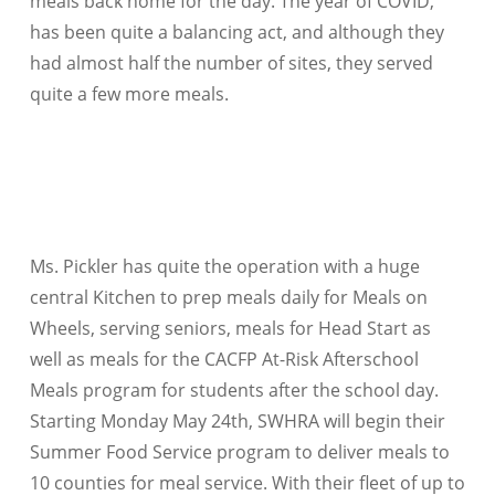
meals back home for the day. The year of COVID,
has been quite a balancing act, and although they
had almost half the number of sites, they served
quite a few more meals.
Ms. Pickler has quite the operation with a huge
central Kitchen to prep meals daily for Meals on
Wheels, serving seniors, meals for Head Start as
well as meals for the CACFP At-Risk Afterschool
Meals program for students after the school day.
Starting Monday May 24th, SWHRA will begin their
Summer Food Service program to deliver meals to
10 counties for meal service. With their fleet of up to