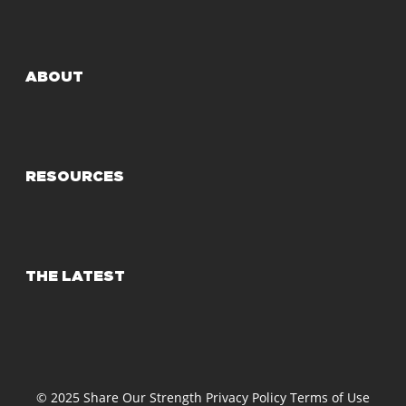
ABOUT
RESOURCES
THE LATEST
© 2025 Share Our Strength
Privacy Policy
Terms of Use