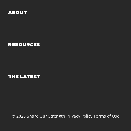
ABOUT
RESOURCES
THE LATEST
© 2025 Share Our Strength
Privacy Policy
Terms of Use