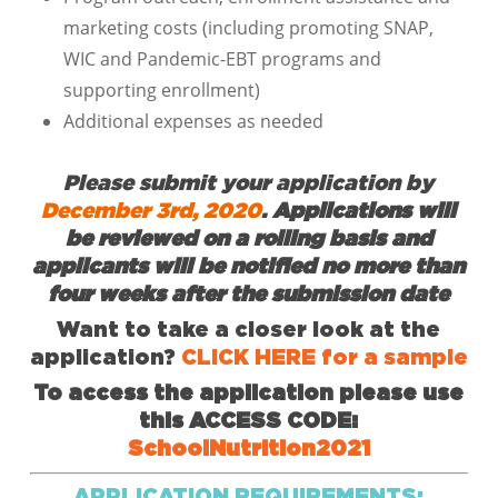
marketing costs (including promoting SNAP,
WIC and Pandemic-EBT programs and
supporting enrollment)
Additional expenses as needed
Please submit your application by
December 3rd, 2020
.
Applications will
be reviewed on a rolling basis and
applicants will be notified no more than
four weeks after the submission date
Want to take a closer look at the
application?
CLICK HERE for a sample
To access the application please use
this ACCESS CODE:
SchoolNutrition2021
APPLICATION REQUIREMENTS: