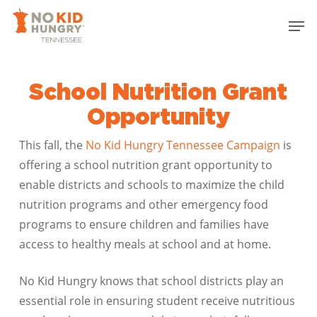
Skip
Men
to
Close
main
Menu
content
School Nutrition Grant
Opportunity
This fall, the
No Kid Hungry Tennessee Campaign
is
offering a school nutrition grant opportunity to
enable districts and schools to maximize the child
nutrition programs and other emergency food
programs to ensure children and families have
access to healthy meals at school and at home.
No Kid Hungry knows that school districts play an
essential role in ensuring student receive nutritious