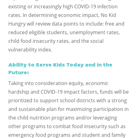
existing or increasingly high COVID-19 infection
rates. In determining economic impact, No Kid
Hungry will review data points to include: free and
reduced eligible students, unemployment rates,
child food insecurity rates, and the social
vulnerability index.
Ability to Serve Kids Today and in the
Future:
Taking into consideration equity, economic
hardship and COVID-19 impact factors, funds will be
prioritized to support school districts with a strong
and sustainable plan for maximizing participation in
the child nutrition programs and/or leveraging
other programs to combat food insecurity such as
emergency food programs and student and family