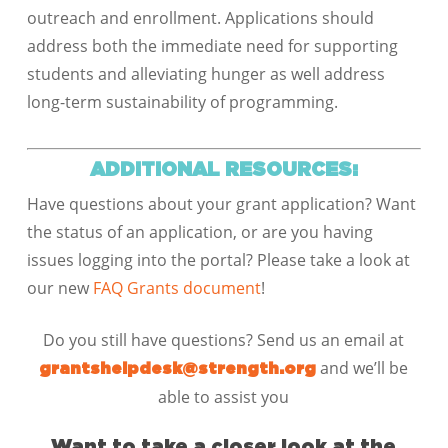
outreach and enrollment. Applications should
address both the immediate need for supporting
students and alleviating hunger as well address
long-term sustainability of programming.
ADDITIONAL RESOURCES:
Have questions about your grant application? Want
the status of an application, or are you having
issues logging into the portal? Please take a look at
our new
FAQ Grants document
!
Do you still have questions? Send us an email at
and we’ll be
grantshelpdesk@strength.org
able to assist you
Want to take a closer look at the