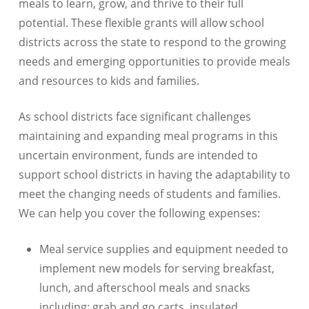
meals to learn, grow, and thrive to their full
potential. These flexible grants will allow school
districts across the state to respond to the growing
needs and emerging opportunities to provide meals
and resources to kids and families.
As school districts face significant challenges
maintaining and expanding meal programs in this
uncertain environment, funds are intended to
support school districts in having the adaptability to
meet the changing needs of students and families.
We can help you cover the following expenses:
Meal service supplies and equipment needed to
implement new models for serving breakfast,
lunch, and afterschool meals and snacks
including: grab and go carts, insulated