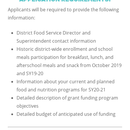
Applicants will be required to provide the following
information:
District Food Service Director and
Superintendent contact information
Historic district-wide enrollment and school
meals participation for breakfast, lunch, and
afterschool meals and snack from October 2019
and SY19-20
Information about your current and planned
food and nutrition programs for SY20-21
Detailed description of grant funding program
objectives
Detailed budget of anticipated use of funding