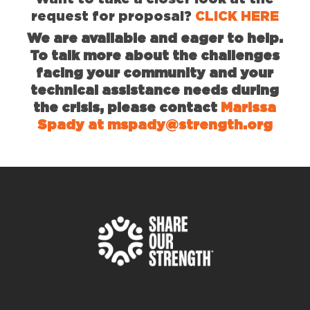
request for proposal?
CLICK HERE
We are available and eager to help.
To talk more about the challenges
facing your community and your
technical assistance needs during
the crisis, please contact
Marissa
Spady at mspady@strength.org