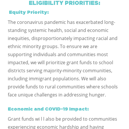
ELIGIBILITY PRIORITIES:
Equity Priority:
The coronavirus pandemic has exacerbated long-
standing systemic health, social and economic
inequities, disproportionately impacting racial and
ethnic minority groups. To ensure we are
supporting individuals and communities most
impacted, we will prioritize grant funds to school
districts serving majority-minority communities,
including immigrant populations. We will also
provide funds to rural communities where schools
face unique challenges in addressing hunger.
Economic and COVID-19 Impact:
Grant funds wi l l also be provided to communities
experiencing economic hardship and having