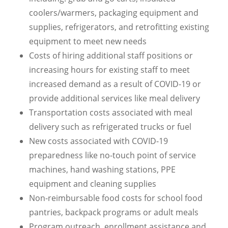
coolers/warmers, packaging equipment and
supplies, refrigerators, and retrofitting existing
equipment to meet new needs
Costs of hiring additional staff positions or
increasing hours for existing staff to meet
increased demand as a result of COVID-19 or
provide additional services like meal delivery
Transportation costs associated with meal
delivery such as refrigerated trucks or fuel
New costs associated with COVID-19
preparedness like no-touch point of service
machines, hand washing stations, PPE
equipment and cleaning supplies
Non-reimbursable food costs for school food
pantries, backpack programs or adult meals
Program outreach, enrollment assistance and