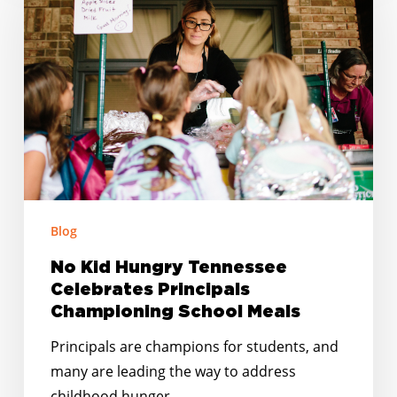
Hungry
Tennessee
Celebrates
Principals
Championing
School
Meals
Blog
No Kid Hungry Tennessee
Celebrates Principals
Championing School Meals
Principals are champions for students, and
many are leading the way to address
childhood hunger…