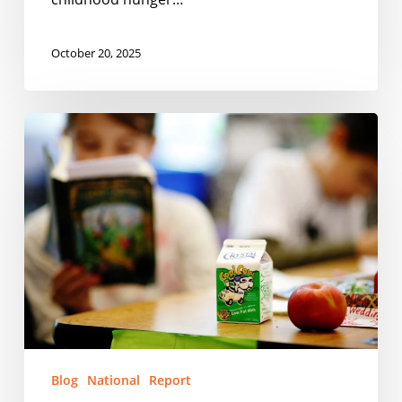
October 20, 2025
Food
Is
The
Most
Important
School
Supply
Blog
National
Report