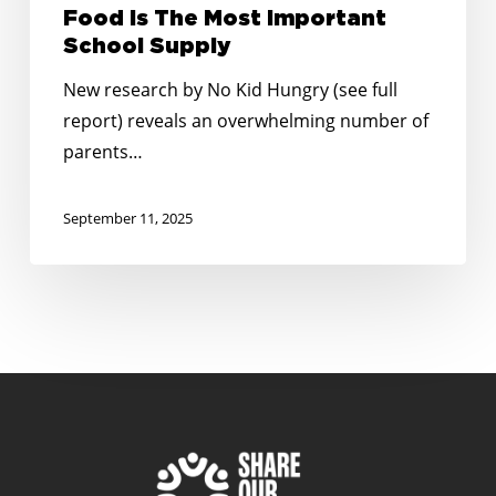
Food Is The Most Important
School Supply
New research by No Kid Hungry (see full
report) reveals an overwhelming number of
parents…
September 11, 2025