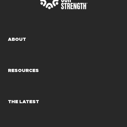
ABOUT
RESOURCES
THE LATEST