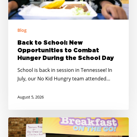
Hunger
During
the
School
Blog
Day
Back to School: New
Opportunities to Combat
Hunger During the School Day
School is back in session in Tennessee! In
July, our No Kid Hungry team attended…
August 5, 2026
No
Kid