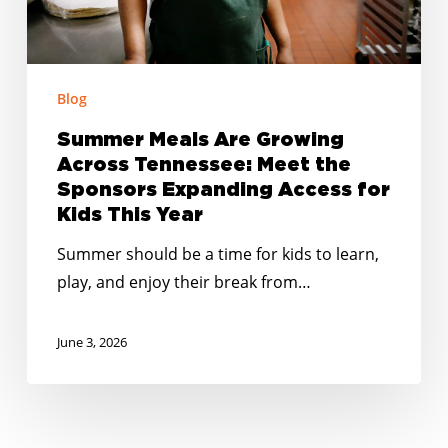
the
Sponsors
Expanding
Access
Blog
for
Summer Meals Are Growing
Kids
Across Tennessee: Meet the
This
Sponsors Expanding Access for
Year
Kids This Year
Summer should be a time for kids to learn,
play, and enjoy their break from…
June 3, 2026