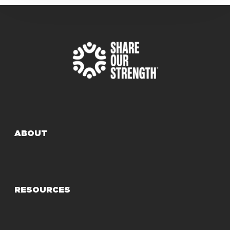
ABOUT
RESOURCES