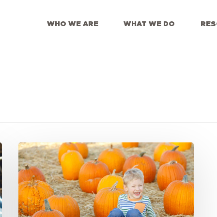
WHO WE ARE
WHAT WE DO
RES
Meeting
the
Moment:
Gratitude
For
Partners