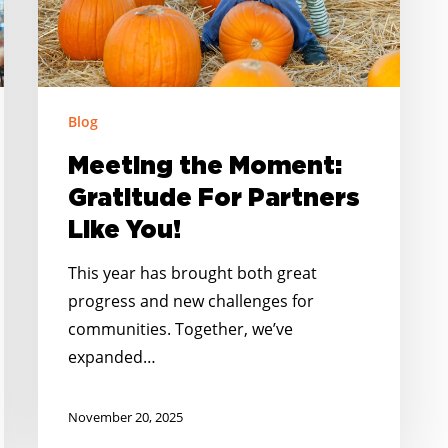
Like
You!
Blog
Meeting the Moment:
Gratitude For Partners
Like You!
This year has brought both great
progress and new challenges for
communities. Together, we’ve
expanded…
November 20, 2025