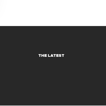
THE LATEST