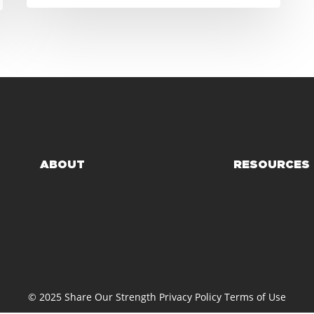
ABOUT
RESOURCES
© 2025 Share Our Strength
Privacy Policy
Terms of Use