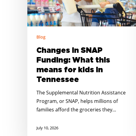
means
for
kids
in
Blog
Tennessee
Changes in SNAP
Funding: What this
means for kids in
Tennessee
The Supplemental Nutrition Assistance
Program, or SNAP, helps millions of
families afford the groceries they…
July 10, 2026