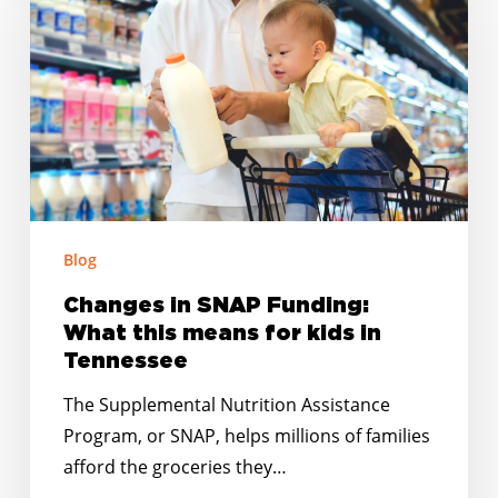
SNAP
Funding:
What
this
means
for
kids
in
Tennessee
Blog
Changes in SNAP Funding:
What this means for kids in
Tennessee
The Supplemental Nutrition Assistance
Program, or SNAP, helps millions of families
afford the groceries they…