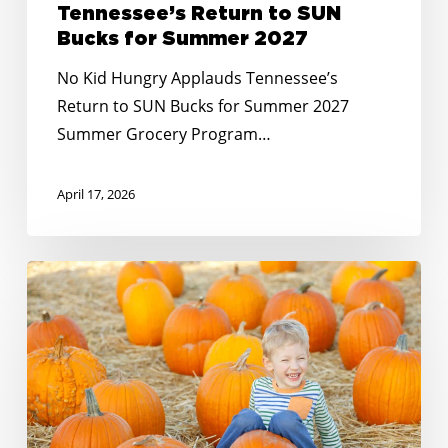
Tennessee’s Return to SUN
Bucks for Summer 2027
No Kid Hungry Applauds Tennessee’s
Return to SUN Bucks for Summer 2027
Summer Grocery Program…
April 17, 2026
Meeting
the
Moment:
Gratitude
For
Partners
Like