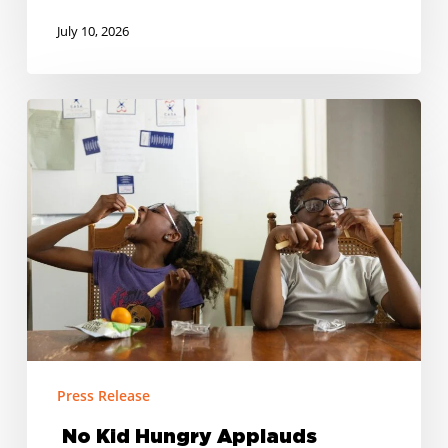
July 10, 2026
No
Kid
Hungry
Applauds
Tennessee’s
Return
to
SUN
Bucks
for
Summer
Press Release
2027
No Kid Hungry Applauds