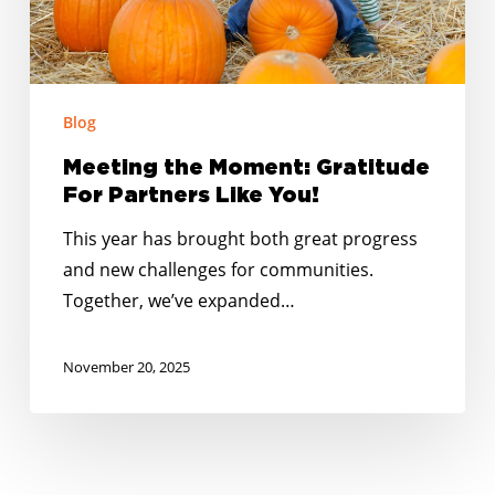
You!
Blog
Meeting the Moment: Gratitude
For Partners Like You!
This year has brought both great progress
and new challenges for communities.
Together, we’ve expanded…
November 20, 2025