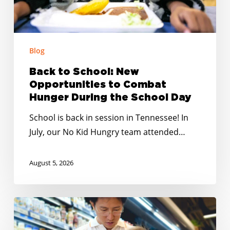
Hunger
During
the
School
Blog
Day
Back to School: New
Opportunities to Combat
Hunger During the School Day
School is back in session in Tennessee! In
July, our No Kid Hungry team attended…
August 5, 2026
Changes
in