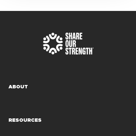
ABOUT
RESOURCES