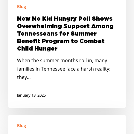
for
Blog
Summer
New No Kid Hungry Poll Shows
Benefit
Overwhelming Support Among
Program
Tennesseans for Summer
to
Benefit Program to Combat
Combat
Child Hunger
Child
When the summer months roll in, many
Hunger
families in Tennessee face a harsh reality:
they…
January 13, 2025
Happy
Blog
Holidays: