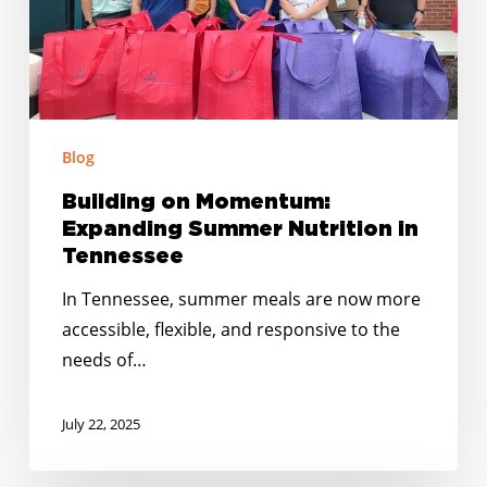
Tennessee
Blog
Building on Momentum:
Expanding Summer Nutrition in
Tennessee
In Tennessee, summer meals are now more
accessible, flexible, and responsive to the
needs of…
July 22, 2025