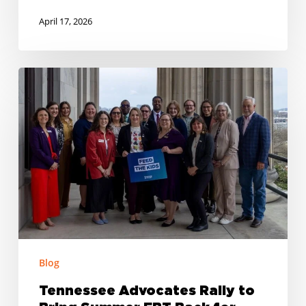
April 17, 2026
Tennessee
Advocates
Rally
to
Bring
Summer
EBT
Back
for
700,000
Blog
Kids
Tennessee Advocates Rally to