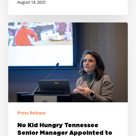
August 14, 2025
No
Kid
Hungry
Tennessee
Senior
Manager
Appointed
to
Tennessee
Task
Force
Press Release
to
No Kid Hungry Tennessee
End
Senior Manager Appointed to