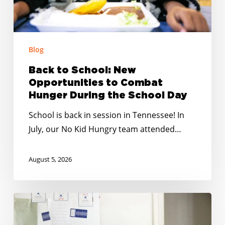
Hunger
During
the
School
Blog
Day
Back to School: New
Opportunities to Combat
Hunger During the School Day
School is back in session in Tennessee! In
July, our No Kid Hungry team attended…
August 5, 2026
No
Kid