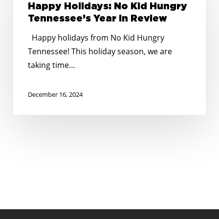
No
Happy Holidays: No Kid Hungry
Kid
Tennessee’s Year in Review
Hungry
Happy holidays from No Kid Hungry
Tennessee’s
Tennessee! This holiday season, we are
Year
taking time…
in
Review
December 16, 2024