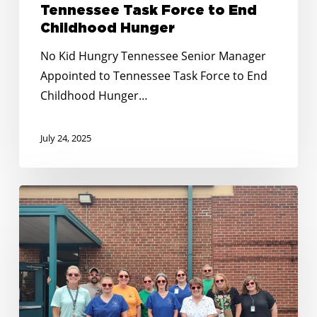
Childhood
Tennessee Task Force to End
Hunger
Childhood Hunger
No Kid Hungry Tennessee Senior Manager
Appointed to Tennessee Task Force to End
Childhood Hunger…
July 24, 2025
Building
on
Momentum:
Expanding
Summer
Nutrition
in