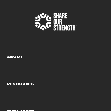
ABOUT
RESOURCES