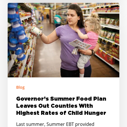
Governor’s
Summer
Food
Plan
Leaves
Out
Counties
With
Highest
Rates
of
Blog
Child
Governor’s Summer Food Plan
Hunger
Leaves Out Counties With
Highest Rates of Child Hunger
Last summer, Summer EBT provided