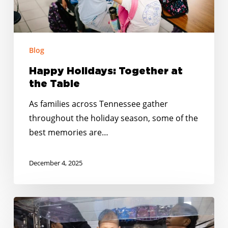
Blog
Happy Holidays: Together at
the Table
As families across Tennessee gather
throughout the holiday season, some of the
best memories are…
December 4, 2025
From
Summer