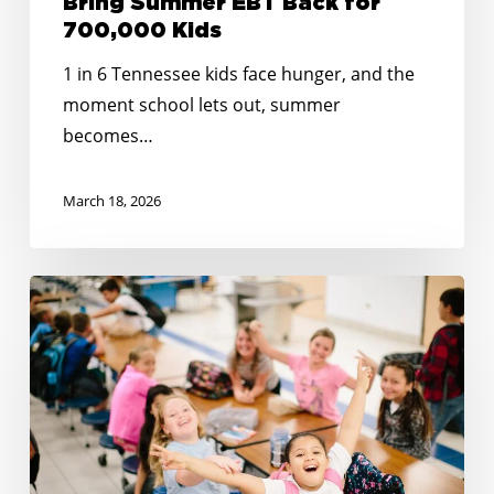
Bring Summer EBT Back for
700,000 Kids
1 in 6 Tennessee kids face hunger, and the
moment school lets out, summer
becomes…
March 18, 2026
Happy
Holidays:
Together
at
the
Table