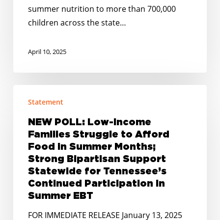
summer nutrition to more than 700,000
children across the state…
April 10, 2025
NEW
Statement
POLL:
Low-
NEW POLL: Low-Income
Income
Families Struggle to Afford
Families
Food in Summer Months;
Struggle
Strong Bipartisan Support
Statewide for Tennessee’s
to
Continued Participation in
Afford
Summer EBT
Food
in
FOR IMMEDIATE RELEASE January 13, 2025