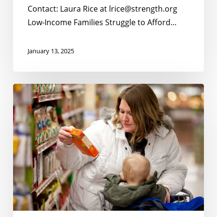
Summer
Contact: Laura Rice at lrice@strength.org
Months;
Low-Income Families Struggle to Afford…
Strong
Bipartisan
January 13, 2025
Support
Statewide
for
New
Tennessee’s
No
Continued
Kid
Participation
Hungry
in
Poll
Summer
Shows
EBT
Overwhelming
Support
Among
Tennesseans