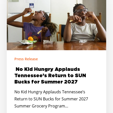
Hungry
Applauds
Tennessee’s
Return
to
SUN
Bucks
for
Summer
Press Release
2027
No Kid Hungry Applauds
Tennessee’s Return to SUN
Bucks for Summer 2027
No Kid Hungry Applauds Tennessee’s
Return to SUN Bucks for Summer 2027
Summer Grocery Program…