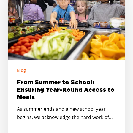
to
School:
Ensuring
Year-
Round
Access
to
Meals
Blog
From Summer to School:
Ensuring Year-Round Access to
Meals
As summer ends and a new school year
begins, we acknowledge the hard work of…