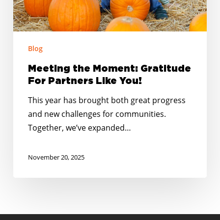
You!
Blog
Meeting the Moment: Gratitude
For Partners Like You!
This year has brought both great progress
and new challenges for communities.
Together, we’ve expanded…
November 20, 2025