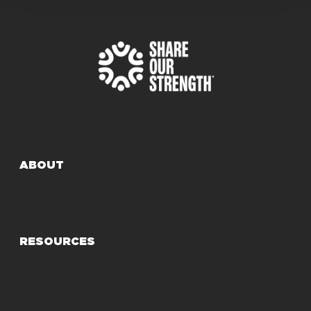
ABOUT
RESOURCES