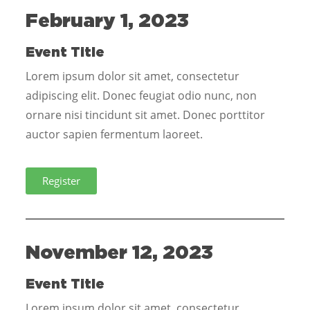
February 1, 2023
Event Title
Lorem ipsum dolor sit amet, consectetur
adipiscing elit. Donec feugiat odio nunc, non
ornare nisi tincidunt sit amet. Donec porttitor
auctor sapien fermentum laoreet.
Register
November 12, 2023
Event Title
Lorem ipsum dolor sit amet, consectetur