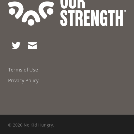
Terms of Use
Privacy Policy
© 2026 No Kid Hungry.