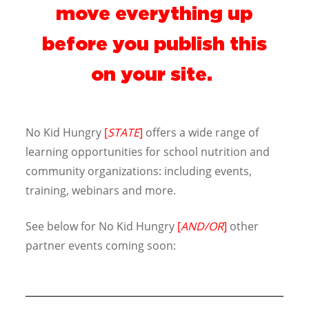
move everything up
before you publish this
on your site.
No Kid Hungry
[
STATE
]
offers a wide range of
learning opportunities for school nutrition and
community organizations: including events,
training, webinars and more.
See below for No Kid Hungry
[
AND/OR
]
other
partner events coming soon: