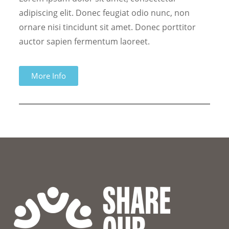
adipiscing elit. Donec feugiat odio nunc, non
ornare nisi tincidunt sit amet. Donec porttitor
auctor sapien fermentum laoreet.
More Info