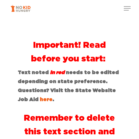
Skip
to
main
content
Important! Read
before you start:
Text noted
in red
needs to be edited
depending on state preference.
Questions? Visit the State Website
Job Aid
here
.
Remember to delete
this text section and