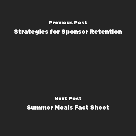
Previous Post
Strategies for Sponsor Retention
Next Post
Summer Meals Fact Sheet