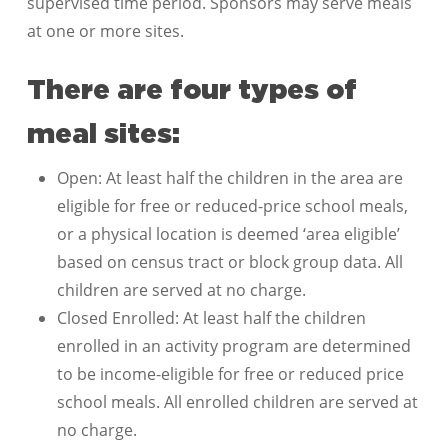
supervised time period. Sponsors may serve meals
at one or more sites.
There are four types of
meal sites:
Open: At least half the children in the area are
eligible for free or reduced-price school meals,
or a physical location is deemed ‘area eligible’
based on census tract or block group data. All
children are served at no charge.
Closed Enrolled: At least half the children
enrolled in an activity program are determined
to be income-eligible for free or reduced price
school meals. All enrolled children are served at
no charge.