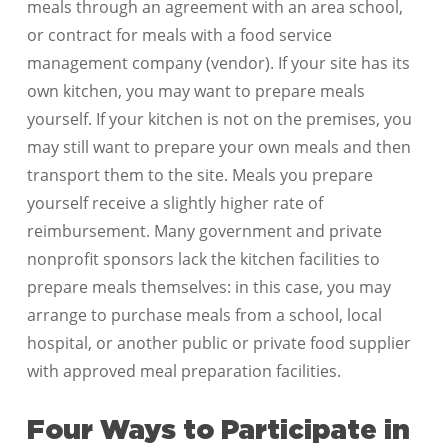
meals through an agreement with an area school,
or contract for meals with a food service
management company (vendor). If your site has its
own kitchen, you may want to prepare meals
yourself. If your kitchen is not on the premises, you
may still want to prepare your own meals and then
transport them to the site. Meals you prepare
yourself receive a slightly higher rate of
reimbursement. Many government and private
nonprofit sponsors lack the kitchen facilities to
prepare meals themselves: in this case, you may
arrange to purchase meals from a school, local
hospital, or another public or private food supplier
with approved meal preparation facilities.
Four Ways to Participate in