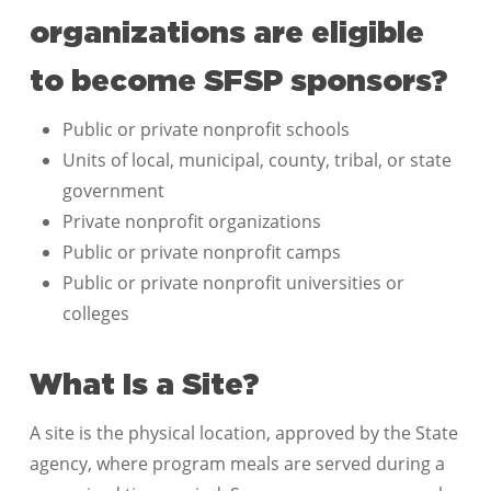
organizations are eligible
to become SFSP sponsors?
Public or private nonprofit schools
Units of local, municipal, county, tribal, or state
government
Private nonprofit organizations
Public or private nonprofit camps
Public or private nonprofit universities or
colleges
What Is a Site?
A site is the physical location, approved by the State
agency, where program meals are served during a