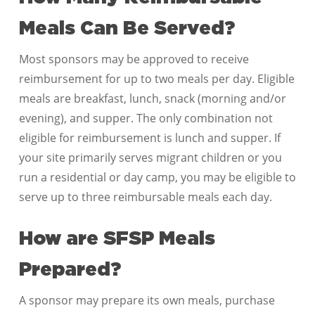
Meals Can Be Served?
Most sponsors may be approved to receive
reimbursement for up to two meals per day. Eligible
meals are breakfast, lunch, snack (morning and/or
evening), and supper. The only combination not
eligible for reimbursement is lunch and supper. If
your site primarily serves migrant children or you
run a residential or day camp, you may be eligible to
serve up to three reimbursable meals each day.
How are SFSP Meals
Prepared?
A sponsor may prepare its own meals, purchase