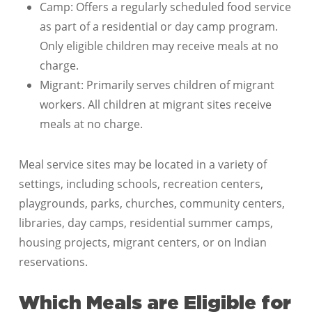
Camp: Offers a regularly scheduled food service
as part of a residential or day camp program.
Only eligible children may receive meals at no
charge.
Migrant: Primarily serves children of migrant
workers. All children at migrant sites receive
meals at no charge.
Meal service sites may be located in a variety of
settings, including schools, recreation centers,
playgrounds, parks, churches, community centers,
libraries, day camps, residential summer camps,
housing projects, migrant centers, or on Indian
reservations.
Which Meals are Eligible for