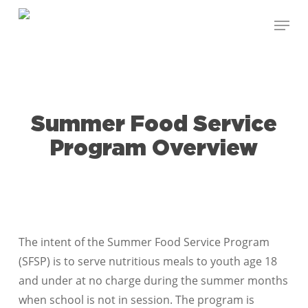
Skip
Menu
to
Close
main
Menu
content
Summer Food Service
Program Overview
The intent of the Summer Food Service Program
(SFSP) is to serve nutritious meals to youth age 18
and under at no charge during the summer months
when school is not in session. The program is