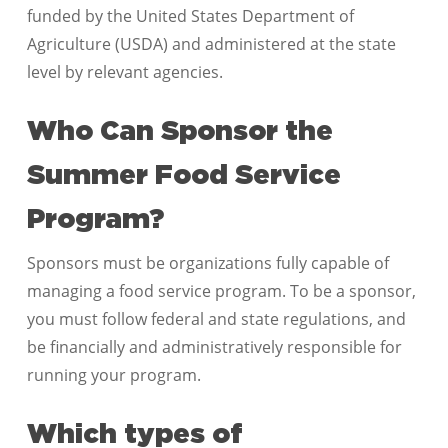
funded by the United States Department of
Agriculture (USDA) and administered at the state
level by relevant agencies.
Who Can Sponsor the
Summer Food Service
Program?
Sponsors must be organizations fully capable of
managing a food service program. To be a sponsor,
you must follow federal and state regulations, and
be financially and administratively responsible for
running your program.
Which types of