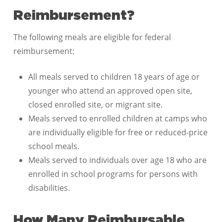
Reimbursement?
The following meals are eligible for federal
reimbursement:
All meals served to children 18 years of age or
younger who attend an approved open site,
closed enrolled site, or migrant site.
Meals served to enrolled children at camps who
are individually eligible for free or reduced-price
school meals.
Meals served to individuals over age 18 who are
enrolled in school programs for persons with
disabilities.
How Many Reimbursable