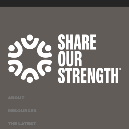
ABOUT
RESOURCES
THE LATEST