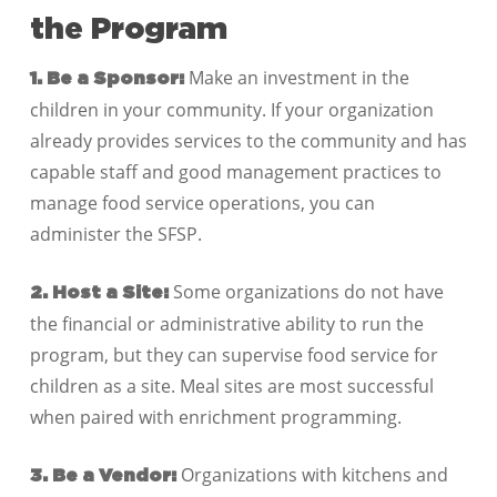
the Program
Make an investment in the
1. Be a Sponsor:
children in your community. If your organization
already provides services to the community and has
capable staff and good management practices to
manage food service operations, you can
administer the SFSP.
Some organizations do not have
2. Host a Site:
the financial or administrative ability to run the
program, but they can supervise food service for
children as a site. Meal sites are most successful
when paired with enrichment programming.
Organizations with kitchens and
3. Be a Vendor: