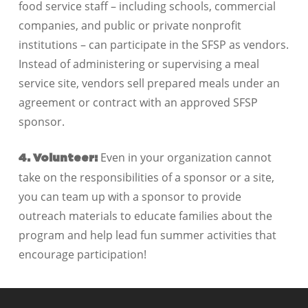
food service staff – including schools, commercial
companies, and public or private nonprofit
institutions – can participate in the SFSP as vendors.
Instead of administering or supervising a meal
service site, vendors sell prepared meals under an
agreement or contract with an approved SFSP
sponsor.
Even in your organization cannot
4. Volunteer:
take on the responsibilities of a sponsor or a site,
you can team up with a sponsor to provide
outreach materials to educate families about the
program and help lead fun summer activities that
encourage participation!