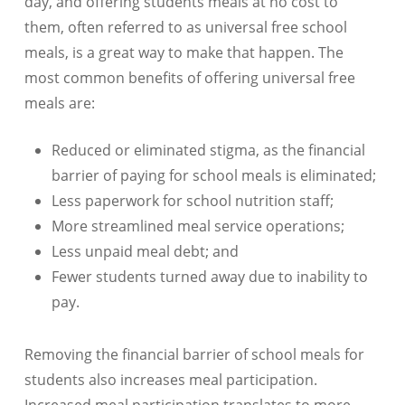
day, and offering students meals at no cost to
them, often referred to as universal free school
meals, is a great way to make that happen. The
most common benefits of offering universal free
meals are:
Reduced or eliminated stigma, as the financial
barrier of paying for school meals is eliminated;
Less paperwork for school nutrition staff;
More streamlined meal service operations;
Less unpaid meal debt; and
Fewer students turned away due to inability to
pay.
Removing the financial barrier of school meals for
students also increases meal participation.