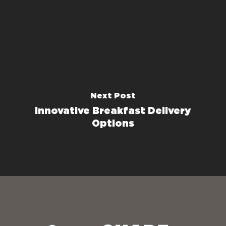
Next Post
Innovative Breakfast Delivery
Options