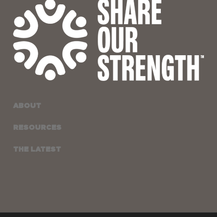
ABOUT
RESOURCES
THE LATEST