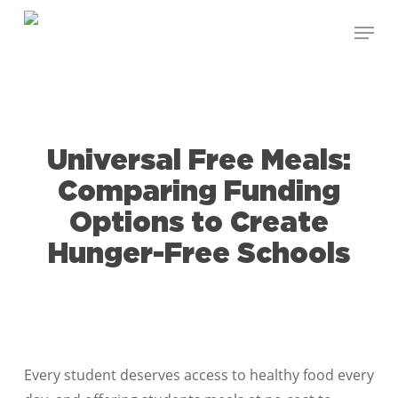
Skip
Menu
to
Close
main
Menu
content
Universal Free Meals:
Comparing Funding
Options to Create
Hunger-Free Schools
Every student deserves access to healthy food every