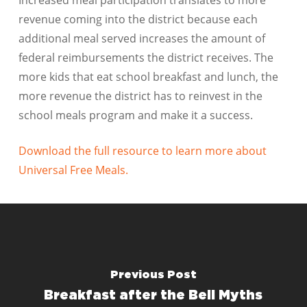
Increased meal participation translates to more
revenue coming into the district because each
additional meal served increases the amount of
federal reimbursements the district receives. The
more kids that eat school breakfast and lunch, the
more revenue the district has to reinvest in the
school meals program and make it a success.
Download the full resource to learn more about
Universal Free Meals.
Previous Post
Breakfast after the Bell Myths