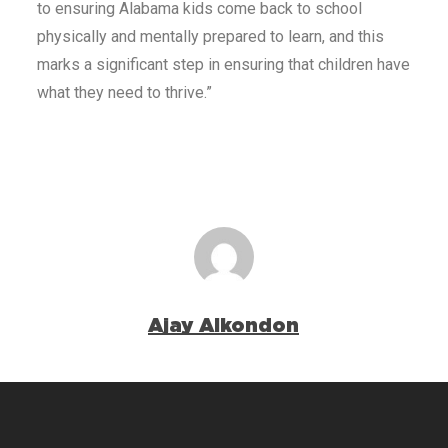
to ensuring Alabama kids come back to school
physically and mentally prepared to learn, and this
marks a significant step in ensuring that children have
what they need to thrive.”
Ajay Alkondon