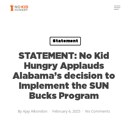
Skip
to
main
content
Statement
STATEMENT: No Kid
Hungry Applauds
Alabama’s decision to
Implement the SUN
Bucks Program
By
Ajay Alkondon
February 6, 2025
No Comments