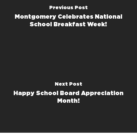
Previous Post
Montgomery Celebrates National
School Breakfast Week!
Next Post
Happy School Board Appreciation
Month!