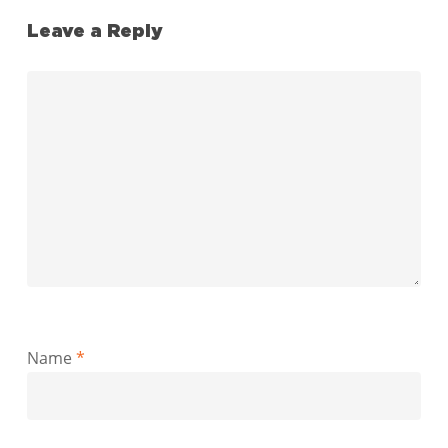
Leave a Reply
Name
*