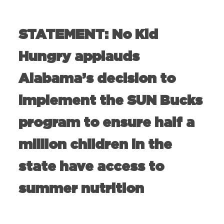
STATEMENT: No Kid
Hungry applauds
Alabama’s decision to
implement the SUN Bucks
program to ensure half a
million children in the
state have access to
summer nutrition