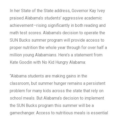
In her State of the State address, Governor Kay Ivey
praised Alabama’s students’ aggressive academic
achievement—rising significantly in both reading and
math test scores. Alabama’s decision to operate the
SUN Bucks summer program will provide access to
proper nutrition the whole year through for over half a
million young Alabamians. Here’s a statement from
Kate Goodin with No Kid Hungry Alabama:
“Alabama students are making gains in the
classroom, but summer hunger remains a persistent
problem for many kids across the state that rely on
school meals. But Alabama’s decision to implement
the SUN Bucks program this summer will be a
gamechanger. Access to nutritious meals is essential