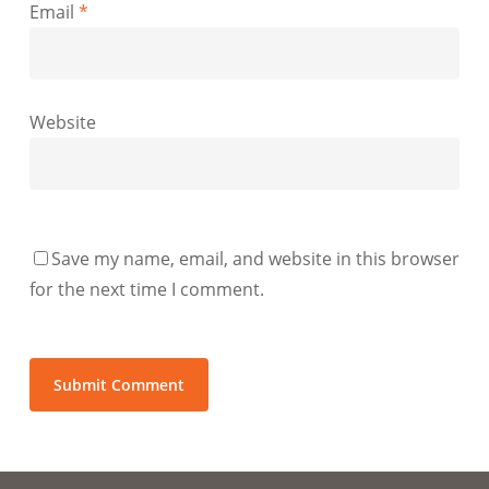
Email
*
Website
Save my name, email, and website in this browser
for the next time I comment.