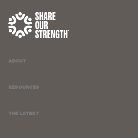
ABOUT
RESOURCES
THE LATEST