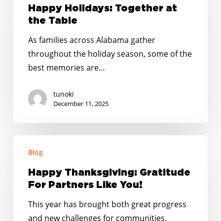
Together
Happy Holidays: Together at
at
the Table
the
As families across Alabama gather
Table
throughout the holiday season, some of the
best memories are…
tunoki
December 11, 2025
Happy
Blog
Thanksgiving:
Gratitude
Happy Thanksgiving: Gratitude
For
For Partners Like You!
Partners
This year has brought both great progress
Like
and new challenges for communities.