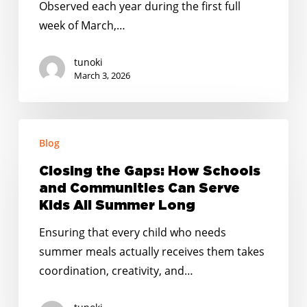
Observed each year during the first full
week of March,…
tunoki
March 3, 2026
Closing
Blog
the
Gaps:
Closing the Gaps: How Schools
How
and Communities Can Serve
Schools
Kids All Summer Long
and
Ensuring that every child who needs
Communities
summer meals actually receives them takes
Can
coordination, creativity, and…
Serve
Kids