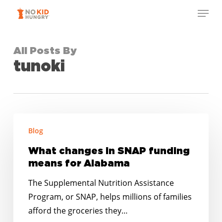
Skip
Menu
to
Close
main
Menu
content
All Posts By
tunoki
What
Blog
changes
in
What changes in SNAP funding
SNAP
means for Alabama
funding
The Supplemental Nutrition Assistance
means
Program, or SNAP, helps millions of families
for
afford the groceries they…
Alabama