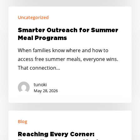
Kids
Smarter
This
Uncategorized
Outreach
Year
for
Smarter Outreach for Summer
Summer
Meal Programs
Meal
When families know where and how to
Programs
access free summer meals, everyone wins.
That connection…
tunoki
May 28, 2026
Reaching
Blog
Every
Corner:
Reaching Every Corner: