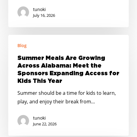
tunoki
July 16, 2026
Summer
Blog
Meals
Are
Summer Meals Are Growing
Growing
Across Alabama: Meet the
Across
Sponsors Expanding Access for
Alabama:
Kids This Year
Meet
Summer should be a time for kids to learn,
the
play, and enjoy their break from…
Sponsors
Expanding
tunoki
Access
June 22, 2026
for