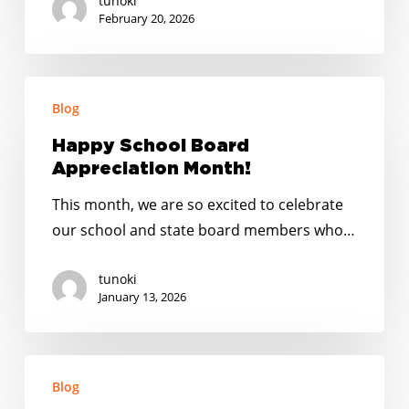
tunoki
All
February 20, 2026
Summer
Long
Happy
Blog
School
Board
Happy School Board
Appreciation
Appreciation Month!
Month!
This month, we are so excited to celebrate
our school and state board members who…
tunoki
January 13, 2026
Happy
Blog
Holidays: