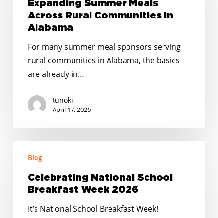
Expanding
Expanding Summer Meals
Summer
Across Rural Communities in
Meals
Alabama
Across
For many summer meal sponsors serving
Rural
rural communities in Alabama, the basics
Communities
are already in…
in
Alabama
tunoki
April 17, 2026
Celebrating
Blog
National
School
Celebrating National School
Breakfast
Breakfast Week 2026
Week
It’s National School Breakfast Week!
2026