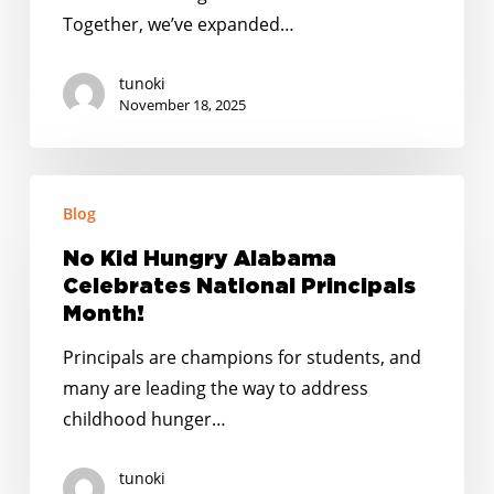
You!
Together, we’ve expanded…
tunoki
November 18, 2025
No
Blog
Kid
Hungry
No Kid Hungry Alabama
Alabama
Celebrates National Principals
Celebrates
Month!
National
Principals are champions for students, and
Principals
many are leading the way to address
Month!
childhood hunger…
tunoki