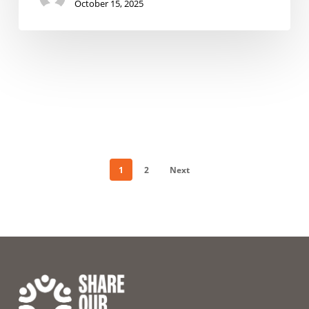
October 15, 2025
1
2
Next