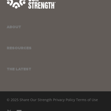
ABOUT
RESOURCES
THE LATEST
© 2025 Share Our Strength
Privacy Policy
Terms of Use