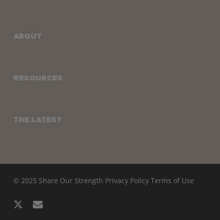
ABOUT
RESOURCES
THE LATEST
© 2025 Share Our Strength
Privacy Policy
Terms of Use
x-
email
twitter