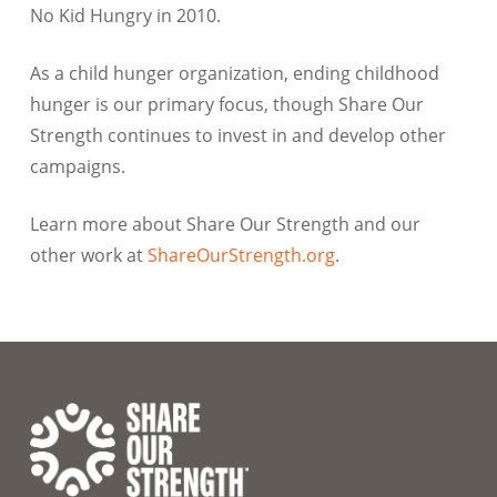
No Kid Hungry in 2010.
As a child hunger organization, ending childhood
hunger is our primary focus, though Share Our
Strength continues to invest in and develop other
campaigns.
Learn more about Share Our Strength and our
other work at
ShareOurStrength.org
.