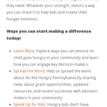
they need. Whatever your strength, there’s a way
you can share it to help kids and create child
hunger solutions.
Ways you can start making a difference
today:
Learn More
. Explore ways you can ensure no
child goes hungry in your community and learn
how you can engage key decision-makers.
Spread the Word.
Help us spread the word
about No Kid Hungry Pennsylvania by sharing
news about grant opportunities, updated
resources, and recent successes with decision-
makers in your community.
Speak Up for Kids
. Hungry kids don’t have