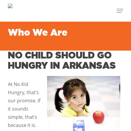
Skip
Menu
to
Close
main
Menu
content
Who We Are
NO CHILD SHOULD GO
HUNGRY IN ARKANSAS
At No Kid
Hungry, that’s
our promise. If
it sounds
simple, that’s
because it is.