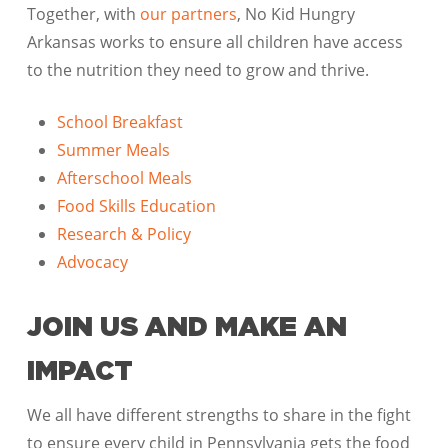
Together, with
our partners
, No Kid Hungry
Arkansas works to ensure all children have access
to the nutrition they need to grow and thrive.
School Breakfast
Summer Meals
Afterschool Meals
Food Skills Education
Research & Policy
Advocacy
JOIN US AND MAKE AN
IMPACT
We all have different strengths to share in the fight
to ensure every child in Pennsylvania gets the food