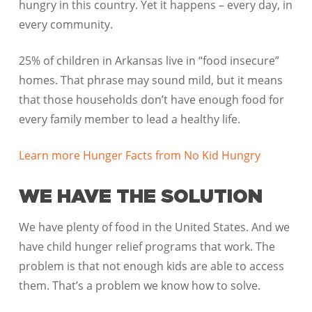
hungry in this country. Yet it happens – every day, in
every community.
25% of children in Arkansas live in “food insecure”
homes. That phrase may sound mild, but it means
that those households don’t have enough food for
every family member to lead a healthy life.
Learn more Hunger Facts from No Kid Hungry
WE HAVE THE SOLUTION
We have plenty of food in the United States. And we
have child hunger relief programs that work. The
problem is that not enough kids are able to access
them. That’s a problem we know how to solve.