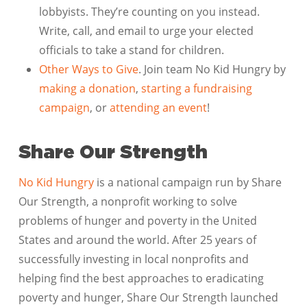
lobbyists. They’re counting on you instead.
Write, call, and email to urge your elected
officials to take a stand for children.
Other Ways to Give
. Join team No Kid Hungry by
making a donation
,
starting a fundraising
campaign
, or
attending an event
!
Share Our Strength
No Kid Hungry
is a national campaign run by Share
Our Strength, a nonprofit working to solve
problems of hunger and poverty in the United
States and around the world. After 25 years of
successfully investing in local nonprofits and
helping find the best approaches to eradicating
poverty and hunger, Share Our Strength launched