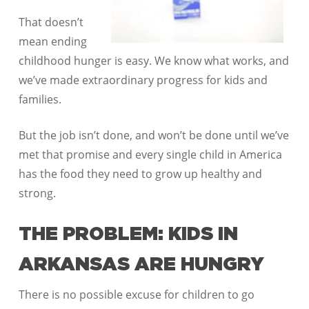
That doesn’t
mean ending
childhood hunger is easy. We know what works, and
we’ve made extraordinary progress for kids and
families.
But the job isn’t done, and won’t be done until we’ve
met that promise and every single child in America
has the food they need to grow up healthy and
strong.
THE PROBLEM: KIDS IN
ARKANSAS ARE HUNGRY
There is no possible excuse for children to go