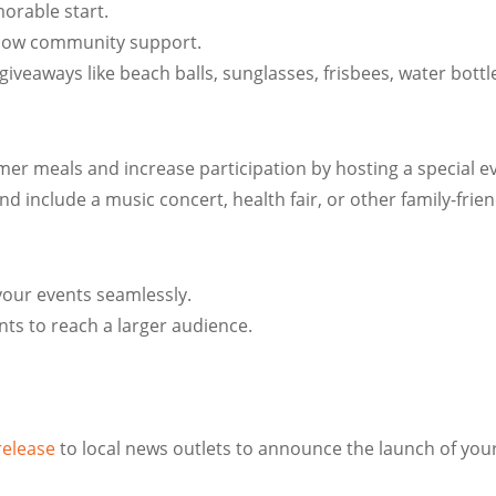
orable start.
 show community support.
giveaways like beach balls, sunglasses, frisbees, water bott
 meals and increase participation by hosting a special even
 and include a music concert, health fair, or other family-frie
your events seamlessly.
ts to reach a larger audience.
release
to local news outlets to announce the launch of y