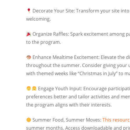
Decorate Your Site: Transform your site into 
welcoming.
Organize Raffles: Spark excitement among part
to the program.
Enhance Mealtime Excitement: Elevate the di
throughout the summer. Consider giving your u
with themed weeks like “Christmas in July” to
Engage Youth Input: Encourage participati
preferences better and tailor activities and me
the program aligns with their interests.
Summer Food, Summer Moves:
This resourc
summer months. Access downloadable and printab