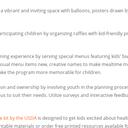
a vibrant and inviting space with balloons, posters drawn by
icipating children by organizing raffles with kid-friendly p
ning experience by serving special menus featuring kids’ 
sual menu items new, creative names to make mealtime more
 make the program more memorable for children.
on and ownership by involving youth in the planning proces
nus to suit their needs. Utilize surveys and interactive fee
e kit by the USDA
is designed to get kids excited about healt
le materials or order free printed resources available for