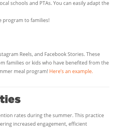
local schools and PTAs. You can easily adapt the
e program to families!
Instagram Reels, and Facebook Stories. These
rom families or kids who have benefited from the
summer meal program!
Here’s an example.
ties
tention rates during the summer. This practice
ering increased engagement, efficient