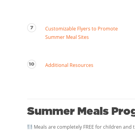
7
Customizable Flyers to Promote
Summer Meal Sites
10
Additional Resources
Summer Meals Prog
Meals are completely FREE for children and 