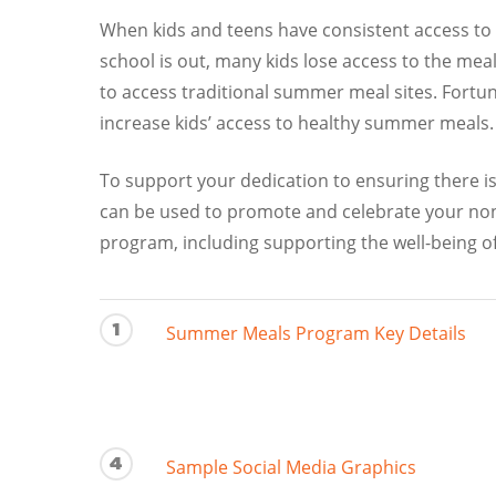
When kids and teens have consistent access to 
school is out, many kids lose access to the meal
to access traditional summer meal sites. Fort
increase kids’ access to healthy summer meals. 
To support your dedication to ensuring there is
can be used to promote and celebrate your non
program, including supporting the well-being o
1
Summer Meals Program Key Details
4
Sample Social Media Graphics