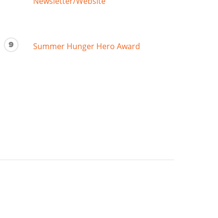
Newsletter/Website
9
Summer Hunger Hero Award