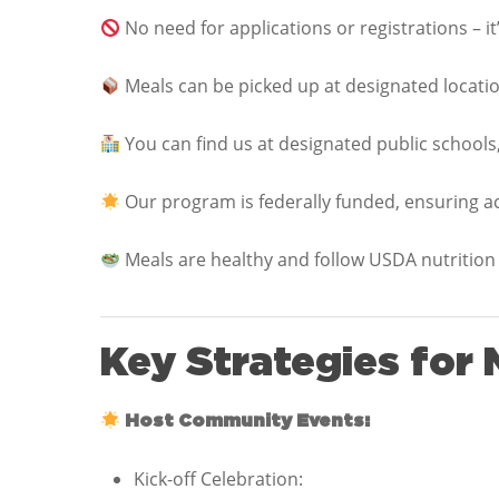
No need for applications or registrations – it’
Meals can be picked up at designated location
You can find us at designated public schools,
Our program is federally funded, ensuring acce
Meals are healthy and follow USDA nutrition 
Key Strategies for
Host Community Events:
Kick-off Celebration: