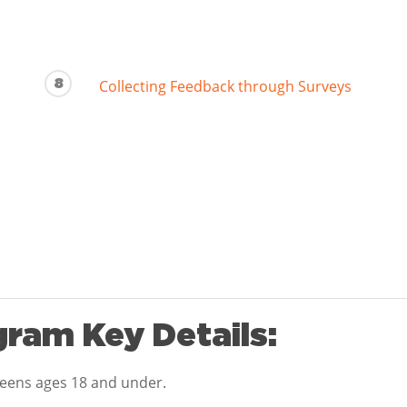
8
Collecting Feedback through Surveys
ram Key Details:
teens ages 18 and under.