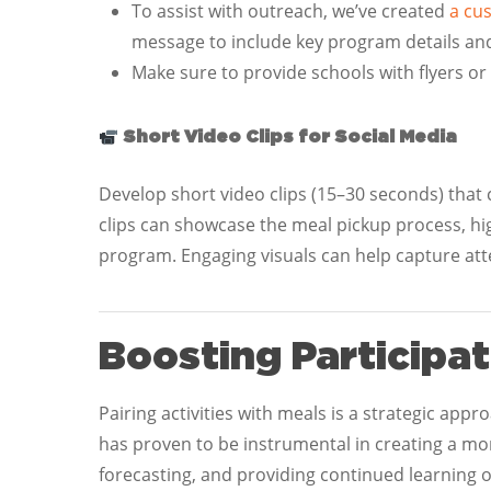
To assist with outreach, we’ve created
a cu
message to include key program details an
Make sure to provide schools with flyers or
Short Video Clips for Social Media
Develop short video clips (15–30 seconds) that 
clips can showcase the meal pickup process, hig
program. Engaging visuals can help capture a
Boosting Participat
Pairing activities with meals is a strategic app
has proven to be instrumental in creating a mo
forecasting, and providing continued learning 