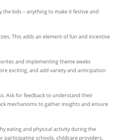
 the kids – anything to make it festive and
rizes. This adds an element of fun and incentive
favorites and implementing theme weeks
 exciting, and add variety and anticipation
s. Ask for feedback to understand their
dback mechanisms to gather insights and ensure
hy eating and physical activity during the
 participating schools, childcare providers,