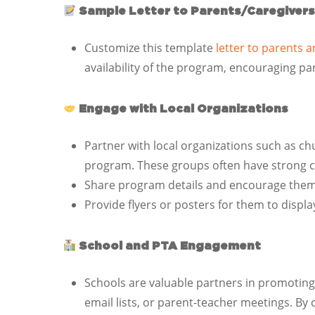
Sample Letter to Parents/Caregivers
Customize this template
letter to parents 
availability of the program, encouraging par
Engage with Local Organizations
Partner with local organizations such as 
program. These groups often have strong 
Share program details and encourage them to
Provide flyers or posters for them to display
School and PTA Engagement
Schools are valuable partners in promotin
email lists, or parent-teacher meetings. By