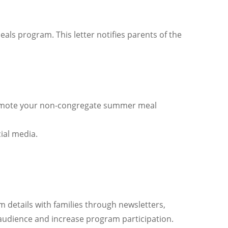
 program. This letter notifies parents of the
 promote your non-congregate summer meal
ial media.
details with families through newsletters,
 audience and increase program participation.