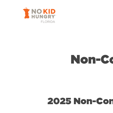
Skip
to
main
content
Non-C
2025 Non-Con