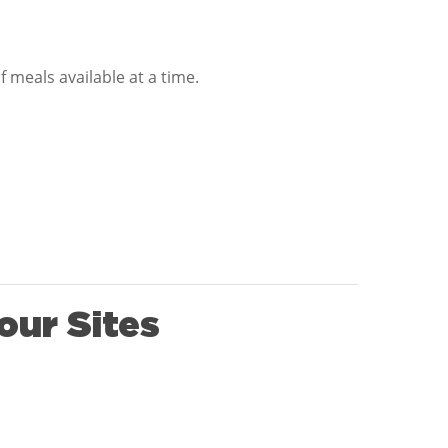
 meals available at a time.
our Sites