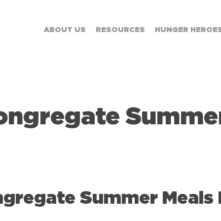
ABOUT US
RESOURCES
HUNGER HEROE
ongregate Summer
gregate Summer Meals Fl