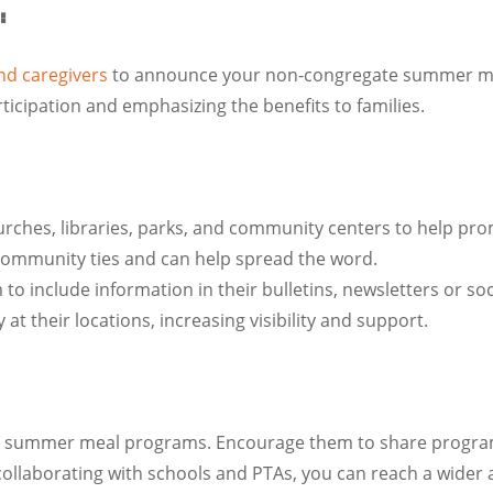
:
and caregivers
to announce your non-congregate summer meals
ticipation and emphasizing the benefits to families.
churches, libraries, parks, and community centers to help
community ties and can help spread the word.
 include information in their bulletins, newsletters or soc
 at their locations, increasing visibility and support.
g summer meal programs. Encourage them to share program 
 collaborating with schools and PTAs, you can reach a wider