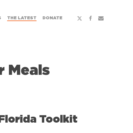
x-
facebook
email
S
THE LATEST
DONATE
twitter
 Meals
orida Toolkit