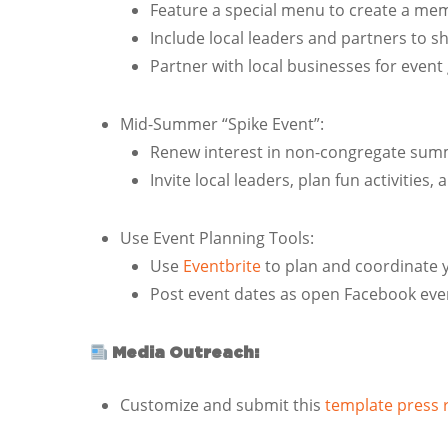
Feature a special menu to create a mem
Include local leaders and partners to
Partner with local businesses for event 
Mid-Summer “Spike Event”:
Renew interest in non-congregate summer
Invite local leaders, plan fun activities,
Use Event Planning Tools:
Use
Eventbrite
to plan and coordinate 
Post event dates as open Facebook even
Media Outreach:
Customize and submit this
template press 