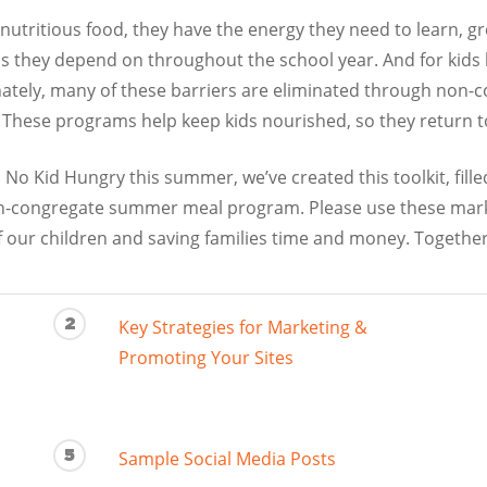
nutritious food, they have the energy they need to learn, 
s they depend on throughout the school year. And for kids li
unately, many of these barriers are eliminated through no
These programs help keep kids nourished, so they return to 
 No Kid Hungry this summer, we’ve created this toolkit, fill
-congregate summer meal program. Please use these market
f our children and saving families time and money. Together
2
Key Strategies for Marketing &
Promoting Your Sites
5
Sample Social Media Posts