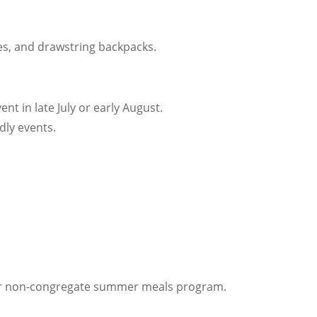
les, and drawstring backpacks.
t in late July or early August.
ndly events.
our non-congregate summer meals program.