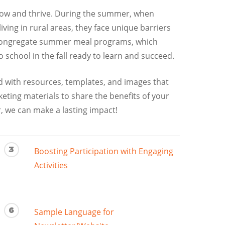
grow and thrive. During the summer, when
ving in rural areas, they face unique barriers
n-congregate summer meal programs, which
school in the fall ready to learn and succeed.
ed with resources, templates, and images that
ing materials to share the benefits of your
, we can make a lasting impact!
3
Boosting Participation with Engaging
Activities
6
Sample Language for