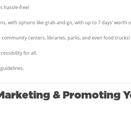
s hassle-free!
s, with options like grab-and-go, with up to 7 days’ worth of
 community centers, libraries, parks, and even food trucks!
ssibility for all.
guidelines.
 Marketing & Promoting Y