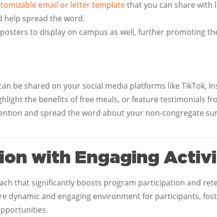
stomizable email or letter template
that you can share with 
d help spread the word.
 posters to display on campus as well, further promoting th
can be shared on your social media platforms like TikTok, 
hlight the benefits of free meals, or feature testimonials f
ttention and spread the word about your non-congregate 
ion with Engaging Activi
roach that significantly boosts program participation and re
re dynamic and engaging environment for participants, fost
opportunities.