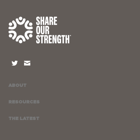
ABOUT
RESOURCES
THE LATEST