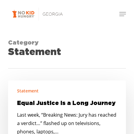
Skip
Menu
to
Close
main
Menu
content
Category
Statement
Equal
Statement
Justice
is
Equal Justice is a Long Journey
a
Last week, “Breaking News: Jury has reached
Long
a verdict…” flashed up on televisions,
Journey
phones, laptops,…