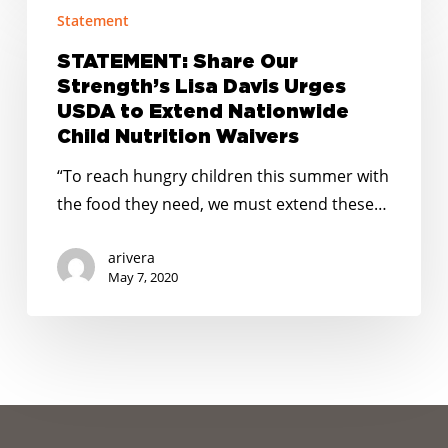
Statement
Share
Our
STATEMENT: Share Our
Strength’s
Strength’s Lisa Davis Urges
Lisa
USDA to Extend Nationwide
Davis
Child Nutrition Waivers
Urges
“To reach hungry children this summer with
USDA
the food they need, we must extend these…
to
Extend
arivera
Nationwide
May 7, 2020
Child
Nutrition
Waivers