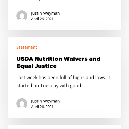
Justin Weyman
April 26, 2021
USDA
Statement
Nutrition
Waivers
USDA Nutrition Waivers and
and
Equal Justice
Equal
Last week has been full of highs and lows. It
Justice
started on Tuesday with good…
Justin Weyman
April 26, 2021
STATEMENT: