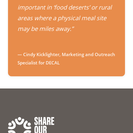
important in ‘food deserts’ or rural
areas where a physical meal site
may be miles away.”
— Cindy Kicklighter, Marketing and Outreach
Specialist for DECAL