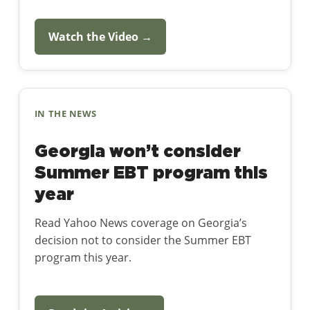
Watch the Video →
IN THE NEWS
Georgia won’t consider
Summer EBT program this
year
Read Yahoo News coverage on Georgia’s
decision not to consider the Summer EBT
program this year.