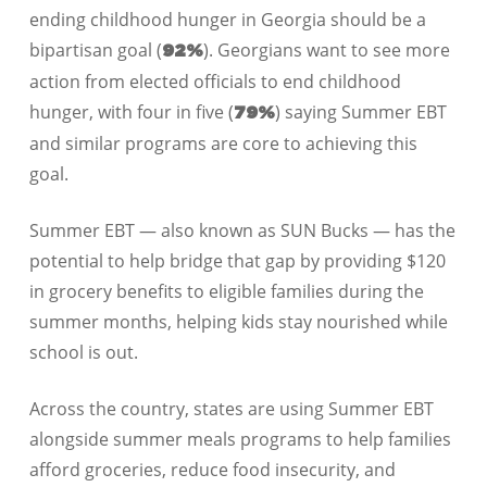
ending childhood hunger in Georgia should be a
bipartisan goal (
). Georgians want to see more
92%
action from elected officials to end childhood
hunger, with four in five (
) saying Summer EBT
79%
and similar programs are core to achieving this
goal.
Summer EBT — also known as SUN Bucks — has the
potential to help bridge that gap by providing $120
in grocery benefits to eligible families during the
summer months, helping kids stay nourished while
school is out.
Across the country, states are using Summer EBT
alongside summer meals programs to help families
afford groceries, reduce food insecurity, and