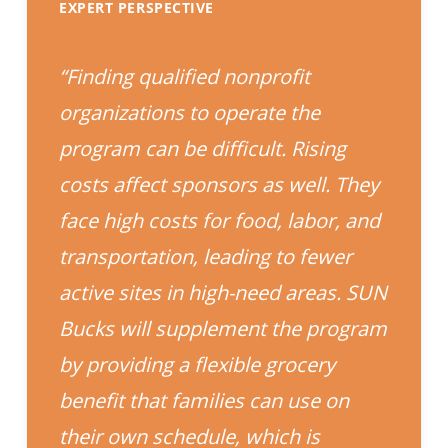
EXPERT PERSPECTIVE
“Finding qualified nonprofit
organizations to operate the
program can be difficult. Rising
costs affect sponsors as well. They
face high costs for food, labor, and
transportation, leading to fewer
active sites in high-need areas. SUN
Bucks will supplement the program
by providing a flexible grocery
benefit that families can use on
their own schedule, which is