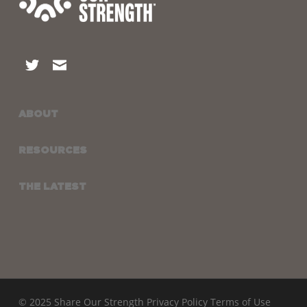
ABOUT
RESOURCES
THE LATEST
© 2025 Share Our Strength
Privacy Policy
Terms of Use