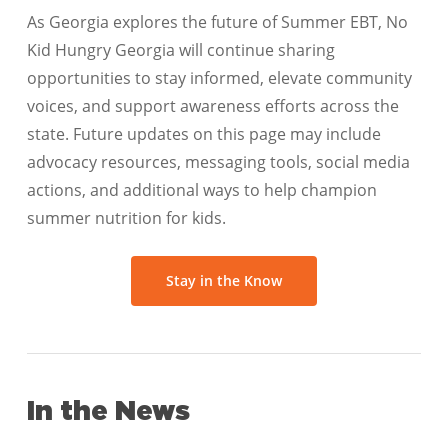
As Georgia explores the future of Summer EBT, No
Kid Hungry Georgia will continue sharing
opportunities to stay informed, elevate community
voices, and support awareness efforts across the
state. Future updates on this page may include
advocacy resources, messaging tools, social media
actions, and additional ways to help champion
summer nutrition for kids.
Stay in the Know
In the News