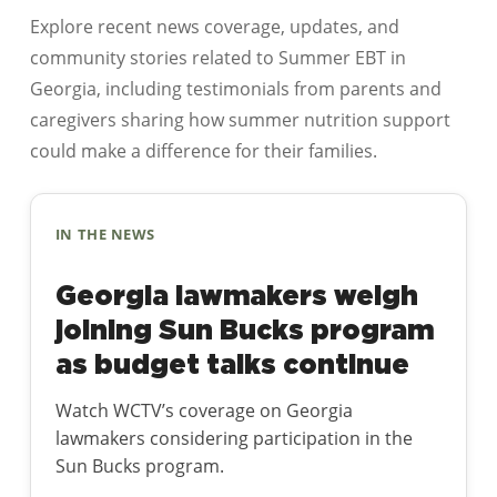
Explore recent news coverage, updates, and
community stories related to Summer EBT in
Georgia, including testimonials from parents and
caregivers sharing how summer nutrition support
could make a difference for their families.
IN THE NEWS
Georgia lawmakers weigh
joining Sun Bucks program
as budget talks continue
Watch WCTV’s coverage on Georgia
lawmakers considering participation in the
Sun Bucks program.