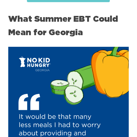
What Summer EBT Could
Mean for Georgia