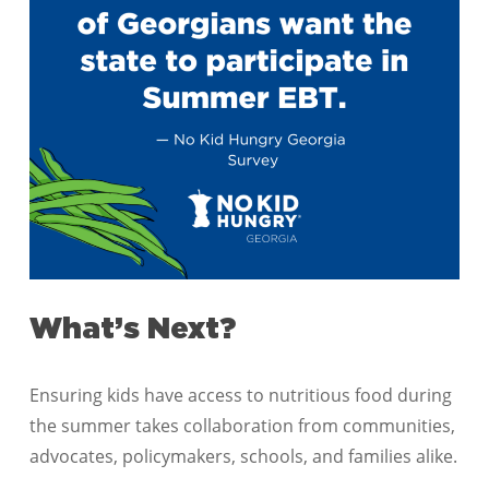
What’s Next?
Ensuring kids have access to nutritious food during
the summer takes collaboration from communities,
advocates, policymakers, schools, and families alike.