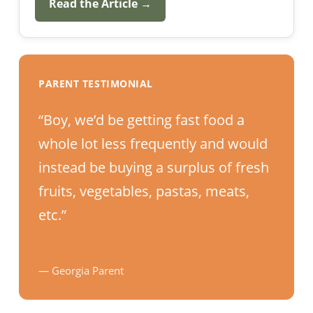
Read the Article →
PARENT TESTIMONIAL
“Boy, we’d be getting fast food a
whole lot less frequently and would
instead be buying a surplus of fresh
fruits, vegetables, pastas, meats,
etc.”
— Georgia Parent