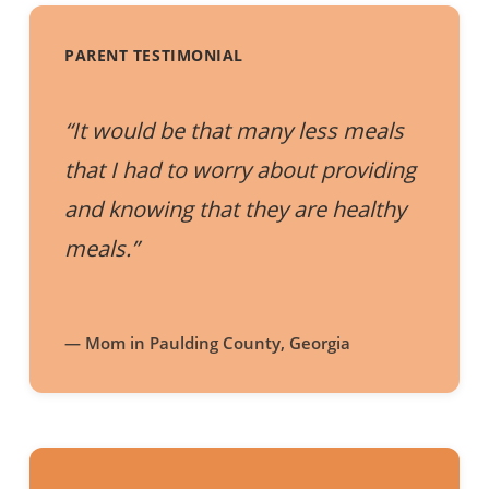
PARENT TESTIMONIAL
“It would be that many less meals
that I had to worry about providing
and knowing that they are healthy
meals.”
— Mom in Paulding County, Georgia