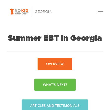
Skip
Menu
to
Close
main
Menu
content
Summer EBT in Georgia
OVERVIEW
WHAT'S NEXT?
ARTICLES AND TESTIMONIALS