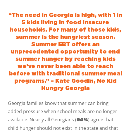
“The need in Georgia is high, with 1 in
5 kids living in food insecure
households. For many of those kids,
summer is the hungriest season.
Summer EBT offers an
unprecedented opportunity to end
summer hunger by reaching kids
we’ve never been able to reach
before with traditional summer meal
programs.” – Kate Goodin, No Kid
Hungry Georgia
Georgia families know that summer can bring
added pressure when school meals are no longer
available.
Nearly all Georgians (
) agree that
94%
child hunger should not exist in the state and that