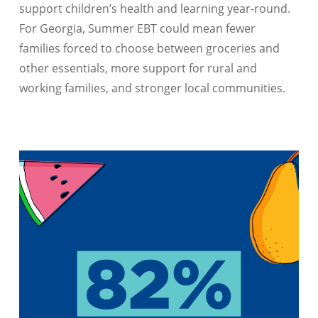
support children’s health and learning year-round.
For Georgia, Summer EBT could mean fewer
families forced to choose between groceries and
other essentials, more support for rural and
working families, and stronger local communities.