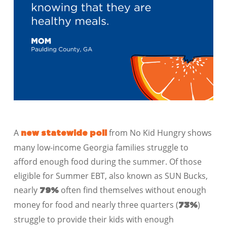
A
from No Kid Hungry shows
new statewide poll
many low-income Georgia families struggle to
afford enough food during the summer. Of those
eligible for Summer EBT, also known as SUN Bucks,
nearly
often find themselves without enough
79%
money for food and nearly three quarters (
)
73%
struggle to provide their kids with enough