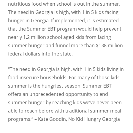
nutritious food when school is out in the summer.
The need in Georgia is high, with 1 in 5 kids facing
hunger in Georgia.
If implemented, it is estimated
that the Summer EBT program would help prevent
nearly 1.2 million school aged kids from facing
summer hunger and funnel more than $138 million
federal dollars into the state.
“The need in Georgia is high, with 1 in 5 kids living in
food insecure households. For many of those kids,
summer is the hungriest season. Summer EBT
offers an unprecedented opportunity to end
summer hunger by reaching kids we’ve never been
able to reach before with traditional summer meal
programs.” – Kate Goodin, No Kid Hungry Georgia