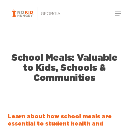
Skip
Menu
to
Close
main
Menu
content
School Meals: Valuable
to Kids, Schools &
Communities
Learn about how school meals are
essential to student health and