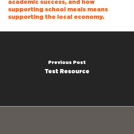
academic success, and how
supporting school meals means
supporting the local economy.
Previous Post
Test Resource