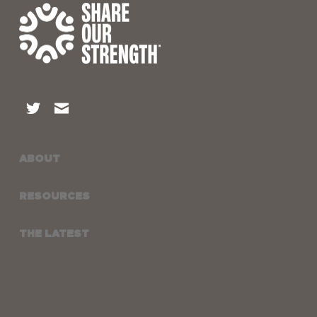
ABOUT
RESOURCES
THE LATEST