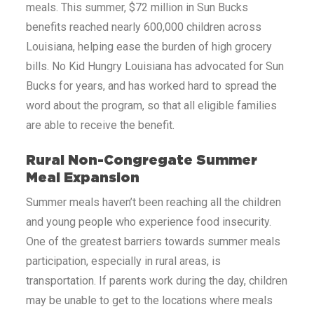
meals. This summer, $72 million in Sun Bucks
benefits reached nearly 600,000 children across
Louisiana
, helping ease the burden of high grocery
bills. No Kid Hungry
Louisiana
has advocated for Sun
Bucks for years, and has worked hard to spread the
word about the program, so that all eligible families
are able to receive the benefit.
Rural Non-Congregate Summer
Meal Expansion
Summer meals haven’t been reaching all the children
and young people who experience food insecurity.
One of the greatest barriers towards summer meals
participation, especially in rural areas, is
transportation. If parents work during the day, children
may be unable to get to the locations where meals