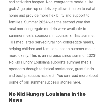
and activities happen. Non-congregate models like
grab & go pick-up or delivery allow children to eat at
home and provide more flexibility and support to
families. Summer 2024 was the second year that
rural non-congregate models were available to
summer meals sponsors in
Louisiana
. This summer,
101 meal sites served rural non-congregate meals,
helping children and families access summer meals
more easily. This is an increase since summer 2023!
No Kid Hungry
Louisiana
supports summer meals
sponsors through technical assistance, grant funds,
and best practices research. You can read more about
some of our summer success stories here.
No Kid Hungry
Louisiana
In the
News