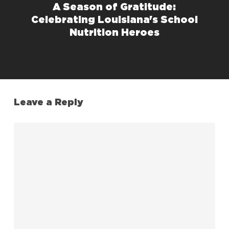
A Season of Gratitude:
Celebrating Louisiana's School
Nutrition Heroes
Leave a Reply