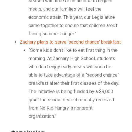
season with little or no access to regular
meals, and our families will feel the
economic strain. This year, our Legislature
came together to ensure that children aren’t
facing summer hunger.”
Zachary plans to serve ‘second chance’ breakfast
“Some kids don’t like to eat first thing in the
morning. At Zachary High School, students
who don’t enjoy early meals will soon be
able to take advantage of a “second chance”
breakfast after their first classes of the day.
The initiative is being funded by a $9,000
grant the school district recently received
from No Kid Hungry, a nonprofit
organization.”