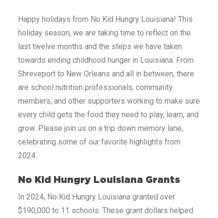
Happy holidays from No Kid Hungry
Louisiana
! This
holiday season, we are taking time to reflect on the
last twelve months and the steps we have taken
towards ending childhood hunger in
Louisiana
. From
Shreveport to New Orleans and all in between, there
are school nutrition professionals, community
members, and other supporters working to make sure
every child gets the food they need to play, learn, and
grow. Please join us on a trip down memory lane,
celebrating some of our favorite highlights from
2024.
No Kid Hungry
Louisiana
Grants
In 2024, No Kid Hungry
Louisiana
granted over
$190,000 to 11 schools. These grant dollars helped