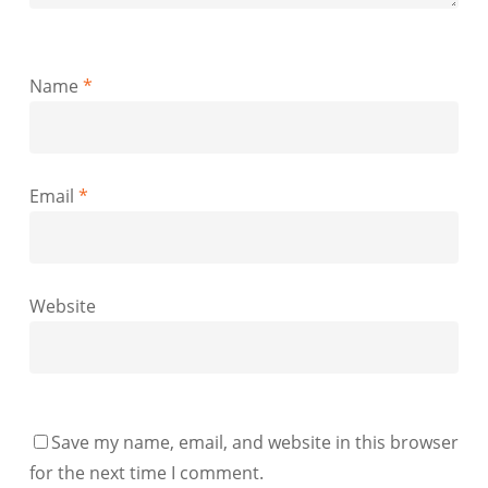
Name
*
Email
*
Website
Save my name, email, and website in this browser
for the next time I comment.