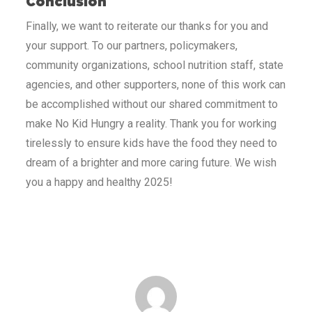
Conclusion
Finally, we want to reiterate our thanks for you and
your support. To our partners, policymakers,
community organizations, school nutrition staff, state
agencies, and other supporters, none of this work can
be accomplished without our shared commitment to
make No Kid Hungry a reality. Thank you for working
tirelessly to ensure kids have the food they need to
dream of a brighter and more caring future. We wish
you a happy and healthy 2025!