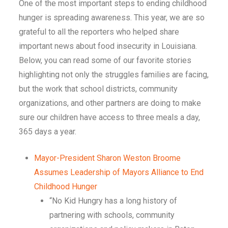
One of the most important steps to ending childhood
hunger is spreading awareness. This year, we are so
grateful to all the reporters who helped share
important news about food insecurity in
Louisiana
.
Below, you can read some of our favorite stories
highlighting not only the struggles families are facing,
but the work that school districts, community
organizations, and other partners are doing to make
sure our children have access to three meals a day,
365 days a year.
Mayor-President Sharon Weston Broome
Assumes Leadership of Mayors Alliance to End
Childhood Hunger
“No Kid Hungry has a long history of
partnering with schools, community