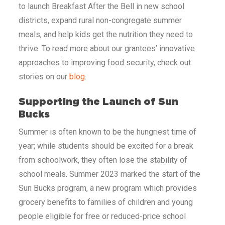
to launch Breakfast After the Bell in new school
districts, expand rural non-congregate summer
meals, and help kids get the nutrition they need to
thrive. To read more about our grantees’ innovative
approaches to improving food security, check out
stories on our
blog
.
Supporting the Launch of Sun
Bucks
Summer is often known to be the hungriest time of
year; while students should be excited for a break
from schoolwork, they often lose the stability of
school meals. Summer 2023 marked the start of the
Sun Bucks program, a new program which provides
grocery benefits to families of children and young
people eligible for free or reduced-price school