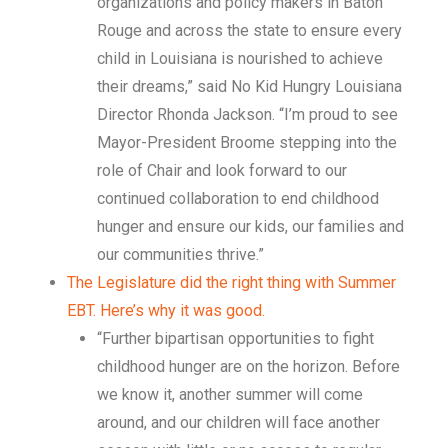
organizations and policy makers in Baton
Rouge and across the state to ensure every
child in Louisiana is nourished to achieve
their dreams,” said No Kid Hungry Louisiana
Director Rhonda Jackson. “I’m proud to see
Mayor-President Broome stepping into the
role of Chair and look forward to our
continued collaboration to end childhood
hunger and ensure our kids, our families and
our communities thrive.”
The Legislature did the right thing with Summer
EBT. Here’s why it was good.
“Further bipartisan opportunities to fight
childhood hunger are on the horizon. Before
we know it, another summer will come
around, and our children will face another