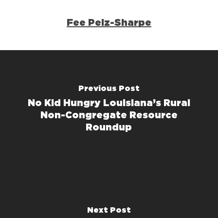
Fee Pelz-Sharpe
Previous Post
No Kid Hungry Louisiana’s Rural
Non-Congregate Resource
Roundup
Next Post