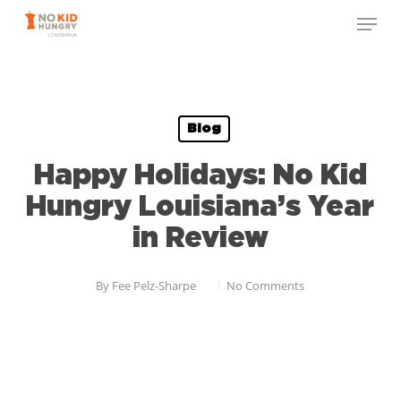
Skip
to
main
content
Blog
Happy Holidays: No Kid
Hungry Louisiana’s Year
in Review
By
Fee Pelz-Sharpe
No Comments