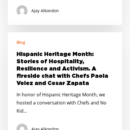
Pandemic
Ajay Alkondon
Hispanic
Blog
Heritage
Month:
Hispanic Heritage Month:
Stories
Stories of Hospitality,
of
Resilience and Activism. A
Hospitality,
fireside chat with Chefs Paola
Velez and Cesar Zapata
Resilience
and
In honor of Hispanic Heritage Month, we
Activism.
hosted a conversation with Chefs and No
A
Kid…
fireside
chat
Ajay Alkondon