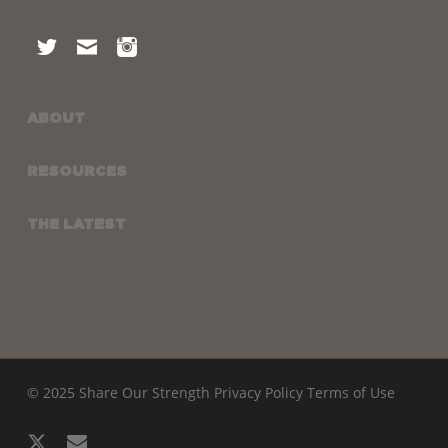
ABOUT
RESOURCES
THE LATEST
© 2025 Share Our Strength
Privacy Policy
Terms of Use
x-
email