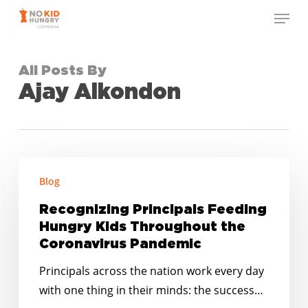
Skip
Menu
to
Close
main
Menu
content
All Posts By
Ajay Alkondon
Recognizing
Blog
Principals
Feeding
Recognizing Principals Feeding
Hungry
Hungry Kids Throughout the
Kids
Coronavirus Pandemic
Throughout
Principals across the nation work every day
the
with one thing in their minds: the success…
Coronavirus