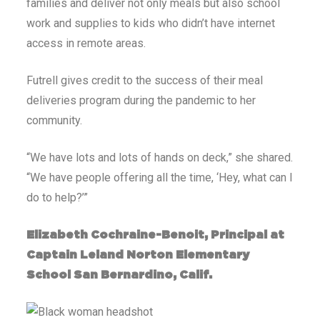
families and deliver not only meals but also school
work and supplies to kids who didn’t have internet
access in remote areas.
Futrell gives credit to the success of their meal
deliveries program during the pandemic to her
community.
“We have lots and lots of hands on deck,” she shared.
“We have people offering all the time, ‘Hey, what can I
do to help?’”
Elizabeth Cochraine-Benoit, Principal at
Captain Leland Norton Elementary
School San Bernardino, Calif.