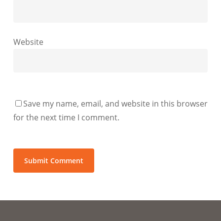
Website
Save my name, email, and website in this browser
for the next time I comment.