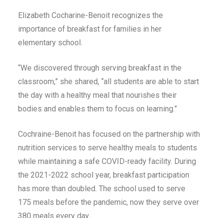
Elizabeth Cocharine-Benoit recognizes the
importance of breakfast for families in her
elementary school.
“We discovered through serving breakfast in the
classroom,” she shared, “all students are able to start
the day with a healthy meal that nourishes their
bodies and enables them to focus on learning.”
Cochraine-Benoit has focused on the partnership with
nutrition services to serve healthy meals to students
while maintaining a safe COVID-ready facility. During
the 2021-2022 school year, breakfast participation
has more than doubled. The school used to serve
175 meals before the pandemic, now they serve over
380 meals every day.