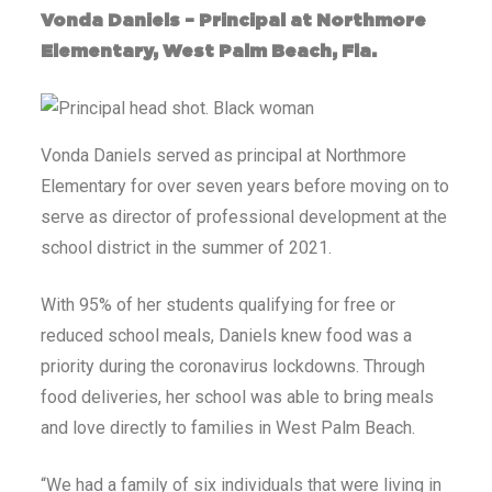
Vonda Daniels – Principal at Northmore
Elementary, West Palm Beach, Fla.
Vonda Daniels served as principal at Northmore
Elementary for over seven years before moving on to
serve as director of professional development at the
school district in the summer of 2021.
With 95% of her students qualifying for free or
reduced school meals, Daniels knew food was a
priority during the coronavirus lockdowns. Through
food deliveries, her school was able to bring meals
and love directly to families in West Palm Beach.
“We had a family of six individuals that were living in