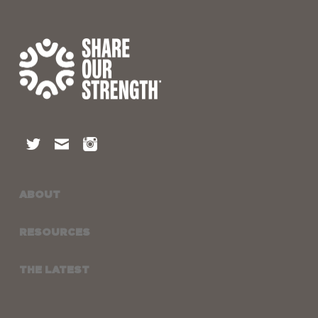
ABOUT
RESOURCES
THE LATEST