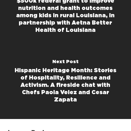
$500k federal grant to improve
nutrition and health outcomes
among kids in rural Louisiana, in
partnership with Aetna Better
Health of Louisiana
Next Post
Hispanic Heritage Month: Stories
of Hospitality, Resilience and
Activism. A fireside chat with
Chefs Paola Velez and Cesar
Zapata