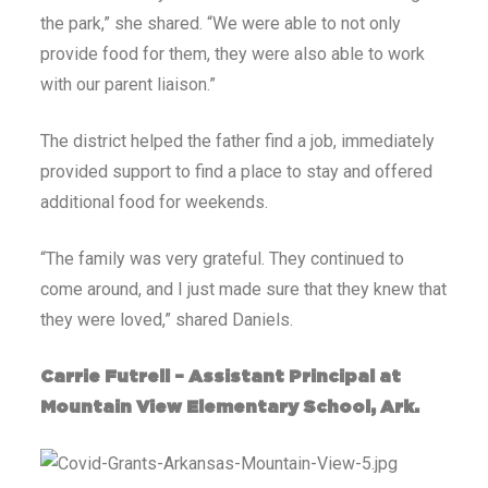
the park,” she shared. “We were able to not only
provide food for them, they were also able to work
with our parent liaison.”
The district helped the father find a job, immediately
provided support to find a place to stay and offered
additional food for weekends.
“The family was very grateful. They continued to
come around, and I just made sure that they knew that
they were loved,” shared Daniels.
Carrie Futrell – Assistant Principal at
Mountain View Elementary School, Ark.