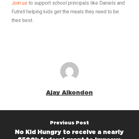
Join us
to support school principals like Daniels and
Futrell helping kids get the meals they need to be
their best.
Ajay Alkondon
Previous Post
No Kid Hungry to receive a nearly