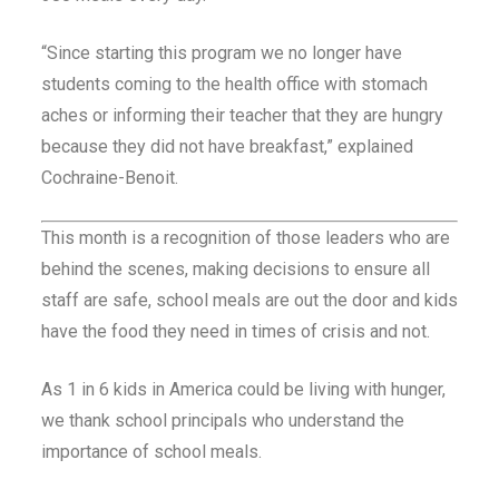
“Since starting this program we no longer have
students coming to the health office with stomach
aches or informing their teacher that they are hungry
because they did not have breakfast,” explained
Cochraine-Benoit.
This month is a recognition of those leaders who are
behind the scenes, making decisions to ensure all
staff are safe, school meals are out the door and kids
have the food they need in times of crisis and not.
As 1 in 6 kids in America could be living with hunger,
we thank school principals who understand the
importance of school meals.