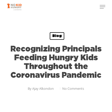
Skip
to
main
content
Blog
Recognizing Principals
Feeding Hungry Kids
Throughout the
Coronavirus Pandemic
By
Ajay Alkondon
No Comments