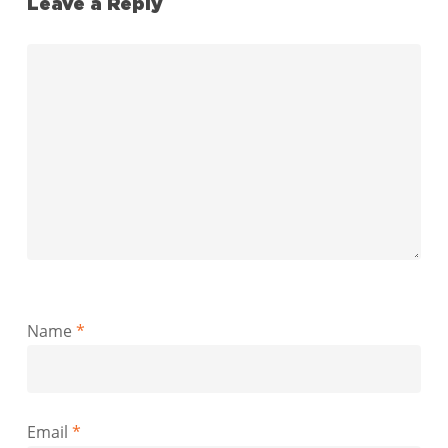
Leave a Reply
Name
*
Email
*