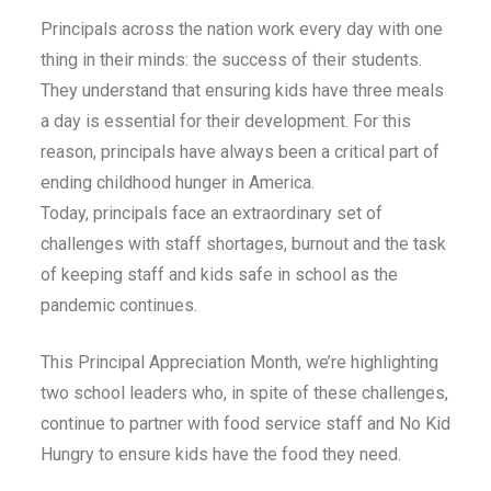
Principals across the nation work every day with one
thing in their minds: the success of their students.
They understand that ensuring kids have three meals
a day is essential for their development. For this
reason, principals have always been a critical part of
ending childhood hunger in America.
Today, principals face an extraordinary set of
challenges with staff shortages, burnout and the task
of keeping staff and kids safe in school as the
pandemic continues.
This Principal Appreciation Month, we’re highlighting
two school leaders who, in spite of these challenges,
continue to partner with food service staff and No Kid
Hungry to ensure kids have the food they need.