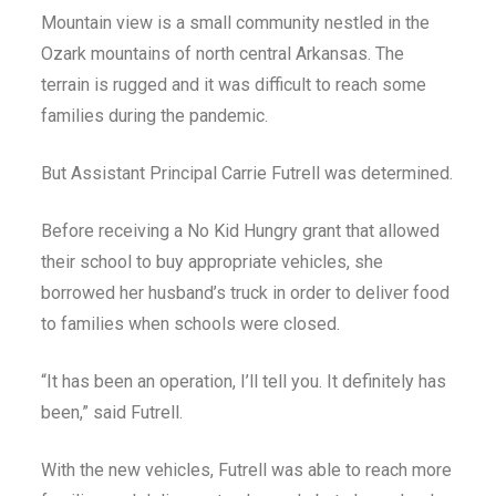
Mountain view is a small community nestled in the
Ozark mountains of north central Arkansas. The
terrain is rugged and it was difficult to reach some
families during the pandemic.
But Assistant Principal Carrie Futrell was determined.
Before receiving a No Kid Hungry grant that allowed
their school to buy appropriate vehicles, she
borrowed her husband’s truck in order to deliver food
to families when schools were closed.
“It has been an operation, I’ll tell you. It definitely has
been,” said Futrell.
With the new vehicles, Futrell was able to reach more