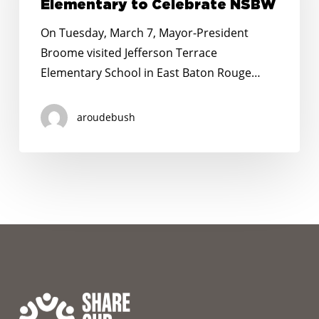
Jefferson
Elementary to Celebrate NSBW
Terrace
On Tuesday, March 7, Mayor-President
Elementary to
Broome visited Jefferson Terrace
Celebrate
Elementary School in East Baton Rouge…
NSBW
aroudebush