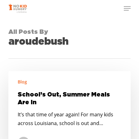
Skip
Menu
to
Close
main
Menu
content
All Posts By
aroudebush
School’s
Blog
Out,
Summer
School’s Out, Summer Meals
Meals
Are In
Are
It’s that time of year again! For many kids
In
across Louisiana, school is out and…