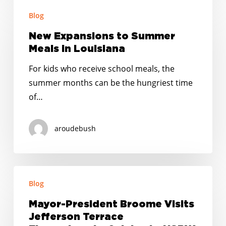
New
Blog
Expansions
to
New Expansions to Summer
Summer
Meals in Louisiana
Meals
For kids who receive school meals, the
in
summer months can be the hungriest time
Louisiana
of…
aroudebush
Mayor-
Blog
President
Broome
Mayor-President Broome Visits
Visits
Jefferson Terrace