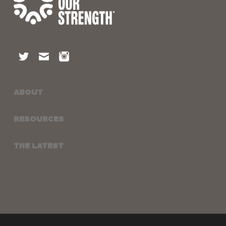
ABOUT
RESOURCES
THE LATEST