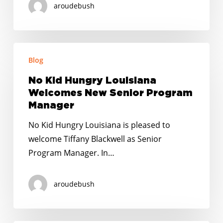
aroudebush
No
Blog
Kid
Hungry
No Kid Hungry Louisiana
Louisiana
Welcomes New Senior Program
Welcomes
Manager
New
No Kid Hungry Louisiana is pleased to
Senior
welcome Tiffany Blackwell as Senior
Program
Program Manager. In…
Manager
aroudebush