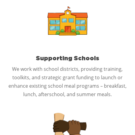
Supporting Schools
We work with school districts, providing training,
toolkits, and strategic grant funding to launch or
enhance existing school meal programs – breakfast,
lunch, afterschool, and summer meals.