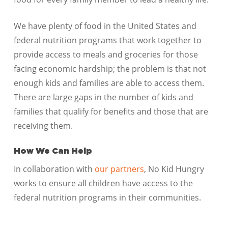
We have plenty of food in the United States and
federal nutrition programs that work together to
provide access to meals and groceries for those
facing economic hardship; the problem is that not
enough kids and families are able to access them.
There are large gaps in the number of kids and
families that qualify for benefits and those that are
receiving them.
How We Can Help
In collaboration with
our partners
, No Kid Hungry
works to ensure all children have access to the
federal nutrition programs in their communities.