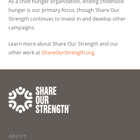
As a child hunger organization, ending childhood
hunger is our primary focus, though Share Our
Strength continues to invest in and develop other
campaigns.
Learn more about Share Our Strength and our
other work at
ShareOurStrength.org
.
ABOUT