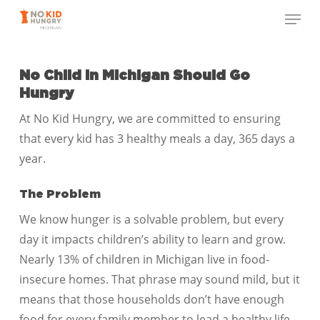
Skip
Menu
to
Close
main
Menu
content
No Child in Michigan
Should Go
Hungry
At No Kid Hungry, we are committed to ensuring
that every kid has 3 healthy meals a day, 365 days a
year.
The Problem
We know hunger is a solvable problem, but every
day it impacts children’s ability to learn and grow.
Nearly 13% of children in Michigan live in food-
insecure homes. That phrase may sound mild, but it
means that those households don’t have enough
food for every family member to lead a healthy life.