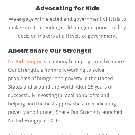
Advocating for Kids
We engage with elected and government officials to
make sure that ending child hunger is prioritized by
decision makers at all levels of government.
About Share Our Strength
No Kid Hungry
is a national campaign run by Share
Our Strength, a nonprofit working to solve
problems of hunger and poverty in the United
States and around the world. After 25 years of
successfully investing in local nonprofits and
helping find the best approaches to eradicating
poverty and hunger, Share Our Strength launched
No Kid Hungry in 2010.