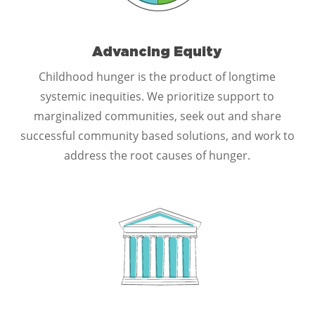
Advancing Equity
Childhood hunger is the product of longtime
systemic inequities. We prioritize support to
marginalized communities, seek out and share
successful community based solutions, and work to
address the root causes of hunger.