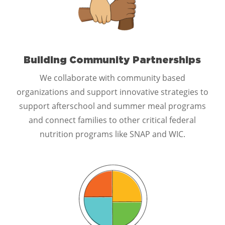
Building Community Partnerships
We collaborate with community based
organizations and support innovative strategies to
support afterschool and summer meal programs
and connect families to other critical federal
nutrition programs like SNAP and WIC.