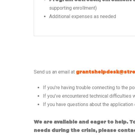
supporting enrollment)
Additional expenses as needed
Send us an email at
grantshelpdesk@stre
If you’re having trouble connecting to the 
If you’ve encountered technical difficulties w
If you have questions about the application
We are available and eager to help. 
needs during the crisis, please conta