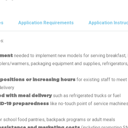
es
Application Requirements
Application Instru
s:
needed to implement new models for serving breakfast, 
pment
coolers/warmers, packaging equipment and supplies, refrigerators,
for existing staff to mee
 positions or increasing hours
delivery
such as refrigerated trucks or fuel
d with meal delivery
like no-touch point of service machine
ID-19 preparedness
r school food pantries, backpack programs or adult meals
(including promoting 
assistance and marketing costs