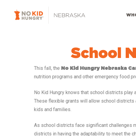
Skip
to
WHO
main
content
School N
This fall, the
No Kid Hungry Nebraska C
nutrition programs and other emergency food pr
No Kid Hungry knows that school districts play an 
These flexible grants will allow school distric
kids and families.
As school districts face significant challenges
districts in having the adaptability to meet the 