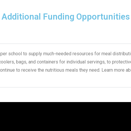
Additional Funding Opportunities
 per school to supply much-needed resources for meal distributio
lers, bags, and containers for individual servings, to protective
continue to receive the nutritious meals they need. Learn more ab