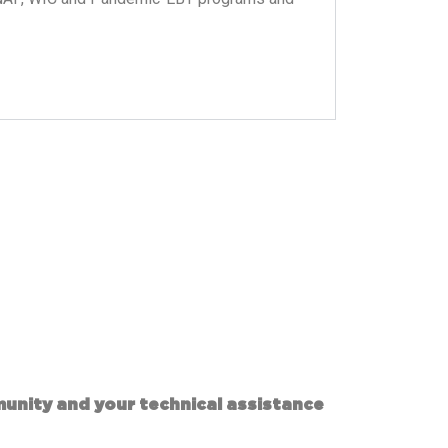
munity and your technical assistance