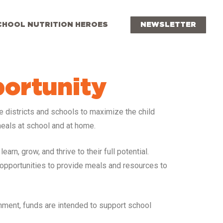
CHOOL NUTRITION HEROES
NEWSLETTER
portunity
le districts and schools to maximize the child
eals at school and at home.
rn, grow, and thrive to their full potential.
 opportunities to provide meals and resources to
onment, funds are intended to support school