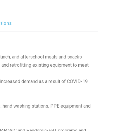
ctions
lunch, and afterschool meals and snacks
 and retrofitting existing equipment to meet
t increased demand as a result of COVID-19
s, hand washing stations, PPE equipment and
SNAP, WIC and Pandemic-EBT programs and