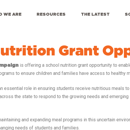
 WE ARE
RESOURCES
THE LATEST
S
utrition Grant Op
is offering a school nutrition grant opportunity to enab
ampaign
ograms to ensure children and families have access to healthy m
essential role in ensuring students receive nutritious meals to lea
ts across the state to respond to the growing needs and emerging
 maintaining and expanding meal programs in this uncertain envir
changing needs of students and families.