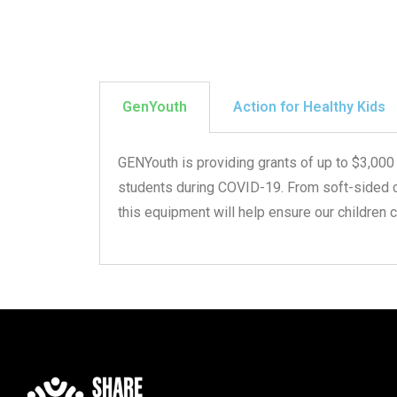
GenYouth
Action for Healthy Kids
GENYouth is providing grants of up to $3,000
students during COVID-19. From soft-sided coo
this equipment will help ensure our children 