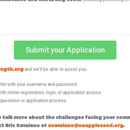
Submit your Application
and we’ll be able to assist you:
ngth.org
portal with your username and password.
ith online registration, login, or application access.
 questions or application process.
To talk more about the challenges facing your com
ct Eric Savaiano at
esavaiano@neappleseed.org.