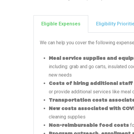
Eligible Expenses
Eligibility Prioriti
We can help you cover the following expense
Meal service supplies and equi
including: grab and go carts, insulated 
new needs
Costs of hiring additional staff
or provide additional services like meal 
Transportation costs associate
New costs associated with COV
cleaning supplies
fo
Non-reimbursable food costs
Program outreach, enrollment 