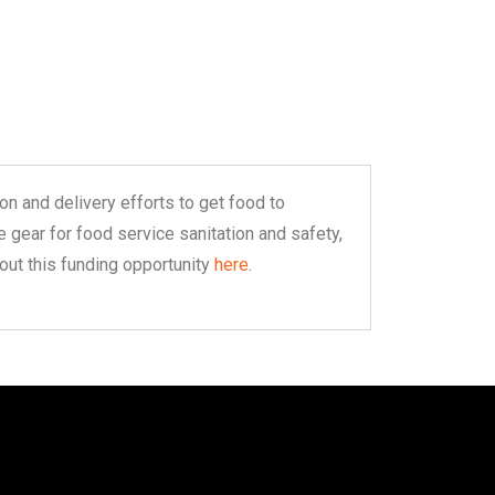
n and delivery efforts to get food to
 gear for food service sanitation and safety,
out this funding opportunity
here
.