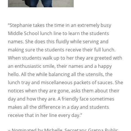
“Stephanie takes the time in an extremely busy
Middle School lunch line to learn the students
names. She does this fluidly while serving and
making sure the students receive their full lunch.
When students walk up to her they are greeted with
an enthusiastic smile, their names and a happy
hello. All the while balancing all the utensils, the
lunch tray and miscellaneous packets of sauces. She
notices when they are gone, asks them about their
day and how they are. A friendly face sometimes
makes all the difference in a day and students
receive that in her line every day.”
~ Nominated by Michelle, Secretary; Gretna Public