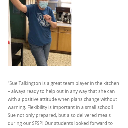
“Sue Talkington is a great team player in the kitchen
– always ready to help out in any way that she can
with a positive attitude when plans change without
warning. Flexibility is important in a small school!
Sue not only prepared, but also delivered meals
during our SFSP! Our students looked forward to