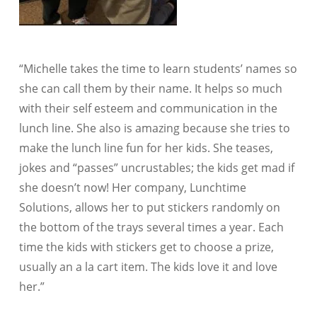
“Michelle takes the time to learn students’ names so
she can call them by their name. It helps so much
with their self esteem and communication in the
lunch line. She also is amazing because she tries to
make the lunch line fun for her kids. She teases,
jokes and “passes” uncrustables; the kids get mad if
she doesn’t now! Her company, Lunchtime
Solutions, allows her to put stickers randomly on
the bottom of the trays several times a year. Each
time the kids with stickers get to choose a prize,
usually an a la cart item. The kids love it and love
her.”