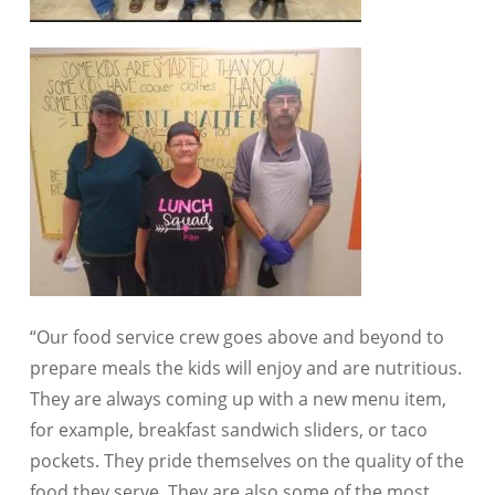
“Our food service crew goes above and beyond to
prepare meals the kids will enjoy and are nutritious.
They are always coming up with a new menu item,
for example, breakfast sandwich sliders, or taco
pockets. They pride themselves on the quality of the
food they serve. They are also some of the most