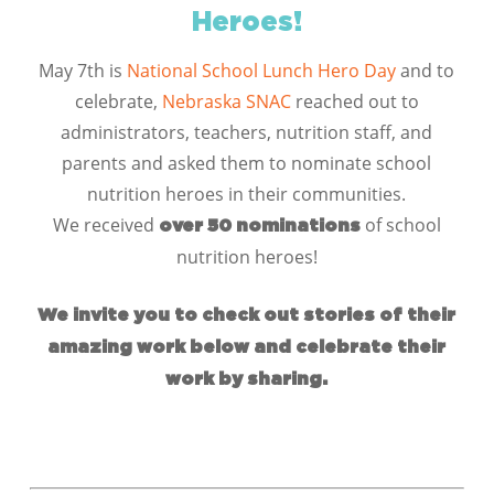
Heroes!
May 7th is
National School Lunch Hero Day
and to
celebrate,
N
ebraska
SNAC
reached out to
administrators, teachers, nutrition staff, and
parents and asked them to nominate school
nutrition heroes in their communities.
We received
of school
over 50 nominations
nutrition heroes!
We invite you to check out stories of their
amazing work below and celebrate their
work by sharing.