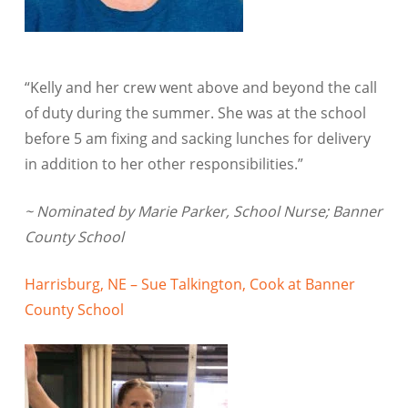
“Kelly and her crew went above and beyond the call
of duty during the summer. She was at the school
before 5 am fixing and sacking lunches for delivery
in addition to her other responsibilities.”
~ Nominated by Marie Parker, School Nurse; Banner
County School
Harrisburg, NE – Sue Talkington, Cook at Banner
County School