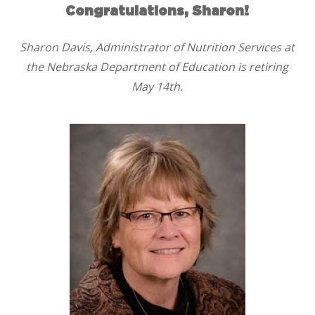
Congratulations, Sharon!
Sharon Davis, Administrator of Nutrition Services at
the Nebraska Department of Education is retiring
May 14th.