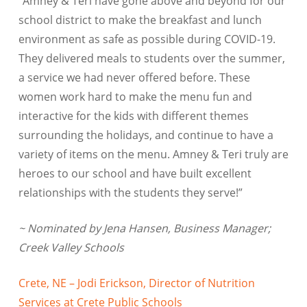
“Amney & Teri have gone above and beyond for our
school district to make the breakfast and lunch
environment as safe as possible during COVID-19.
They delivered meals to students over the summer,
a service we had never offered before. These
women work hard to make the menu fun and
interactive for the kids with different themes
surrounding the holidays, and continue to have a
variety of items on the menu. Amney & Teri truly are
heroes to our school and have built excellent
relationships with the students they serve!”
~ Nominated by Jena Hansen, Business Manager;
Creek Valley Schools
Crete, NE – Jodi Erickson, Director of Nutrition
Services at Crete Public Schools