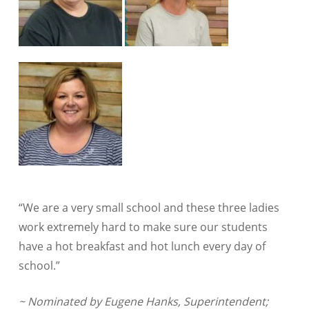
“We are a very small school and these three ladies
work extremely hard to make sure our students
have a hot breakfast and hot lunch every day of
school.”
~ Nominated by Eugene Hanks, Superintendent;