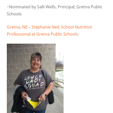
~Nominated by Salli Wells, Principal; Gretna Public
Schools
Gretna, NE – Stephanie Neil, School Nutrition
Professional at Gretna Public Schools