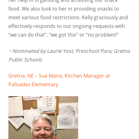
food. We also look to her in providing snacks to
meet various food restrictions. Kelly graciously and
effectively responds to our ongoing requests with
“we can do that”, “we got this” or “no problem!”
~ Nominated by Laurie Yost, Preschool Para; Gretna
Public Schools
Gretna, NE – Sue Maire, Kitchen Manager at
Palisades Elementary