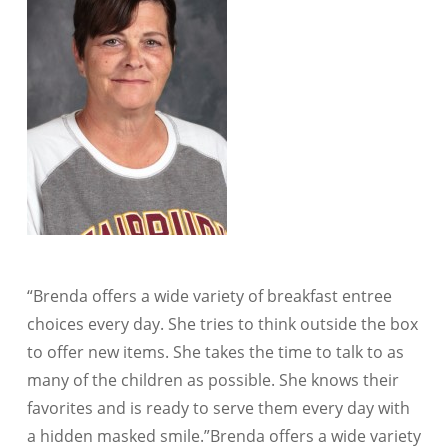
“Brenda offers a wide variety of breakfast entree
choices every day. She tries to think outside the box
to offer new items. She takes the time to talk to as
many of the children as possible. She knows their
favorites and is ready to serve them every day with
a hidden masked smile.”​Brenda offers a wide variety