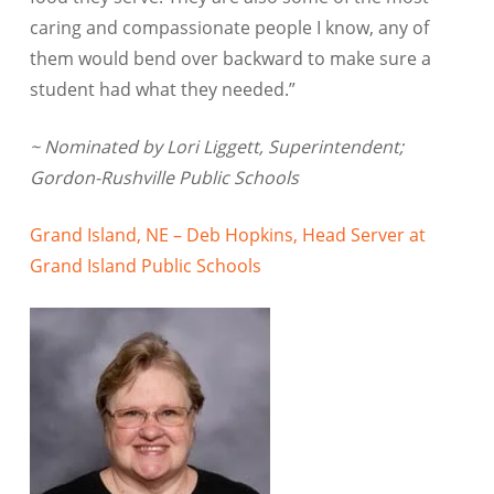
caring and compassionate people I know, any of
them would bend over backward to make sure a
student had what they needed.”
~ Nominated by Lori Liggett, Superintendent;
Gordon-Rushville Public Schools
Grand Island, NE – Deb Hopkins, Head Server at
Grand Island Public Schools