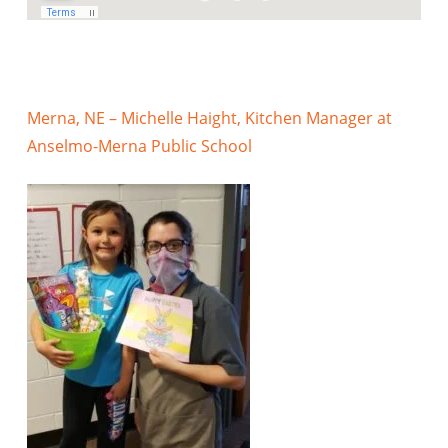
Merna, NE – Michelle Haight, Kitchen Manager at
Anselmo-Merna Public School