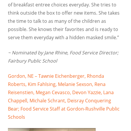
of breakfast entree choices everyday. She tries to
think outside the box to offer new items. She takes
the time to talk to as many of the children as
possible. She knows their favorites and is ready to
serve them everyday with a hidden masked smile.”
~ Nominated by Jane Rhine, Food Service Director;
Fairbury Public School
Gordon, NE – Tawnie Eichenberger, Rhonda
Roberts, Kim Fahlsing, Melanie Sexson, Rena
Reisenstien, Megan Cevasco, Devon Yazzie, Lana
Chappell, Michale Schrant, Deisray Conquering
Bear; Food Service Staff at Gordon-Rushville Public
Schools