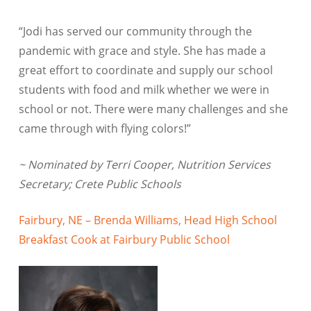
“Jodi has served our community through the
pandemic with grace and style. She has made a
great effort to coordinate and supply our school
students with food and milk whether we were in
school or not. There were many challenges and she
came through with flying colors!”
~ Nominated by Terri Cooper, Nutrition Services
Secretary; Crete Public Schools
Fairbury, NE – Brenda Williams, Head High School
Breakfast Cook at Fairbury Public School