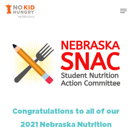
Skip
Men
to
Close
main
Menu
content
Congratulations to all of our
2021 Nebraska Nutrition