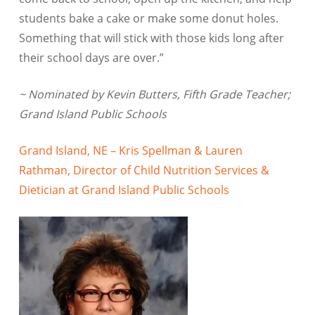
students bake a cake or make some donut holes.
Something that will stick with those kids long after
their school days are over.”
~ Nominated by Kevin Butters, Fifth Grade Teacher;
Grand Island Public Schools
Grand Island, NE – Kris Spellman & Lauren
Rathman, Director of Child Nutrition Services &
Dietician at Grand Island Public Schools