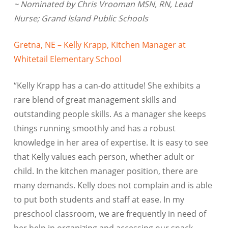
~ Nominated by Chris Vrooman MSN, RN, Lead
Nurse; Grand Island Public Schools
Gretna, NE – Kelly Krapp, Kitchen Manager at
Whitetail Elementary School
“Kelly Krapp has a can-do attitude! She exhibits a
rare blend of great management skills and
outstanding people skills. As a manager she keeps
things running smoothly and has a robust
knowledge in her area of expertise. It is easy to see
that Kelly values each person, whether adult or
child. In the kitchen manager position, there are
many demands. Kelly does not complain and is able
to put both students and staff at ease. In my
preschool classroom, we are frequently in need of
her help in organizing and accessing our snack