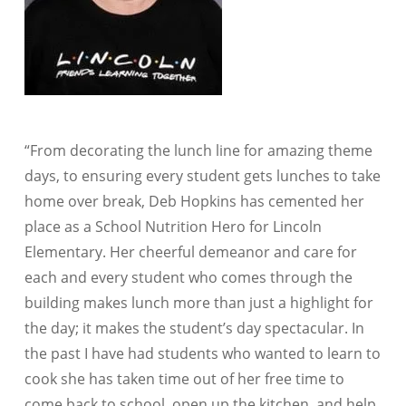
“From decorating the lunch line for amazing theme
days, to ensuring every student gets lunches to take
home over break, Deb Hopkins has cemented her
place as a School Nutrition Hero for Lincoln
Elementary. Her cheerful demeanor and care for
each and every student who comes through the
building makes lunch more than just a highlight for
the day; it makes the student’s day spectacular. In
the past I have had students who wanted to learn to
cook she has taken time out of her free time to
come back to school, open up the kitchen, and help