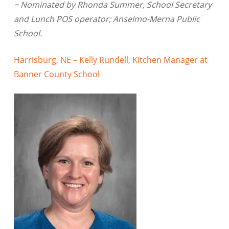
~ Nominated by Rhonda Summer, School Secretary
and Lunch POS operator; Anselmo-Merna Public
School.
Harrisburg, NE – Kelly Rundell, Kitchen Manager at
Banner County School