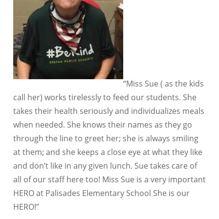
“Miss Sue ( as the kids
call her) works tirelessly to feed our students. She
takes their health seriously and individualizes meals
when needed. She knows their names as they go
through the line to greet her; she is always smiling
at them; and she keeps a close eye at what they like
and don’t like in any given lunch. Sue takes care of
all of our staff here too! Miss Sue is a very important
HERO at Palisades Elementary School She is our
HERO!”