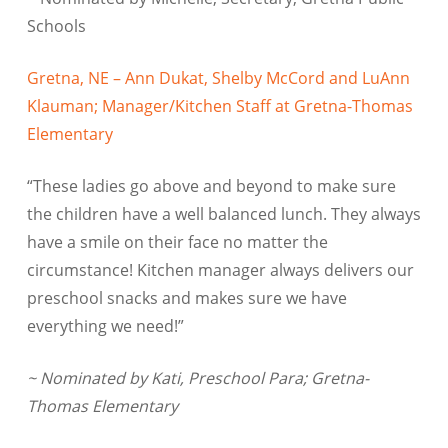
Schools
Gretna, NE – Ann Dukat, Shelby McCord and LuAnn
Klauman; Manager/Kitchen Staff at Gretna-Thomas
Elementary
“These ladies go above and beyond to make sure
the children have a well balanced lunch. They always
have a smile on their face no matter the
circumstance! Kitchen manager always delivers our
preschool snacks and makes sure we have
everything we need!”
~ Nominated by Kati, Preschool Para; Gretna-
Thomas Elementary