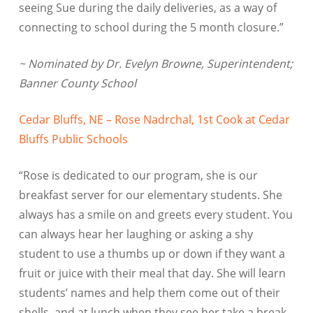
seeing Sue during the daily deliveries, as a way of
connecting to school during the 5 month closure.”
~ Nominated by Dr. Evelyn Browne, Superintendent;
Banner County School
Cedar Bluffs, NE – Rose Nadrchal, 1st Cook at Cedar
Bluffs Public Schools
“Rose is dedicated to our program, she is our
breakfast server for our elementary students. She
always has a smile on and greets every student. You
can always hear her laughing or asking a shy
student to use a thumbs up or down if they want a
fruit or juice with their meal that day. She will learn
students’ names and help them come out of their
shells, and at lunch when they see her take a break