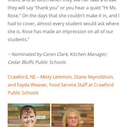
they will say “thank you” or you hear a quiet “Hi Ms.
Rose.” On the days that she couldn’t make it in, and I
had to cover, almost every student would ask where
she is. Rose has made an impression on all of our
students.”
~ Nominated by Caren Clark, Kitchen Manager;
Cedar Bluffs Public Schools
Crawford, NE – Misty Lemmon, Diane Reynoldson,
and Fayda Weaver, Food Service Staff at Crawford
Public Schools