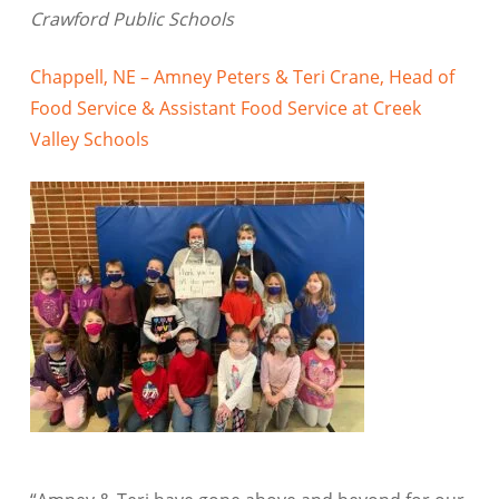
Crawford Public Schools
Chappell, NE – Amney Peters & Teri Crane, Head of
Food Service & Assistant Food Service at Creek
Valley Schools