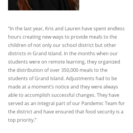
“In the last year, Kris and Lauren have spent endless
hours creating new ways to provide meals to the
children of not only our school district but other
districts in Grand Island. In the months when our
students were on remote learning, they organized
the distribution of over 350,000 meals to the
students of Grand Island. Adjustments had to be
made at a moment’s notice and they were always
able to accomplish successful changes. They have
served as an integral part of our Pandemic Team for
the district and have ensured that food security is a
top priority.”