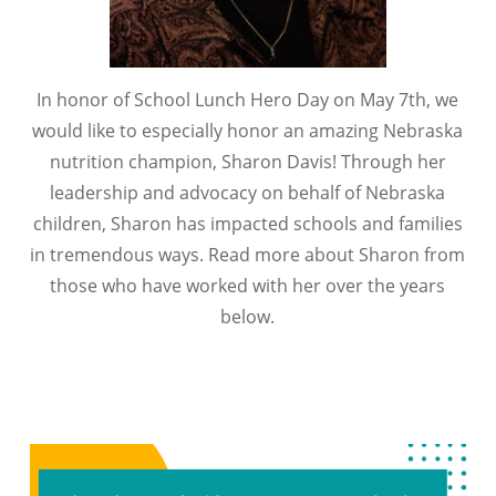
In honor of School Lunch Hero Day on May 7th, we
would like to especially honor an amazing Nebraska
nutrition champion, Sharon Davis! Through her
leadership and advocacy on behalf of Nebraska
children, Sharon has impacted schools and families
in tremendous ways. Read more about Sharon from
those who have worked with her over the years
below.