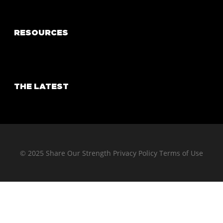
RESOURCES
THE LATEST
© 2025 Share Our Strength
Privacy Policy
Terms of Use