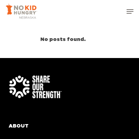
Skip
Men
to
Close
main
Menu
content
No posts found.
ABOUT