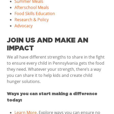
Summer Meals
Afterschool Meals
Food Skills Education
Research & Policy
Advocacy
JOIN US AND MAKE AN
IMPACT
We all have different strengths to share in the fight
to ensure every child in Pennsylvania gets the food
they need. Whatever your strength, there’s a way
you can share it to help kids and create child
hunger solutions.
Ways you can start making a difference
today:
Learn More
. Explore ways you can ensure no