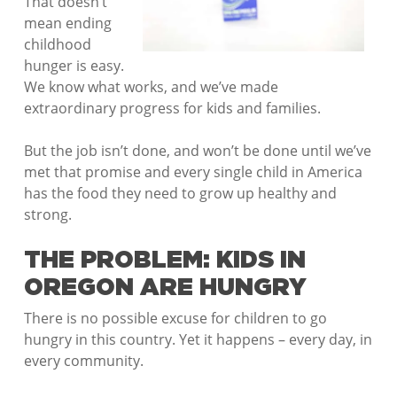
That doesn’t
mean ending
childhood
hunger is easy.
We know what works, and we’ve made
extraordinary progress for kids and families.
But the job isn’t done, and won’t be done until we’ve
met that promise and every single child in America
has the food they need to grow up healthy and
strong.
THE PROBLEM: KIDS IN
OREGON ARE HUNGRY
There is no possible excuse for children to go
hungry in this country. Yet it happens – every day, in
every community.