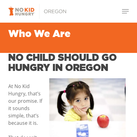
Skip
Menu
to
main
Close
content
Menu
Who We Are
NO CHILD SHOULD GO
HUNGRY IN OREGON
At No Kid
Hungry, that’s
our promise. If
it sounds
simple, that’s
because it is.