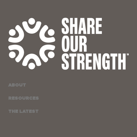
ABOUT
RESOURCES
THE LATEST