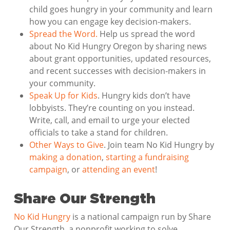
child goes hungry in your community and learn
how you can engage key decision-makers.
Spread the Word.
Help us spread the word
about No Kid Hungry Oregon by sharing news
about grant opportunities, updated resources,
and recent successes with decision-makers in
your community.
Speak Up for Kids
. Hungry kids don’t have
lobbyists. They’re counting on you instead.
Write, call, and email to urge your elected
officials to take a stand for children.
Other Ways to Give
. Join team No Kid Hungry by
making a donation
,
starting a fundraising
campaign
, or
attending an event
!
Share Our Strength
No Kid Hungry
is a national campaign run by Share
Our Strength, a nonprofit working to solve