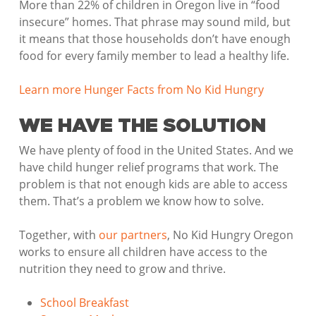
More than 22% of children in Oregon live in “food
insecure” homes. That phrase may sound mild, but
it means that those households don’t have enough
food for every family member to lead a healthy life.
Learn more Hunger Facts from No Kid Hungry
WE HAVE THE SOLUTION
We have plenty of food in the United States. And we
have child hunger relief programs that work. The
problem is that not enough kids are able to access
them. That’s a problem we know how to solve.
Together, with
our partners
, No Kid Hungry Oregon
works to ensure all children have access to the
nutrition they need to grow and thrive.
School Breakfast