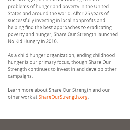
problems of hunger and poverty in the United
States and around the world. After 25 years of
successfully investing in local nonprofits and
helping find the best approaches to eradicating
poverty and hunger, Share Our Strength launched
No Kid Hungry in 2010.
As a child hunger organization, ending childhood
hunger is our primary focus, though Share Our
Strength continues to invest in and develop other
campaigns.
Learn more about Share Our Strength and our
other work at
ShareOurStrength.org
.