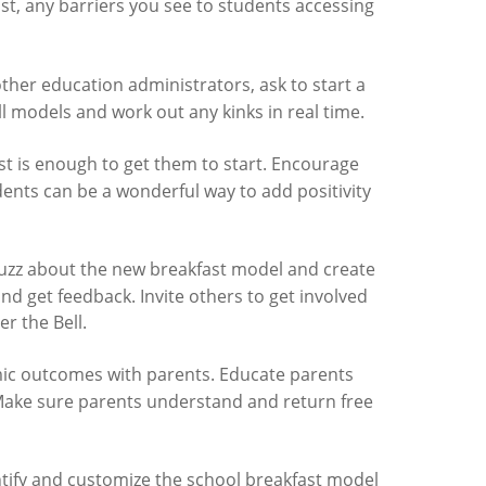
st, any barriers you see to students accessing
other education administrators, ask to start a
ll models and work out any kinks in real time.
t is enough to get them to start. Encourage
udents can be a wonderful way to add positivity
 buzz about the new breakfast model and create
nd get feedback. Invite others to get involved
er the Bell.
mic outcomes with parents. Educate parents
 Make sure parents understand and return free
tify and customize the school breakfast model