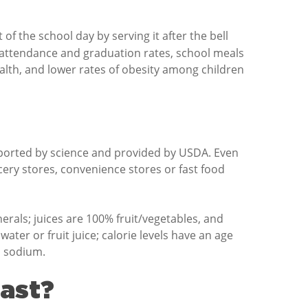
f the school day by serving it after the bell
 attendance and graduation rates, school meals
 health, and lower rates of obesity among children
pported by science and provided by USDA. Even
ery stores, convenience stores or fast food
erals; juices are 100% fruit/vegetables, and
water or fruit juice; calorie levels have an age
n sodium.
fast?