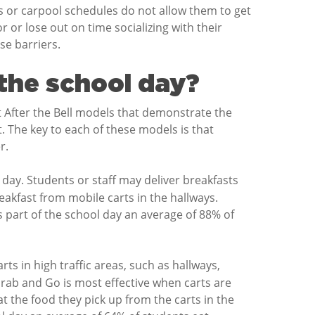
us or carpool schedules do not allow them to get
or lose out on time socializing with their
se barriers.
the school day?
t After the Bell models that demonstrate the
 The key to each of these models is that
r.
l day. Students or staff may deliver breakfasts
reakfast from mobile carts in the hallways.
 part of the school day an average of 88% of
ts in high traffic areas, such as hallways,
rab and Go is most effective when carts are
t the food they pick up from the carts in the