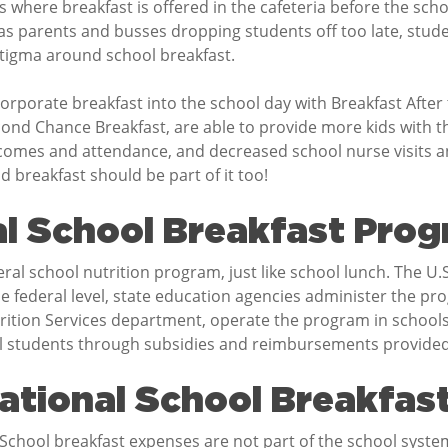
s where breakfast is offered in the cafeteria before the sch
s parents and busses dropping students off too late, stud
 stigma around school breakfast.
corporate breakfast into the school day with Breakfast After
nd Chance Breakfast, are able to provide more kids with the
mes and attendance, and decreased school nurse visits and
 breakfast should be part of it too!
al School Breakfast Pro
ral school nutrition program, just like school lunch. The U
 federal level, state education agencies administer the prog
utrition Services department, operate the program in schools.
all students through subsidies and reimbursements provide
ational School Breakfas
 School breakfast expenses are not part of the school sys