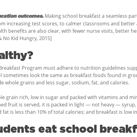
Making school breakfast a seamless part o
ucation outcomes.
om increasing test scores, to calmer classrooms and better
ealth benefits are also clear, with fewer nurse visits, better
 & No Kid Hungry, 2015]
althy?
l Breakfast Program must adhere to nutrition guidelines su
l sometimes look the same as breakfast foods found in groc
e whole grains and less sugar, sodium, fat, and calories.
le grain rich, low in sugar and packed with vitamins and min
ed fruit is served, it is packed in light — not heavy — syrup, 
 is less than 10% of total calories; and breakfast is low i
dents eat school break