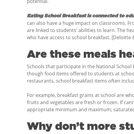
potential.
Eating School Breakfast is connected to ed
can also have a huge impact on classrooms. Fr
are linked to students’ abilities to learn. The h
who have access to school breakfast. [Deloitte
Are these meals he
Schools that participate in the National Schoo
though food items offered to students at schoo
restaurants, school breakfast items often includ
For example, breakfast grains at school are who
fruits and vegetables are fresh or frozen. If cann
appropriate minimum and maximum; saturated fat
Why don’t more stu