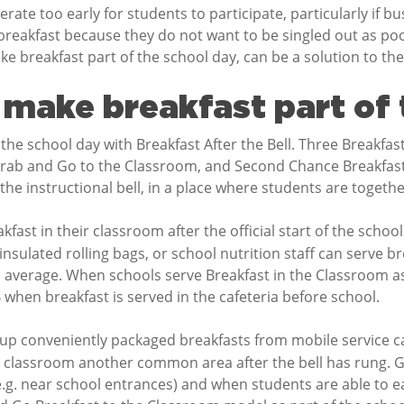
ate too early for students to participate, particularly if b
reakfast because they do not want to be singled out as poor 
ake breakfast part of the school day, can be a solution to the
make breakfast part of 
he school day with Breakfast After the Bell. Three Breakfas
rab and Go to the Classroom, and Second Chance Breakfast.
the instructional bell, in a place where students are togethe
kfast in their classroom after the official start of the schoo
insulated rolling bags, or school nutrition staff can serve b
 average. When schools serve Breakfast in the Classroom as
when breakfast is served in the cafeteria before school.
 up conveniently packaged breakfasts from mobile service car
he classroom another common area after the bell has rung. G
e.g. near school entrances) and when students are able to ea