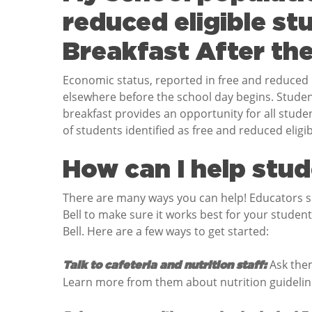
reduced eligible s
Breakfast After the
Economic status, reported in free and reduced pr
elsewhere before the school day begins. Student
breakfast provides an opportunity for all studen
of students identified as free and reduced eligi
How can I help stu
There are many ways you can help! Educators sh
Bell to make sure it works best for your student
Bell. Here are a few ways to get started:
Ask them
Talk to cafeteria and nutrition staff:
Learn more from them about nutrition guideline