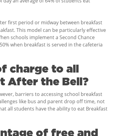
 day an average of 64% of students eat
fter first period or midway between breakfast
fast. This model can be particularly effective
. When schools implement a Second Chance
50% when breakfast is served in the cafeteria
f charge to all
 After the Bell?
owever, barriers to accessing school breakfast
hallenges like bus and parent drop off time, not
hat all students have the ability to eat Breakfast
entage of free and