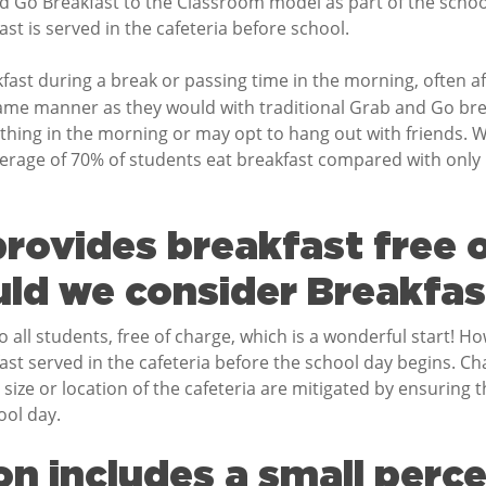
Go Breakfast to the Classroom model as part of the school
t is served in the cafeteria before school.
kfast during a break or passing time in the morning, often a
ame manner as they would with traditional Grab and Go break
t thing in the morning or may opt to hang out with friends
verage of 70% of students eat breakfast compared with only 
rovides breakfast free o
ld we consider Breakfast
 all students, free of charge, which is a wonderful start! H
kfast served in the cafeteria before the school day begins. C
 size or location of the cafeteria are mitigated by ensuring t
ool day.
n includes a small perc