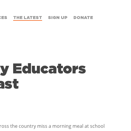
CES
THE LATEST
SIGN UP
DONATE
by Educators
ast
ross the country miss a morning meal at school