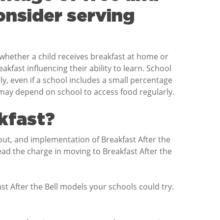
onsider serving
f whether a child receives breakfast at home or
fast influencing their ability to learn. School
ly, even if a school includes a small percentage
at may depend on school to access food regularly.
kfast?
out, and implementation of Breakfast After the
ead the charge in moving to Breakfast After the
t After the Bell models your schools could try.