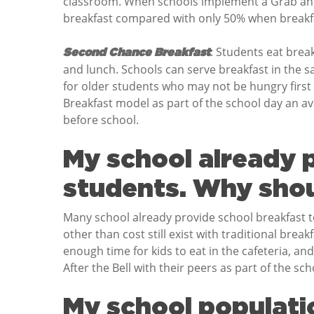
classroom. When schools implement a Grab and 
breakfast compared with only 50% when breakfas
: Students eat brea
Second Chance Breakfast
and lunch. Schools can serve breakfast in the s
for older students who may not be hungry firs
Breakfast model as part of the school day an a
before school.
My school already p
students. Why shou
Many school already provide school breakfast to
other than cost still exist with traditional brea
enough time for kids to eat in the cafeteria, and
After the Bell with their peers as part of the sch
My school populatio