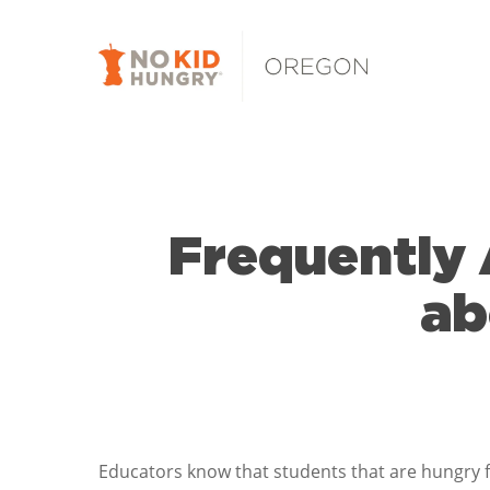
Skip
to
main
content
Frequently 
ab
Educators know that students that are hungry 