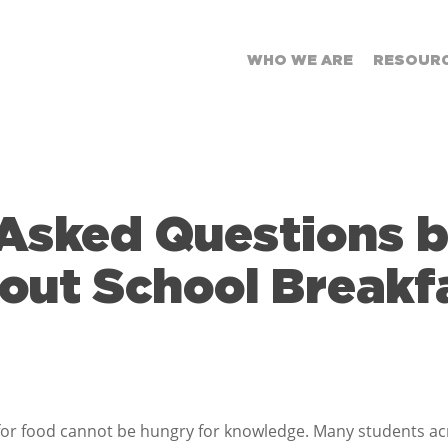
WHO WE ARE
RESOUR
Asked Questions 
out School Breakf
for food cannot be hungry for knowledge. Many students ac