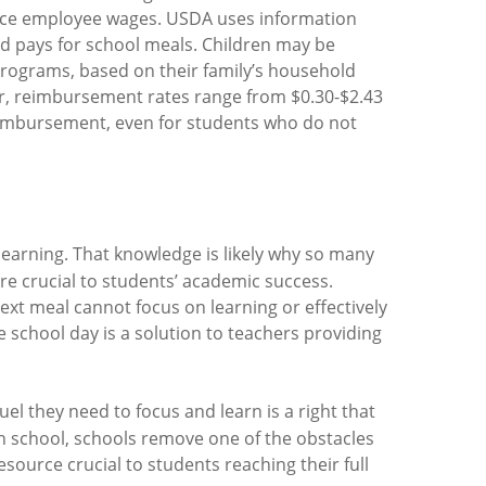
rvice employee wages. USDA uses information
ld pays for school meals. Children may be
 Programs, based on their family’s household
ar, reimbursement rates range from $0.30-$2.43
r reimbursement, even for students who do not
learning. That knowledge is likely why so many
are crucial to students’ academic success.
next meal cannot focus on learning or effectively
 school day is a solution to teachers providing
uel they need to focus and learn is a right that
in school, schools remove one of the obstacles
source crucial to students reaching their full