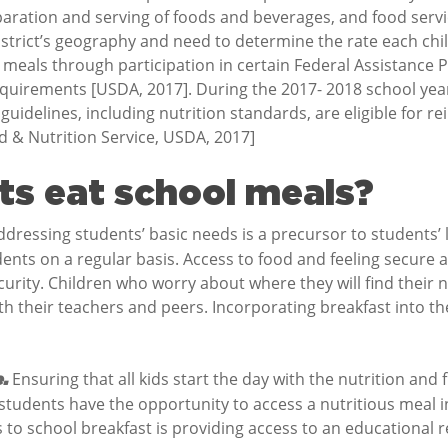
reparation and serving of foods and beverages, and food se
istrict’s geography and need to determine the rate each chi
e meals through participation in certain Federal Assistance
equirements [USDA, 2017]. During the 2017- 2018 school ye
l guidelines, including nutrition standards, are eligible fo
od & Nutrition Service, USDA, 2017]
s eat school meals?
ressing students’ basic needs is a precursor to students’ 
dents on a regular basis. Access to food and feeling secure 
curity. Children who worry about where they will find their 
 their teachers and peers. Incorporating breakfast into the
Ensuring that all kids start the day with the nutrition and f
e.
 students have the opportunity to access a nutritious meal 
to school breakfast is providing access to an educational re