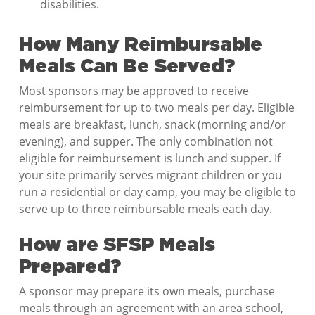
disabilities.
How Many Reimbursable
Meals Can Be Served?
Most sponsors may be approved to receive
reimbursement for up to two meals per day. Eligible
meals are breakfast, lunch, snack (morning and/or
evening), and supper. The only combination not
eligible for reimbursement is lunch and supper. If
your site primarily serves migrant children or you
run a residential or day camp, you may be eligible to
serve up to three reimbursable meals each day.
How are SFSP Meals
Prepared?
A sponsor may prepare its own meals, purchase
meals through an agreement with an area school,