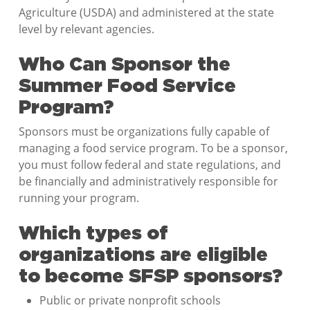
Agriculture (USDA) and administered at the state
level by relevant agencies.
Who Can Sponsor the
Summer Food Service
Program?
Sponsors must be organizations fully capable of
managing a food service program. To be a sponsor,
you must follow federal and state regulations, and
be financially and administratively responsible for
running your program.
Which types of
organizations are eligible
to become SFSP sponsors?
Public or private nonprofit schools