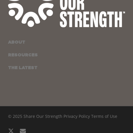
ABOUT
RESOURCES
THE LATEST
© 2025 Share Our Strength
Privacy Policy
Terms of Use
x-
email