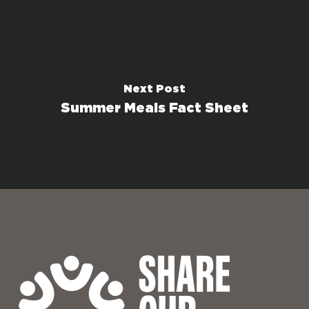
Next Post
Summer Meals Fact Sheet