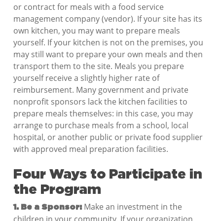
or contract for meals with a food service
management company (vendor). If your site has its
own kitchen, you may want to prepare meals
yourself. If your kitchen is not on the premises, you
may still want to prepare your own meals and then
transport them to the site. Meals you prepare
yourself receive a slightly higher rate of
reimbursement. Many government and private
nonprofit sponsors lack the kitchen facilities to
prepare meals themselves: in this case, you may
arrange to purchase meals from a school, local
hospital, or another public or private food supplier
with approved meal preparation facilities.
Four Ways to Participate in
the Program
Make an investment in the
1. Be a Sponsor:
children in your community. If your organization