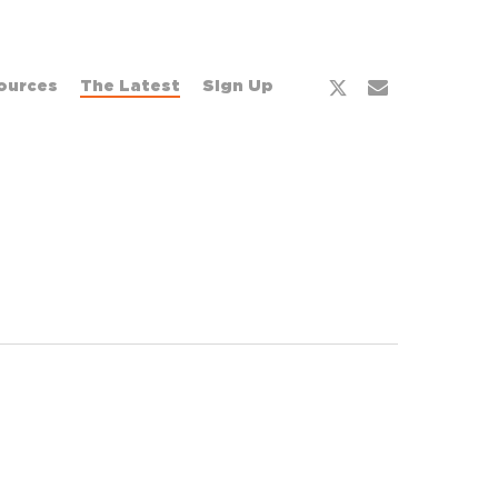
x-
email
ources
The Latest
Sign Up
twitter