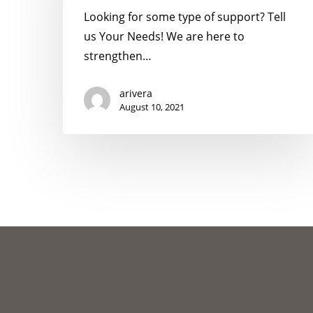
Looking for some type of support? Tell
us Your Needs! We are here to
strengthen…
arivera
August 10, 2021