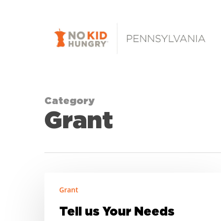
Skip
to
main
content
Category
Grant
Tell
Grant
us
Your
Tell us Your Needs
Needs