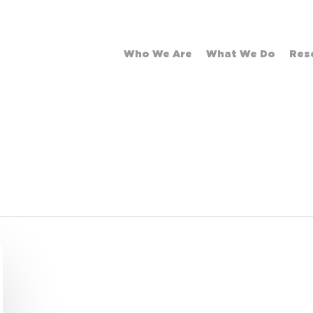
Who We Are
What We Do
Res