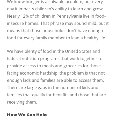
We know hunger is a solvable problem, but every
day it impacts children’s ability to learn and grow.
Nearly 12% of children in Pennsylvania live in food-
insecure homes. That phrase may sound mild, but it
means that those households don’t have enough
food for every family member to lead a healthy life.
We have plenty of food in the United States and
federal nutrition programs that work together to
provide access to meals and groceries for those
facing economic hardship; the problem is that not
enough kids and families are able to access them.
There are large gaps in the number of kids and
families that qualify for benefits and those that are
receiving them.
How We Can Help