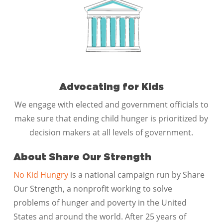
Advocating for Kids
We engage with elected and government officials to
make sure that ending child hunger is prioritized by
decision makers at all levels of government.
About Share Our Strength
No Kid Hungry
is a national campaign run by Share
Our Strength, a nonprofit working to solve
problems of hunger and poverty in the United
States and around the world. After 25 years of