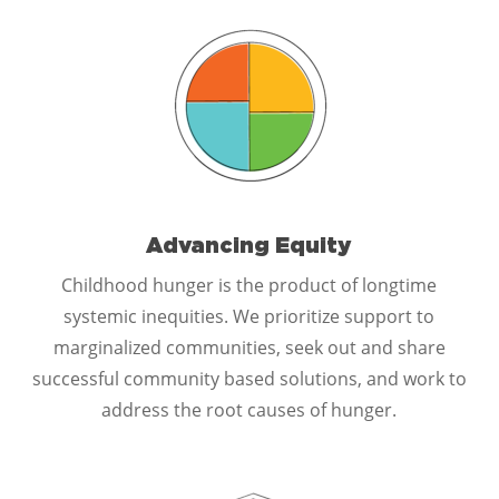
Advancing Equity
Childhood hunger is the product of longtime
systemic inequities. We prioritize support to
marginalized communities, seek out and share
successful community based solutions, and work to
address the root causes of hunger.