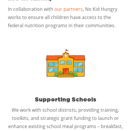
In collaboration with
our partners
, No Kid Hungry
works to ensure all children have access to the
federal nutrition programs in their communities.
Supporting Schools
We work with school districts, providing training,
toolkits, and strategic grant funding to launch or
enhance existing school meal programs – breakfast,