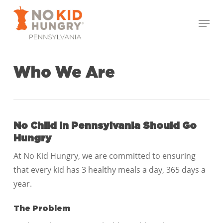
Skip
Menu
to
Close
main
Menu
content
Who We Are
No Child in Pennsylvania
Should Go
Hungry
At No Kid Hungry, we are committed to ensuring
that every kid has 3 healthy meals a day, 365 days a
year.
The Problem