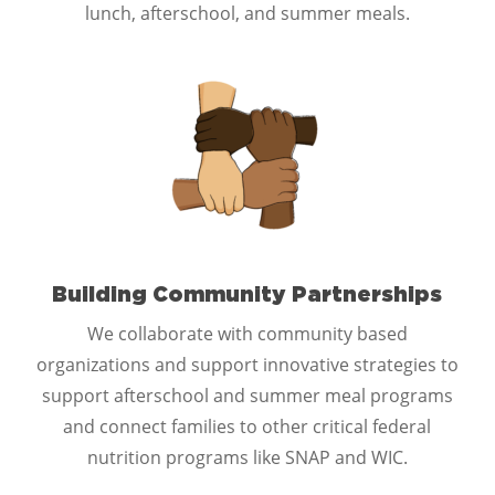
lunch, afterschool, and summer meals.
Building Community Partnerships
We collaborate with community based
organizations and support innovative strategies to
support afterschool and summer meal programs
and connect families to other critical federal
nutrition programs like SNAP and WIC.