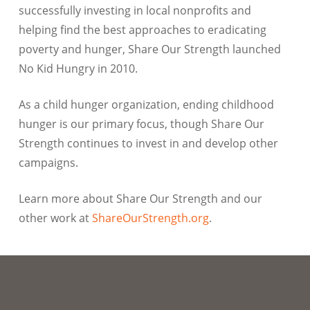
successfully investing in local nonprofits and
helping find the best approaches to eradicating
poverty and hunger, Share Our Strength launched
No Kid Hungry in 2010.
As a child hunger organization, ending childhood
hunger is our primary focus, though Share Our
Strength continues to invest in and develop other
campaigns.
Learn more about Share Our Strength and our
other work at
ShareOurStrength.org
.