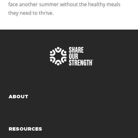
face another summer without the healthy meals
they need to thrive.
ABOUT
RESOURCES