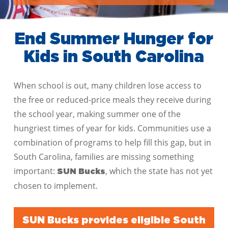
End Summer Hunger for
Kids in South Carolina
When school is out, many children lose access to
the free or reduced-price meals they receive during
the school year, making summer one of the
hungriest times of year for kids. Communities use a
combination of programs to help fill this gap, but in
South Carolina, families are missing something
important:
, which the state has not yet
SUN Bucks
chosen to implement.
SUN Bucks provides eligible South