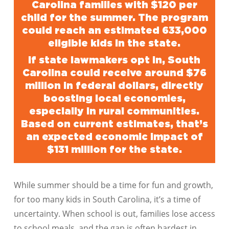
Carolina families with $120 per
child for the summer. The program
could reach an estimated 633,000
eligible kids in the state.
If state lawmakers opt in, South
Carolina could receive around $76
million in federal dollars, directly
boosting local economies,
especially in rural communities.
Based on current estimates, that’s
an expected economic impact of
$131 million for the state.
While summer should be a time for fun and growth,
for too many kids in South Carolina, it’s a time of
uncertainty. When school is out, families lose access
to school meals, and the gap is often hardest in