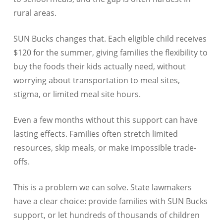
rural areas.
SUN Bucks changes that. Each eligible child receives
$120 for the summer, giving families the flexibility to
buy the foods their kids actually need, without
worrying about transportation to meal sites,
stigma, or limited meal site hours.
Even a few months without this support can have
lasting effects. Families often stretch limited
resources, skip meals, or make impossible trade-
offs.
This is a problem we can solve. State lawmakers
have a clear choice: provide families with SUN Bucks
support, or let hundreds of thousands of children