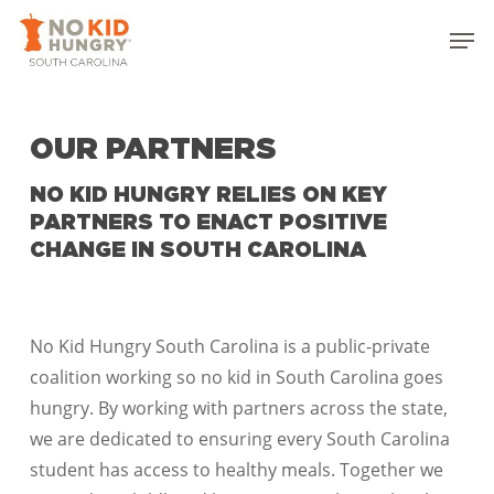
Skip
Men
to
Close
main
Menu
content
OUR PARTNERS
NO KID HUNGRY RELIES ON KEY
PARTNERS TO ENACT POSITIVE
CHANGE IN SOUTH CAROLINA
No Kid Hungry South Carolina is a public-private
coalition working so no kid in South Carolina goes
hungry. By working with partners across the state,
we are dedicated to ensuring every South Carolina
student has access to healthy meals. Together we