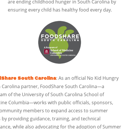
are ending childhood hunger in South Carolina by
ensuring every child has healthy food every day.
: As an official No Kid Hungry
Share South Carolina
 Carolina partner, FoodShare South Carolina—a
am of the University of South Carolina School of
ine Columbia—works with public officials, sponsors,
community members to expand access to summer
 by providing guidance, training, and technical
tance, while also advocating for the adoption of Summer