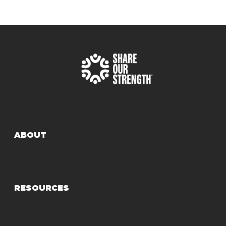
ABOUT
RESOURCES