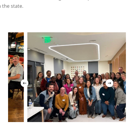
 the state.