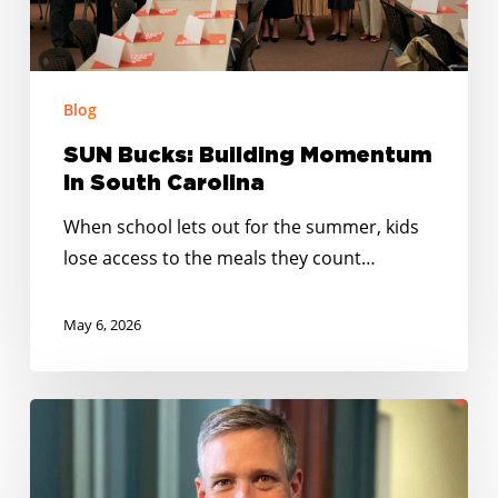
Blog
SUN Bucks: Building Momentum
In South Carolina
When school lets out for the summer, kids
lose access to the meals they count…
May 6, 2026
Mayor
Daniel
Rickenmann