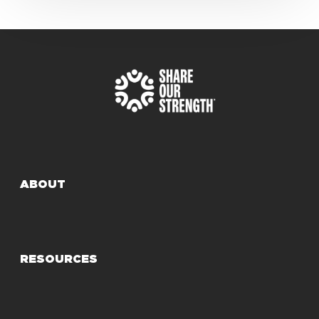
ABOUT
RESOURCES