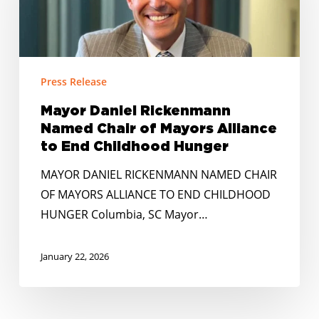
Named
Chair
of
Mayors
Press Release
Alliance
to
Mayor Daniel Rickenmann
End
Named Chair of Mayors Alliance
Childhood
to End Childhood Hunger
Hunger
MAYOR DANIEL RICKENMANN NAMED CHAIR
OF MAYORS ALLIANCE TO END CHILDHOOD
HUNGER Columbia, SC Mayor…
January 22, 2026