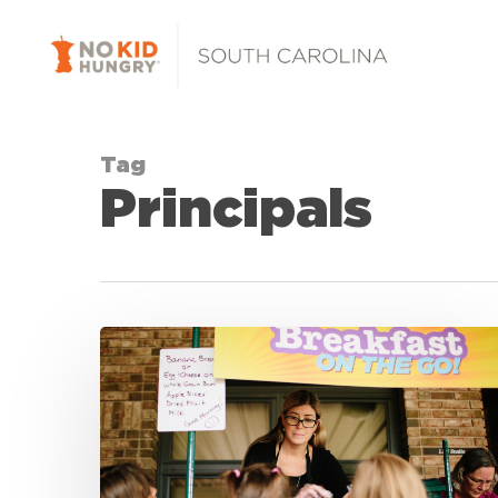
Skip
to
main
content
Tag
Principals
No
Kid
Hungry
South
Carolina
Celebrates