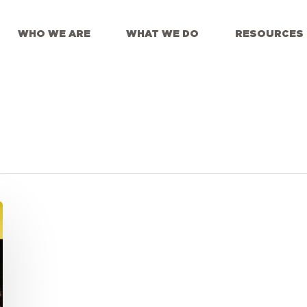
WHO WE ARE
WHAT WE DO
RESOURCES