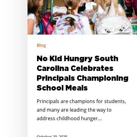
Principals
Championing
School
Meals
Blog
No Kid Hungry South
Carolina Celebrates
Principals Championing
School Meals
Principals are champions for students,
and many are leading the way to
address childhood hunger…
October 20, 2025