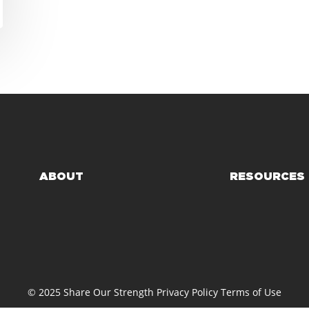
ABOUT
RESOURCES
© 2025 Share Our Strength
Privacy Policy
Terms of Use