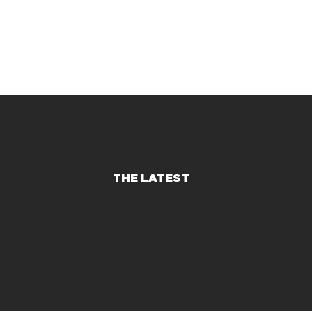
THE LATEST