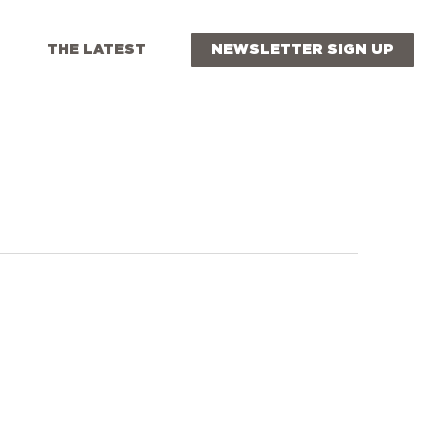
THE LATEST
NEWSLETTER SIGN UP