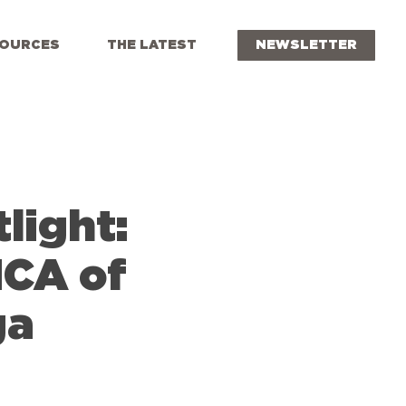
OURCES
THE LATEST
NEWSLETTER
light:
MCA of
ga