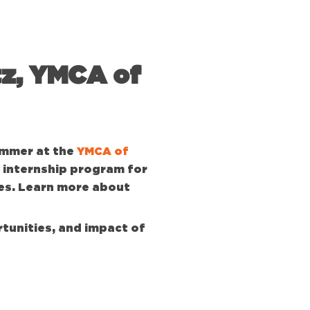
tz, YMCA of
ummer at the
YMCA of
 internship program for
es. Learn more about
tunities, and impact of