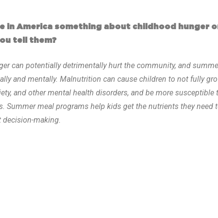
one in America something about childhood hunger 
ou tell them?
ger can potentially detrimentally hurt the community, and summe
cally and mentally. Malnutrition can cause children to not fully gr
iety, and other mental health disorders, and be more susceptible 
es. Summer meal programs help kids get the nutrients they need t
at decision-making.