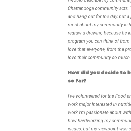
I would describe my community 
Chattanooga community acts. T
and hang out for the day, but 
most about my community is how
redraw a drawing because he k
program you can think of from d
love that everyone, from the pr
love their community so much t
How did you decide to 
so far?
I’ve volunteered for the Food a
work major interested in nutrit
work I’m passionate about with
how hardworking my community i
issues, but my viewpoint was c