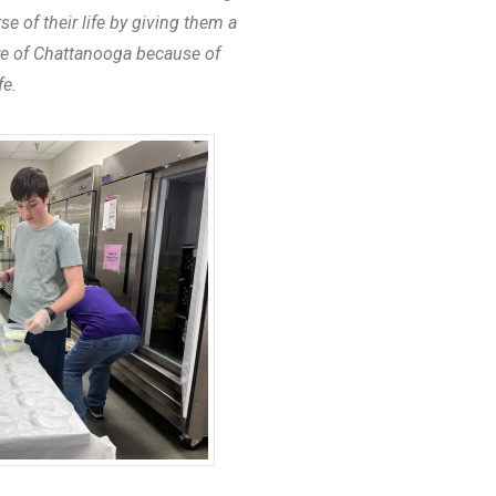
 of their life by giving them a
ure of Chattanooga because of
fe.