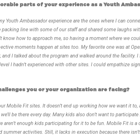
rable parts of your experience as a Youth Amba
y Youth Ambassador experience are the ones where I can connec
e packing line with some of our staff and shared some laughs wit
n’t know how to approach me, so having a moment where we coul
nective moments happen at sites too. My favorite one was at Op
 and I talked about the program and walked around the facility. I f
el I hadn’t experienced with other sites. I could empathize signif
allenges you or your organization are facing?
our Mobile Fit sites. It doesn’t end up working how we want it to
we’ll be there every day. Many kids also don’t want to participate 
re aren’t enough kids participating for it to be fun. Mobile Fit is 
 summer activities. Still, it lacks in execution because there isn’