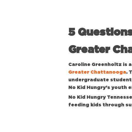
5 Questions
Greater Ch
Caroline Greenholtz is
Greater Chattanooga
. 
undergraduate students
No Kid Hungry’s youth
No Kid Hungry Tennessee
feeding kids through s