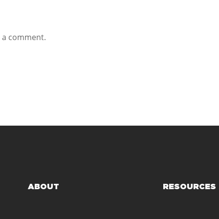
t a comment.
ABOUT
RESOURCES