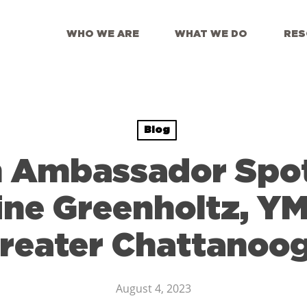
WHO WE ARE
WHAT WE DO
RES
Blog
 Ambassador Spot
ine Greenholtz, Y
reater Chattanoo
August 4, 2023