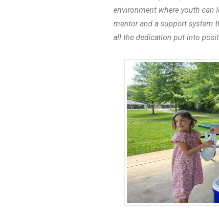
environment where youth can le
mentor and a support system the
all the dedication put into posi