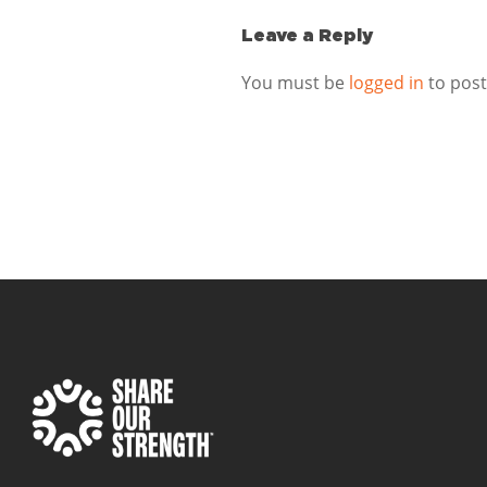
Leave a Reply
You must be
logged in
to pos