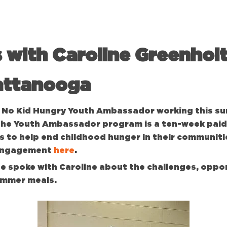
 with Caroline Greenhol
attanooga
 a No Kid Hungry Youth Ambassador working this s
The Youth Ambassador program is a ten-week paid
 to help end childhood hunger in their communiti
 engagement
here
.
 spoke with Caroline about the challenges, oppor
ummer meals.