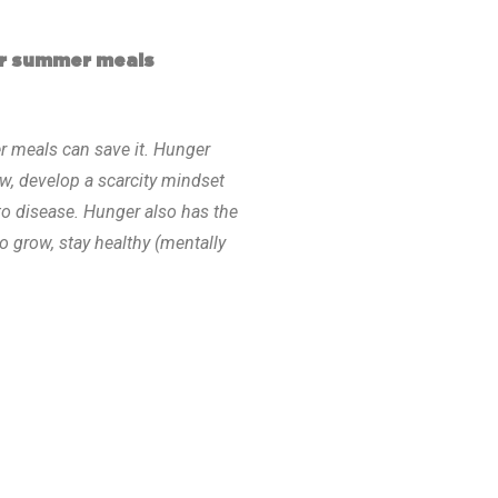
or summer meals
r meals can save it. Hunger
ow, develop a scarcity mindset
to disease. Hunger also has the
o grow, stay healthy (mentally