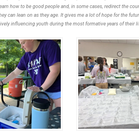
arn how to be good people and, in some cases, redirect the course
y can lean on as they age. It gives me a lot of hope for the fut
tively influencing youth during the most formative years of their li