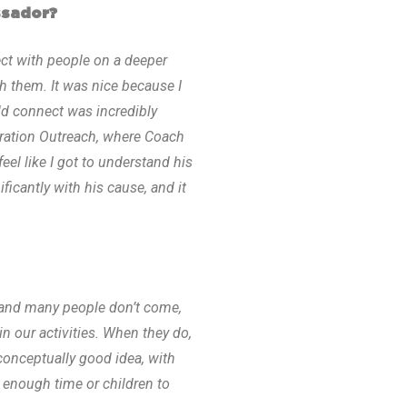
ssador?
t with people on a deeper
h them. It was nice because I
d connect was incredibly
eration Outreach, where Coach
eel like I got to understand his
icantly with his cause, and it
, and many people don’t come,
in our activities. When they do,
a conceptually good idea, with
t enough time or children to