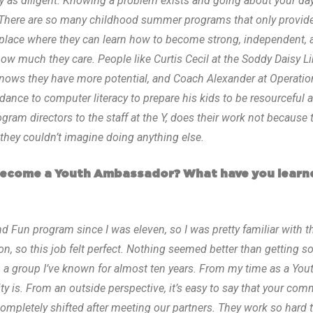
as diligent. Knowing a problem exists and going about your day i
here are so many childhood summer programs that only provide k
a place where they can learn how to become strong, independent, 
 much they care. People like Curtis Cecil at the Soddy Daisy Li
nows they have more potential, and Coach Alexander at Operatio
ance to computer literacy to prepare his kids to be resourceful a
ogram directors to the staff at the Y, does their work not because
hey couldn’t imagine doing anything else.
become a Youth Ambassador? What have you learn
nd Fun program since I was eleven, so I was pretty familiar with t
ion, so this job felt perfect. Nothing seemed better than getting 
 a group I’ve known for almost ten years. From my time as a You
s. From an outside perspective, it’s easy to say that your commu
ompletely shifted after meeting our partners. They work so hard 