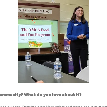
community? What do you love about it?