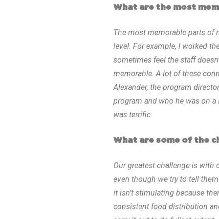
What are the most memo
The most memorable parts of m
level. For example, I worked th
sometimes feel the staff does
memorable. A lot of these con
Alexander, the program director,
program and who he was on a lev
was terrific.
What are some of the ch
Our greatest challenge is with 
even though we try to tell them 
it isn’t stimulating because the
consistent food distribution and