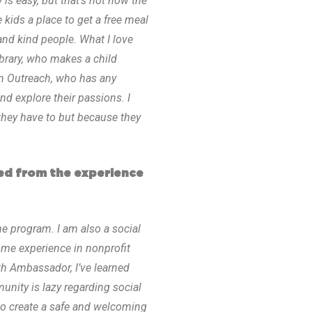
s easy, but that’s not how the
ids a place to get a free meal
and kind people. What I love
brary, who makes a child
n Outreach, who has any
nd explore their passions. I
 they have to but because they
ed from the experience
he program. I am also a social
some experience in nonprofit
th Ambassador, I’ve learned
nity is lazy regarding social
to create a safe and welcoming