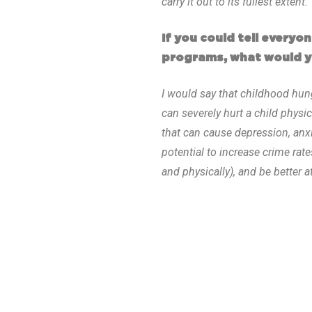
carry it out to its fullest extent.
If you could tell every
programs, what would y
I would say that childhood hun
can severely hurt a child physi
that can cause depression, anx
potential to increase crime rat
and physically), and be better 