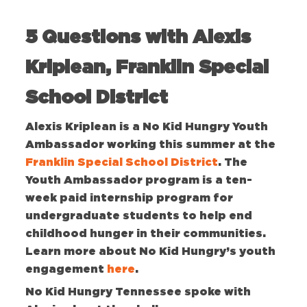
5 Questions with Alexis
Kriplean, Franklin Special
School District
Alexis Kriplean is a No Kid Hungry Youth
Ambassador working this summer at the
Franklin Special School District
. The
Youth Ambassador program is a ten-
week paid internship program for
undergraduate students to help end
childhood hunger in their communities.
Learn more about No Kid Hungry’s youth
engagement
here
.
No Kid Hungry Tennessee spoke with