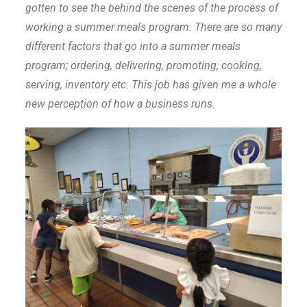
gotten to see the behind the scenes of the process of
working a summer meals program. There are so many
different factors that go into a summer meals
program; ordering, delivering, promoting, cooking,
serving, inventory etc. This job has given me a whole
new perception of how a business runs.