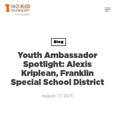
Skip
to
main
content
Blog
Youth Ambassador
Spotlight: Alexis
Kriplean, Franklin
Special School District
August 17, 2023