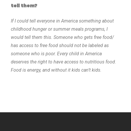
tell them?
If I could tell everyone in America something about
childhood hunger or summer meals programs, I
would tell them this. Someone who gets free food/
has access to free food should not be labeled as
someone who is poor. Every child in America
deserves the right to have access to nutritious food.
Food is energy, and without it kids can’t kids.