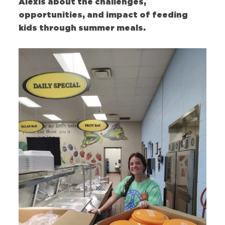
Alexis about the challenges,
opportunities, and impact of feeding
kids through summer meals.