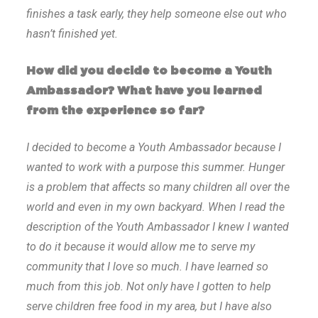
finishes a task early, they help someone else out who
hasn’t finished yet.
How did you decide to become a Youth
Ambassador? What have you learned
from the experience so far?
I decided to become a Youth Ambassador because I
wanted to work with a purpose this summer. Hunger
is a problem that affects so many children all over the
world and even in my own backyard. When I read the
description of the Youth Ambassador I knew I wanted
to do it because it would allow me to serve my
community that I love so much. I have learned so
much from this job. Not only have I gotten to help
serve children free food in my area, but I have also