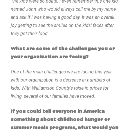
The kids were so polite. I even remember this one kid
named John who would always call me by my name
and ask if I was having a good day. It was an overall
joy getting to see the smiles on the kids’ faces after
they got their food.
What are some of the challenges you or
your organization are facing?
One of the main challenges we are facing this year
with our organization is a decrease in numbers of
kids. With Williamson County’s raise in prices for
living, several of our families have moved.
If you could tell everyone in America
something about childhood hunger or
summer meals programs, what would you