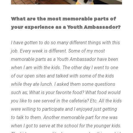
What are the most memorable parts of
your experience as a Youth Ambassador?
I have gotten to do so many different things with this
job. Every week is different. Some of my most
memorable parts as a Youth Ambassador have been
when I am with the kids. The other day I went to one
of our open sites and talked with some of the kids
while they ate lunch. I asked them some questions
such as; What is your favorite food? What food would
you like to see served in the cafeteria? Etc. All the kids
were willing to participate and I enjoyed just getting
to talk to them. Another memorable part for me was
when I got to serve at the school for the younger kids.