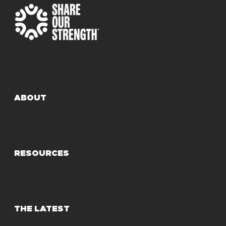
ABOUT
RESOURCES
THE LATEST