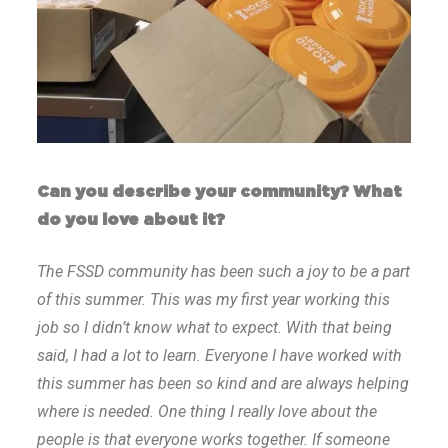
Can you describe your community? What
do you love about it?
The FSSD community has been such a joy to be a part
of this summer. This was my first year working this
job so I didn’t know what to expect. With that being
said, I had a lot to learn. Everyone I have worked with
this summer has been so kind and are always helping
where is needed. One thing I really love about the
people is that everyone works together. If someone