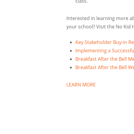
class.
Interested in learning more a
your school? Visit the No Kid
Key Stakeholder Buy-in R
Implementing a Successf
Breakfast After the Bell M
Breakfast After the Bell 
LEARN MORE