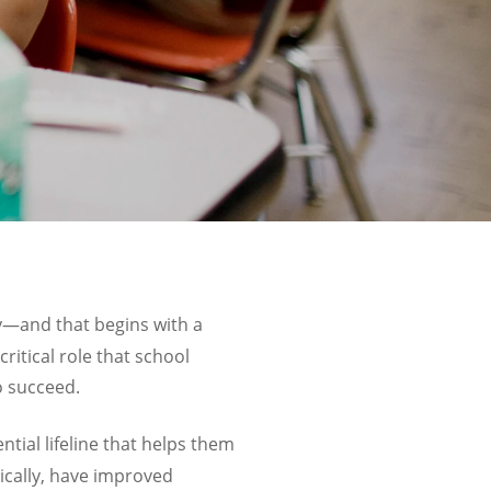
ay—and that begins with a
ritical role that school
o succeed.
ntial lifeline that helps them
ically, have improved