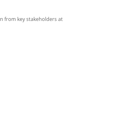
in from key stakeholders at