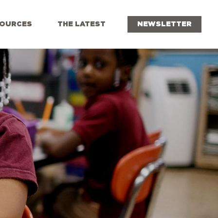
OURCES
THE LATEST
NEWSLETTER