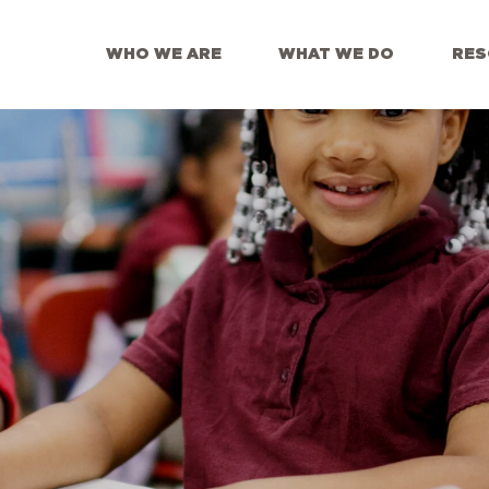
WHO WE ARE
WHAT WE DO
RES