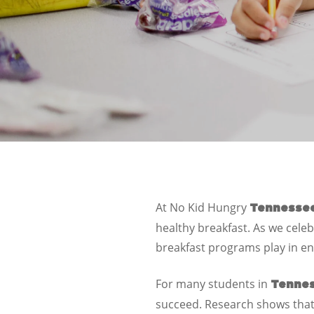
At
No Kid Hungry
Tennesse
healthy breakfast. As we celeb
breakfast programs play in ens
For many students in
Tenne
succeed. Research shows that 