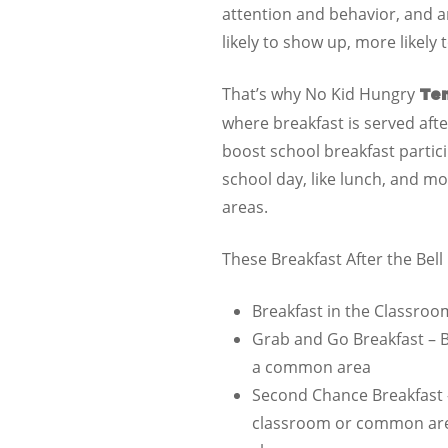
attention and behavior, and a
likely to show up, more likely
That’s why No Kid Hungry
Te
where breakfast is served after
boost school breakfast particip
school day, like lunch, and m
areas.
These Breakfast After the Bel
Breakfast in the Classroo
Grab and Go Breakfast – B
a common area
Second Chance Breakfast –
classroom or common area,