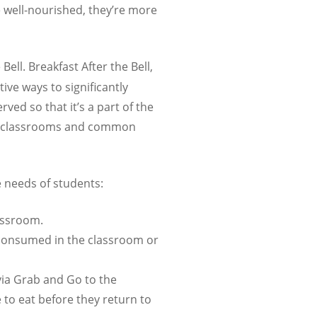
 well-nourished, they’re more
ell. Breakfast After the Bell,
tive ways to significantly
rved so that it’s a part of the
ike classrooms and common
e needs of students:
lassroom.
 consumed in the classroom or
via Grab and Go to the
to eat before they return to