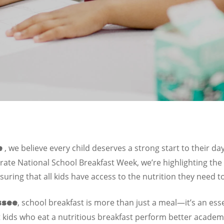
, we believe every child deserves a strong start to their d
e
rate National School Breakfast Week, we’re highlighting the c
uring that all kids have access to the nutrition they need t
, school breakfast is more than just a meal—it’s an esse
ssee
kids who eat a nutritious breakfast perform better academ