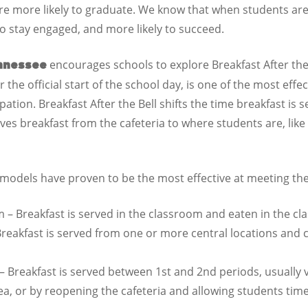
re more likely to graduate. We know that when students are
 to stay engaged, and more likely to succeed.
encourages schools to explore Breakfast After the B
nnessee
 the official start of the school day, is one of the most effec
ation. Breakfast After the Bell shifts the time breakfast is se
oves breakfast from the cafeteria to where students are, l
l models have proven to be the most effective at meeting th
m – Breakfast is served in the classroom and eaten in the c
reakfast is served from one or more central locations and
 Breakfast is served between 1st and 2nd periods, usually 
 or by reopening the cafeteria and allowing students time 