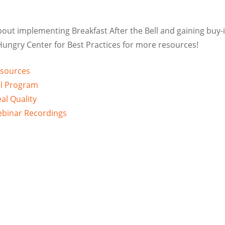
bout implementing Breakfast After the Bell and gaining buy-
 Hungry Center for Best Practices for more resources!
esources
ul Program
eal Quality
Webinar Recordings