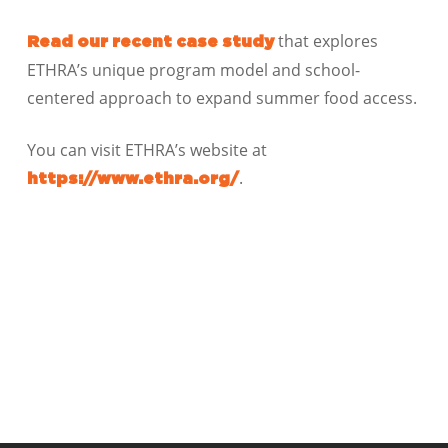
that explores
Read our recent case study
ETHRA’s unique program model and school-
centered approach to expand summer food access.
You can visit ETHRA’s website at
.
https://www.ethra.org/