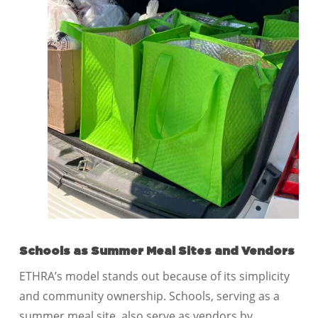
Schools as Summer Meal Sites and Vendors
ETHRA’s model stands out because of its simplicity
and community ownership. Schools, serving as a
summer meal site, also serve as vendors by