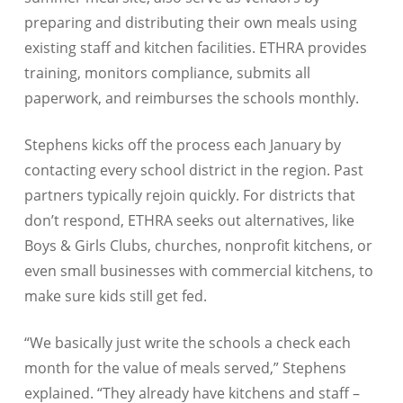
preparing and distributing their own meals using
existing staff and kitchen facilities. ETHRA provides
training, monitors compliance, submits all
paperwork, and reimburses the schools monthly.
Stephens kicks off the process each January by
contacting every school district in the region. Past
partners typically rejoin quickly. For districts that
don’t respond, ETHRA seeks out alternatives, like
Boys & Girls Clubs, churches, nonprofit kitchens, or
even small businesses with commercial kitchens, to
make sure kids still get fed.
“We basically just write the schools a check each
month for the value of meals served,” Stephens
explained. “They already have kitchens and staff –