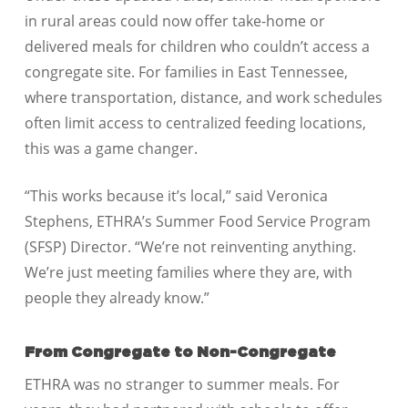
in rural areas could now offer take-home or
delivered meals for children who couldn’t access a
congregate site. For families in East Tennessee,
where transportation, distance, and work schedules
often limit access to centralized feeding locations,
this was a game changer.
“This works because it’s local,” said Veronica
Stephens, ETHRA’s Summer Food Service Program
(SFSP) Director. “We’re not reinventing anything.
We’re just meeting families where they are, with
people they already know.”
From Congregate to Non-Congregate
ETHRA was no stranger to summer meals. For