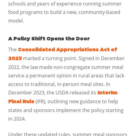
schools and years of experience running summer
food programs to build a new, community-based
model.
A Policy Shift Opens the Door
The
Consolidated Appropriations Act of
marked a turning point. Signed in December
2023
2022, the law made non-congregate summer meal
service a permanent option in rural areas that lack
access to traditional, in-person meal sites. In
December 2023, the USDA released its
Interim
(IFR), outlining new guidance to help
Final Rule
states and sponsors implement the policy starting
in 2024.
Under these updated rules, summer meal sponsors