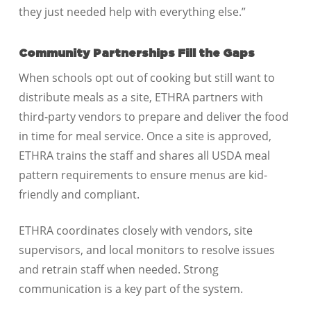
they just needed help with everything else.”
Community Partnerships Fill the Gaps
When schools opt out of cooking but still want to
distribute meals as a site, ETHRA partners with
third-party vendors to prepare and deliver the food
in time for meal service. Once a site is approved,
ETHRA trains the staff and shares all USDA meal
pattern requirements to ensure menus are kid-
friendly and compliant.
ETHRA coordinates closely with vendors, site
supervisors, and local monitors to resolve issues
and retrain staff when needed. Strong
communication is a key part of the system.