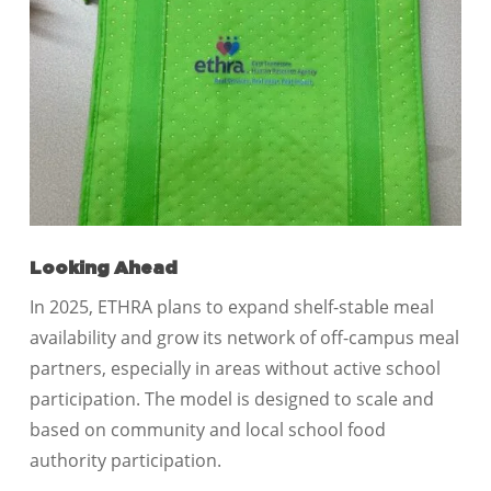
Looking Ahead
In 2025, ETHRA plans to expand shelf-stable meal
availability and grow its network of off-campus meal
partners, especially in areas without active school
participation. The model is designed to scale and
based on community and local school food
authority participation.