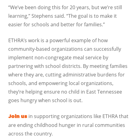
“We’ve been doing this for 20 years, but we’re still
learning,” Stephens said. “The goal is to make it
easier for schools and better for families.”
ETHRA’s work is a powerful example of how
community-based organizations can successfully
implement non-congregate meal service by
partnering with school districts. By meeting families
where they are, cutting administrative burdens for
schools, and empowering local organizations,
they’re helping ensure no child in East Tennessee
goes hungry when school is out.
in supporting organizations like ETHRA that
Join us
are ending childhood hunger in rural communities
across the country.