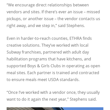
“We encourage direct relationships between
vendors and sites. If there’s ever an issue – missed
pickups, or another issue – the vendor contacts us
right away, and we step in,” said Stephens.
Even in harder-to-reach counties, ETHRA finds
creative solutions. They’ve worked with local
Subway franchises, partnered with adult day
habilitation programs that have kitchens, and
supported Boys & Girls Clubs in operating as open
meal sites. Each partner is trained and contracted
to ensure meals meet USDA standards.
“Once I’ve worked with a vendor once, they usually
want to do it again the next year,” Stephens said.