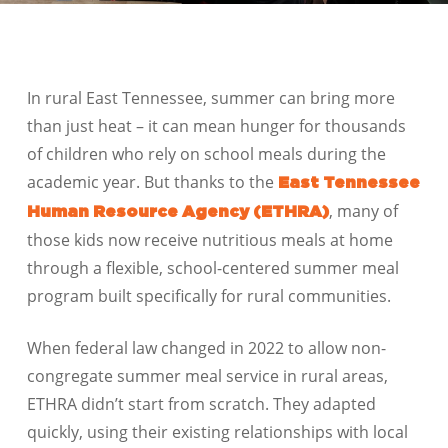
In rural East Tennessee, summer can bring more
than just heat – it can mean hunger for thousands
of children who rely on school meals during the
academic year. But thanks to the
East Tennessee
, many of
Human Resource Agency (ETHRA)
those kids now receive nutritious meals at home
through a flexible, school-centered summer meal
program built specifically for rural communities.
When federal law changed in 2022 to allow non-
congregate summer meal service in rural areas,
ETHRA didn’t start from scratch. They adapted
quickly, using their existing relationships with local