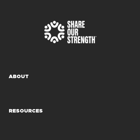
ABOUT
RESOURCES