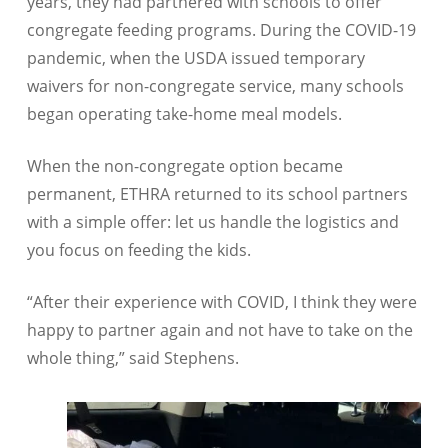
years, they had partnered with schools to offer
congregate feeding programs. During the COVID-19
pandemic, when the USDA issued temporary
waivers for non-congregate service, many schools
began operating take-home meal models.
When the non-congregate option became
permanent, ETHRA returned to its school partners
with a simple offer: let us handle the logistics and
you focus on feeding the kids.
“After their experience with COVID, I think they were
happy to partner again and not have to take on the
whole thing,” said Stephens.